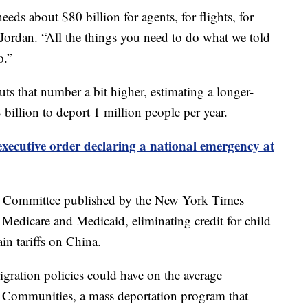
eds about $80 billion for agents, for flights, for
 Jordan. “All the things you need to do what we told
o.”
 that number a bit higher, estimating a longer-
 billion to deport 1 million people per year.
xecutive order declaring a national emergency at
et Committee published by the New York Times
o Medicare and Medicaid, eliminating credit for child
in tariffs on China.
gration policies could have on the average
 Communities, a mass deportation program that