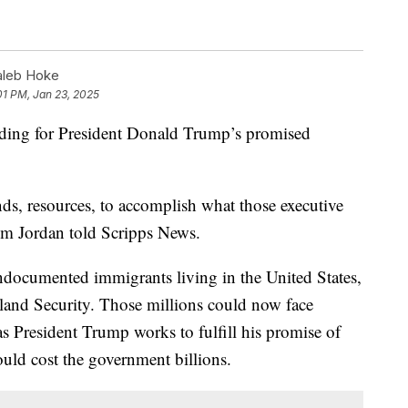
aleb Hoke
01 PM, Jan 23, 2025
nding for President Donald Trump’s promised
nds, resources, to accomplish what those executive
Jim Jordan told Scripps News.
ndocumented immigrants living in the United States,
and Security. Those millions could now face
 President Trump works to fulfill his promise of
uld cost the government billions.