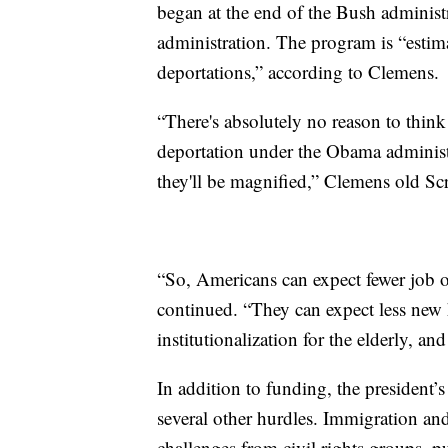
began at the end of the Bush adminis
administration. The program is “estima
deportations,” according to Clemens.
“There's absolutely no reason to think
deportation under the Obama administra
they'll be magnified,” Clemens old Sc
“So, Americans can expect fewer job op
continued. “They can expect less new 
institutionalization for the elderly, a
In addition to funding, the president’
several other hurdles. Immigration and
challenges from civil rights groups, p