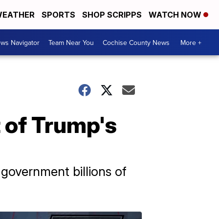
EATHER
SPORTS
SHOP SCRIPPS
WATCH NOW
ws Navigator
Team Near You
Cochise County News
More +
t of Trump's
government billions of