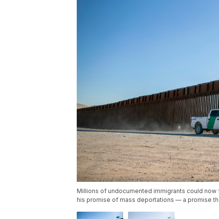
Millions of undocumented immigrants could now f
his promise of mass deportations — a promise tha