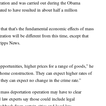
tration and was carried out during the Obama
ted to have resulted in about half a million
 that that's the fundamental economic effects of mass
tion will be different from this time, except that
ripps News.
portunities, higher prices for a range of goods,” he
home construction. They can expect higher rates of
nd they can expect no change in the crime rate.”
s mass deportation operation may have to clear
 law experts say those could include legal
ushback from certain cities and local law