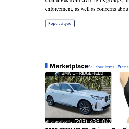
enforcement, as well as concerns about
Report a typo
Marketplace
Sell Your Items - Free t