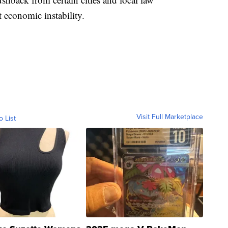
 economic instability.
Visit Full Marketplace
o List