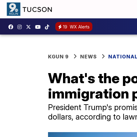
19
WX Alerts
KGUN 9
NEWS
NATIONAL
What's the po
immigration 
President Trump's promis
dollars, according to la