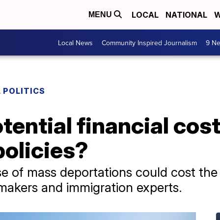
LOCAL
NATIONAL
W
MENU
Local News
Community Inspired Journalism
9 Ne
 POLITICS
tential financial cos
policies?
e of mass deportations could cost the 
wmakers and immigration experts.