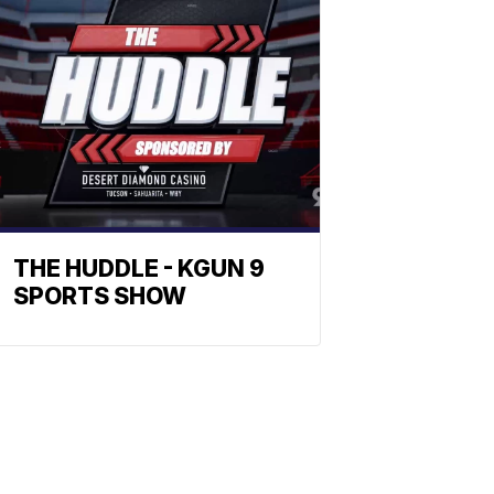
THE HUDDLE - KGUN 9
SPORTS SHOW