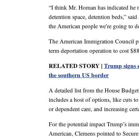
“I think Mr. Homan has indicated he ne
detention space, detention beds,” said
the American people we’re going to d
The American Immigration Council puts
term deportation operation to cost $88
RELATED STORY |
Trump signs e
the southern US border
A detailed list from the House Budg
includes a host of options, like cuts t
or dependent care, and increasing certa
For the potential impact Trump’s immi
American, Clemens pointed to Secure