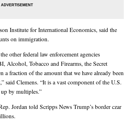
son Institute for International Economics, said the
unts on immigration.
l the other federal law enforcement agencies
I, Alcohol, Tobacco and Firearms, the Secret
en a fraction of the amount that we have already been
 said Clemens. “It is a vast component of the U.S.
e up by multiples.”
r, Rep. Jordan told Scripps News Trump’s border czar
llions.