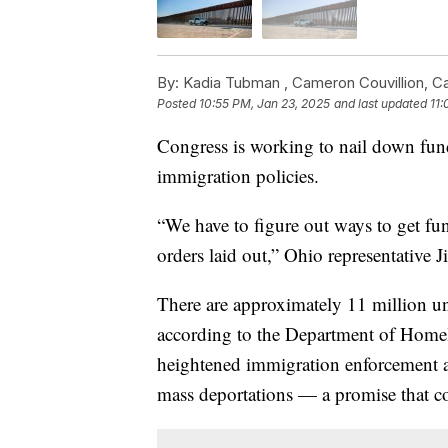
By:
Kadia Tubman ,
Cameron Couvillion
,
C
Posted
10:55 PM, Jan 23, 2025
and last updated
11:
Congress is working to nail down fu
immigration policies.
“We have to figure out ways to get fu
orders laid out,” Ohio representative 
There are approximately 11 million u
according to the Department of Homel
heightened immigration enforcement as
mass deportations — a promise that co