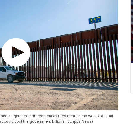
ace heightened enforcement as President Trump works to fulfill
t could cost the government billions. (Scripps News)