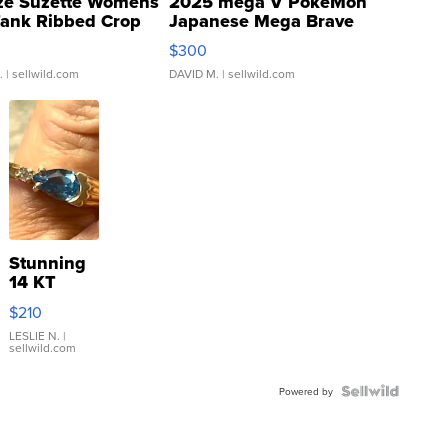
ze Suzette Womens
2025 mega V PokeMon
Tank Ribbed Crop
Japanese Mega Brave
rical ...
076/063 Super Rare H...
$300
.
| sellwild.com
DAVID M.
| sellwild.com
Stunning
14 KT
Yellow
$210
Gold Ring
with Pear
LESLIE N.
|
sellwild.com
Shaped
Blue
Topaz ...
Powered by