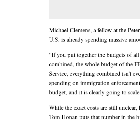
Michael Clemens, a fellow at the Peter
U.S. is already spending massive amo
“If you put together the budgets of al
combined, the whole budget of the FB
Service, everything combined isn't ev
spending on immigration enforcement,”
budget, and it is clearly going to scal
While the exact costs are still unclea
Tom Honan puts that number in the bi