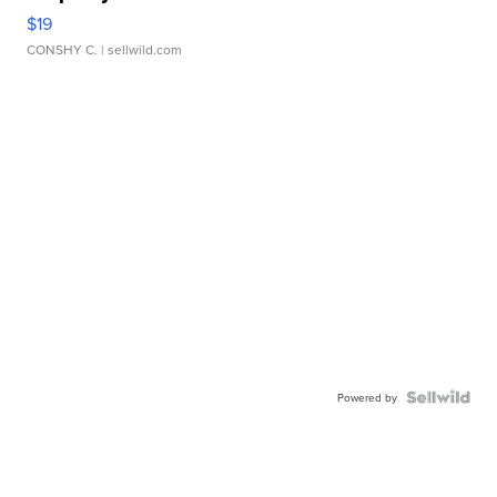
$19
CONSHY C.
| sellwild.com
Powered by