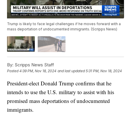
Trump is likely to face legal challenges if he moves forward with a
mass deportation of undocumented immigrants. (Scripps News)
By:
Scripps News Staff
Posted
4:39 PM, Nov 18, 2024
and last updated
5:31 PM, Nov 18, 2024
President-elect Donald Trump confirms that he
intends to use the U.S. military to assist with his
promised mass deportations of undocumented
immigrants.