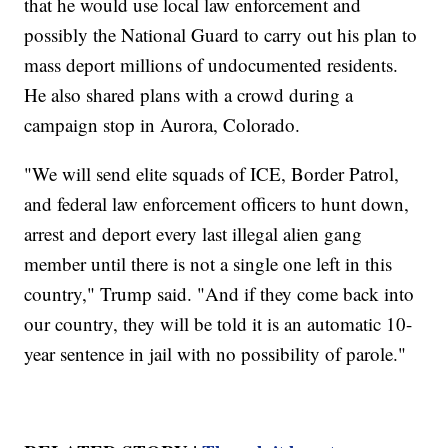
that he would use local law enforcement and
possibly the National Guard to carry out his plan to
mass deport millions of undocumented residents.
He also shared plans with a crowd during a
campaign stop in Aurora, Colorado.
"We will send elite squads of ICE, Border Patrol,
and federal law enforcement officers to hunt down,
arrest and deport every last illegal alien gang
member until there is not a single one left in this
country," Trump said. "And if they come back into
our country, they will be told it is an automatic 10-
year sentence in jail with no possibility of parole."