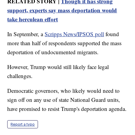
RELATED STORY |
Though it has strong
support, experts say mass deportation would
take herculean effort
In September, a
Scripps News/IPSOS poll
found
more than half of respondents supported the mass
deportation of undocumented migrants.
However, Trump would still likely face legal
challenges.
Democratic governors, who likely would need to
sign off on any use of state National Guard units,
have promised to resist Trump's deportation agenda.
Report a typo