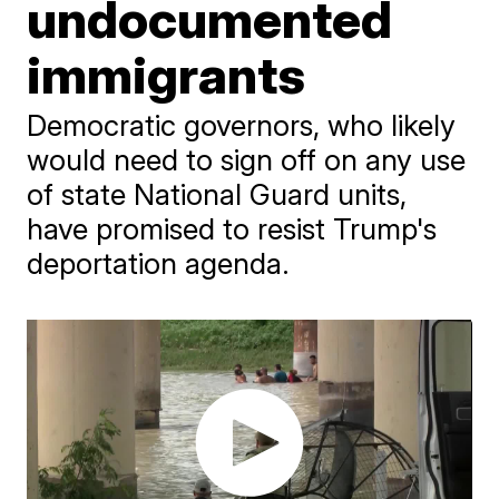
undocumented
immigrants
Democratic governors, who likely
would need to sign off on any use
of state National Guard units,
have promised to resist Trump's
deportation agenda.