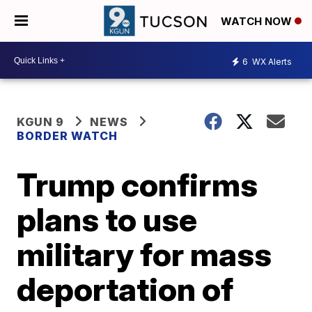
WATCH NOW
6
WX Alerts
KGUN 9
NEWS
BORDER WATCH
Trump confirms
plans to use
military for mass
deportation of