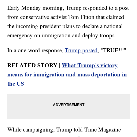
Early Monday morning, Trump responded to a post
from conservative activist Tom Fitton that claimed
the incoming president plans to declare a national
emergency on immigration and deploy troops.
In a one-word response,
Trump posted
, "TRUE!!!"
RELATED STORY |
What Trump's victory
means for immigration and mass deportation in
the US
While campaigning, Trump told Time Magazine