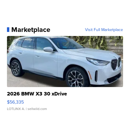
Marketplace
Visit Full Marketplace
2026 BMW X3 30 xDrive
$56,335
LOTLINX A.
| sellwild.com