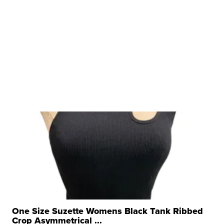
One Size Suzette Womens Black Tank Ribbed
Crop Asymmetrical ...