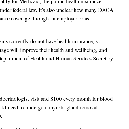
ify for Medicaid, the public health insurance
under federal law. It’s also unclear how many DACA
urance coverage through an employer or as a
ts currently do not have health insurance, so
rage will improve their health and wellbeing, and
 Department of Health and Human Services Secretary
docrinologist visit and $100 every month for blood
ould need to undergo a thyroid gland removal
0.