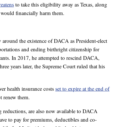
reatens
to take this eligibility away as Texas, along
y would financially harm them.
y around the existence of DACA as President-elect
rtations and ending birthright citizenship for
nts. In 2017, he attempted to rescind DACA,
hree years later, the Supreme Court ruled that his
wer health insurance costs
set to expire at the end of
ot renew them.
ng reductions, are also now available to DACA
have to pay for premiums, deductibles and co-