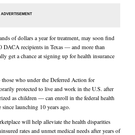
ds of dollars a year for treatment, may soon find
000 DACA recipients in Texas — and more than
ly get a chance at signing up for health insurance
those who under the Deferred Action for
arily protected to live and work in the U.S. after
zed as children — can enroll in the federal health
me since launching 10 years ago.
etplace will help alleviate the health disparities
insured rates and unmet medical needs after years of