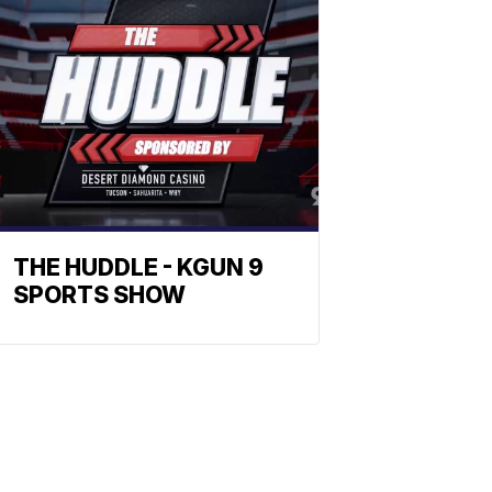
THE HUDDLE - KGUN 9
SPORTS SHOW