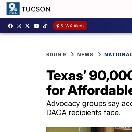
5
WX Alerts
KGUN 9
NEWS
NATIONAL
Texas’ 90,00
for Affordabl
Advocacy groups say acces
DACA recipients face.