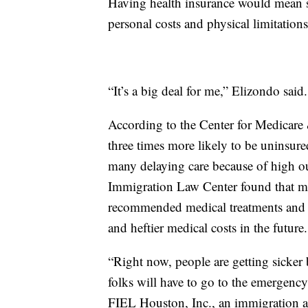
Having health insurance would mean s
personal costs and physical limitatio
“It’s a big deal for me,” Elizondo said.
According to the Center for Medicare
three times more likely to be uninsure
many delaying care because of high o
Immigration Law Center found that mo
recommended medical treatments and t
and heftier medical costs in the future.
“Right now, people are getting sicker 
folks will have to go to the emergency
FIEL Houston, Inc., an immigration 