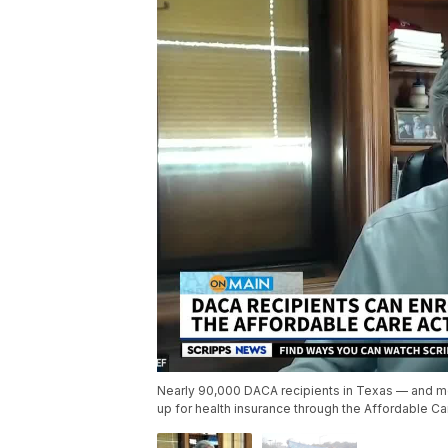
Nearly 90,000 DACA recipients in Texas — and mor
up for health insurance through the Affordable Ca