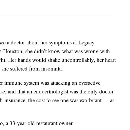
 see a doctor about her symptoms at Legacy
in Houston, she didn’t know what was wrong with
ht. Her hands would shake uncontrollably, her heart
d she suffered from insomnia.
er immune system was attacking an overactive
ease, and that an endocrinologist was the only doctor
h insurance, the cost to see one was exorbitant — as
do, a 33-year-old restaurant owner.