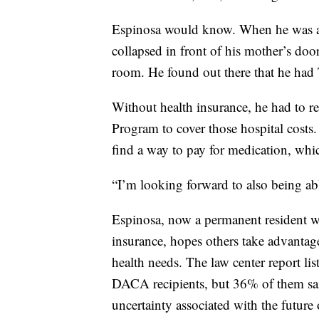
Espinosa would know. When he was a
collapsed in front of his mother’s d
room. He found out there that he had 
Without health insurance, he had to re
Program to cover those hospital costs.
find a way to pay for medication, whi
“I’m looking forward to also being able
Espinosa, now a permanent resident wh
insurance, hopes others take advantage 
health needs. The law center report li
DACA recipients, but 36% of them said
uncertainty associated with the futur