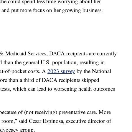
he could spend less time worrying about her
ns and put more focus on her growing business.
 & Medicaid Services, DACA recipients are currently
d than the general U.S. population, resulting in
ut-of-pocket costs. A
2023 survey
by the National
re than a third of DACA recipients skipped
ests, which can lead to worsening health outcomes
because of (not receiving) preventative care. More
 room,” said Cesar Espinosa, executive director of
advocacy group.