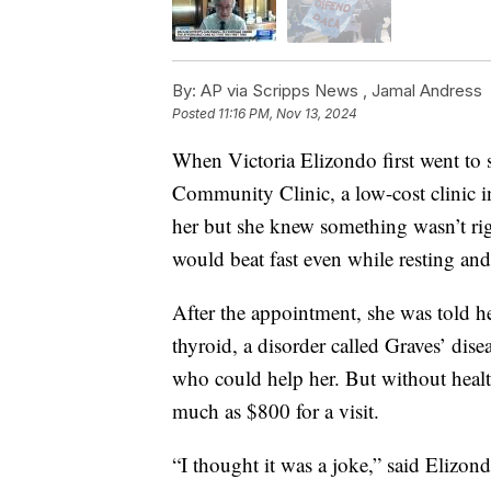
By:
AP via Scripps News ,
Jamal Andress
Posted
11:16 PM, Nov 13, 2024
When Victoria Elizondo first went to
Community Clinic, a low-cost clinic 
her but she knew something wasn’t rig
would beat fast even while resting an
After the appointment, she was told h
thyroid, a disorder called Graves’ dis
who could help her. But without healt
much as $800 for a visit.
“I thought it was a joke,” said Elizon