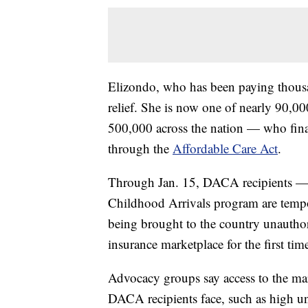
Elizondo, who has been paying thousan
relief. She is now one of nearly 90,
500,000 across the nation — who final
through the
Affordable Care Act
.
Through Jan. 15, DACA recipients — 
Childhood Arrivals program are tempor
being brought to the country unauthori
insurance marketplace for the first ti
Advocacy groups say access to the mark
DACA recipients face, such as high un