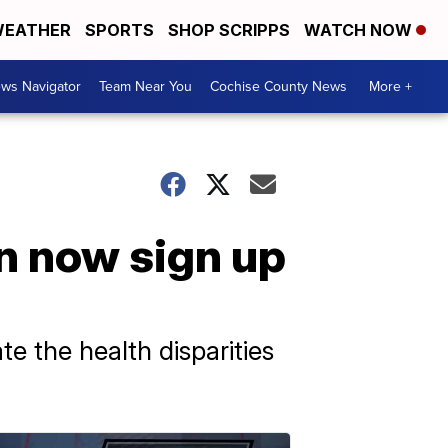
EATHER
SPORTS
SHOP SCRIPPS
WATCH NOW
ws Navigator
Team Near You
Cochise County News
More +
n now sign up
e the health disparities