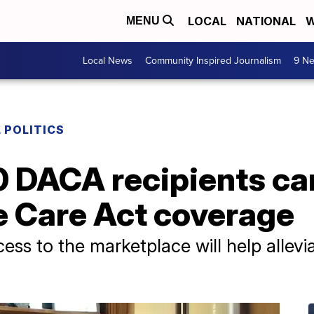
LOCAL
NATIONAL
W
MENU
Local News
Community Inspired Journalism
9 Ne
 POLITICS
0 DACA recipients ca
e Care Act coverage
s to the marketplace will help alleviat