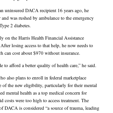
n uninsured DACA recipient 16 years ago, he
oor and was rushed by ambulance to the emergency
Type 2 diabetes.
ly on the Harris Health Financial Assistance
 After losing access to that help, he now needs to
ch can cost about $970 without insurance.
 to afford a better quality of health care,” he said.
o also plans to enroll in federal marketplace
of the new eligibility, particularly for their mental
sted mental health as a top medical concern for
 costs were too high to access treatment. The
e of DACA is considered “a source of trauma, leading