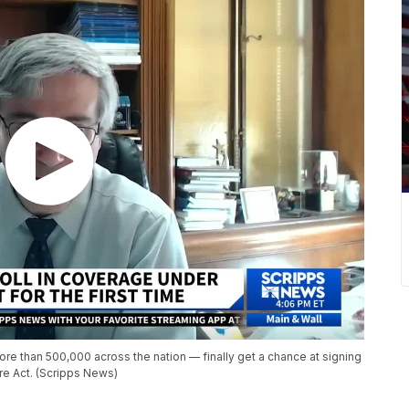
e than 500,000 across the nation — finally get a chance at signing
re Act. (Scripps News)