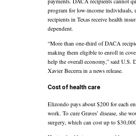
payments. DACA recipients cannot qual
program for low-income individuals, 
recipients in Texas receive health ins
dependent.
“More than one-third of DACA recipien
making them eligible to enroll in cove
help the overall economy,” said U.S.
Xavier Becerra in a news release.
Cost of health care
Elizondo pays about $200 for each en
work. To cure Graves’ disease, she w
surgery, which can cost up to $30,00