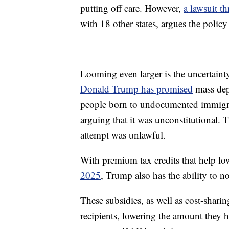
putting off care. However,
a lawsuit th
with 18 other states, argues the polic
Looming even larger is the uncertaint
Donald Trump has promised
mass depo
people born to undocumented immigra
arguing that it was unconstitutional. T
attempt was unlawful.
With premium tax credits that help lo
2025
, Trump also has the ability to n
These subsidies, as well as cost-shari
recipients, lowering the amount they 