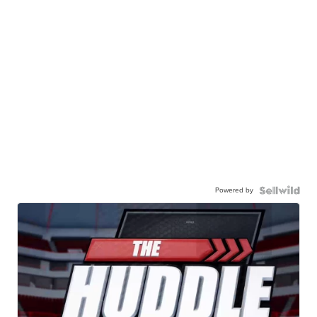
Powered by