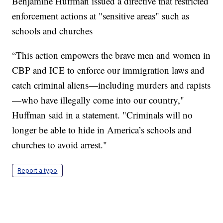
Benjamine Huffman issued a directive that restricted
enforcement actions at "sensitive areas" such as
schools and churches
“This action empowers the brave men and women in
CBP and ICE to enforce our immigration laws and
catch criminal aliens—including murders and rapists
—who have illegally come into our country,"
Huffman said in a statement. "Criminals will no
longer be able to hide in America’s schools and
churches to avoid arrest."
Report a typo