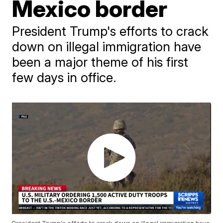
Mexico border
President Trump's efforts to crack
down on illegal immigration have
been a major theme of his first
few days in office.