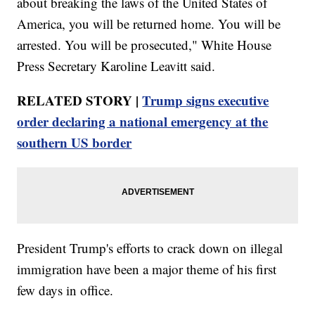
about breaking the laws of the United States of
America, you will be returned home. You will be
arrested. You will be prosecuted," White House
Press Secretary Karoline Leavitt said.
RELATED STORY |
Trump signs executive
order declaring a national emergency at the
southern US border
President Trump's efforts to crack down on illegal
immigration have been a major theme of his first
few days in office.