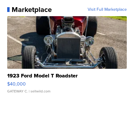
Marketplace
Visit Full Marketplace
1923 Ford Model T Roadster
$40,000
GATEWAY C.
| sellwild.com