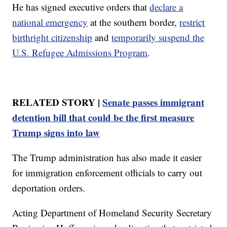
He has signed executive orders that
declare a
national emergency
at the southern border,
restrict
birthright citizenship
and
temporarily suspend the
U.S. Refugee Admissions Program
.
RELATED STORY |
Senate passes immigrant
detention bill that could be the first measure
Trump signs into law
The Trump administration has also made it easier
for immigration enforcement officials to carry out
deportation orders.
Acting Department of Homeland Security Secretary