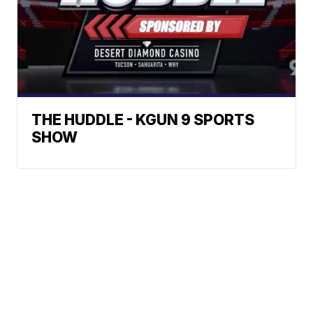
THE HUDDLE - KGUN 9 SPORTS
SHOW