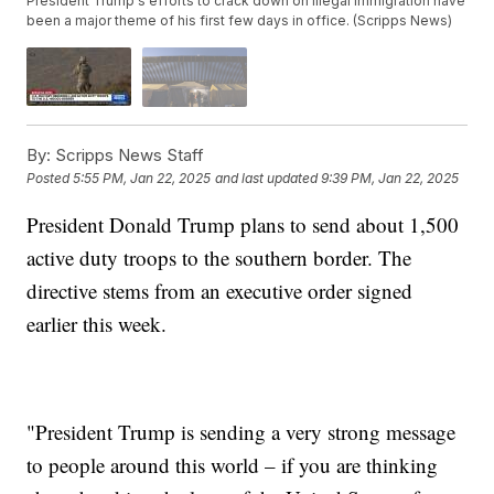
President Trump's efforts to crack down on illegal immigration have
been a major theme of his first few days in office. (Scripps News)
By:
Scripps News Staff
Posted
5:55 PM, Jan 22, 2025
and last updated
9:39 PM, Jan 22, 2025
President Donald Trump plans to send about 1,500
active duty troops to the southern border. The
directive stems from an executive order signed
earlier this week.
"President Trump is sending a very strong message
to people around this world – if you are thinking