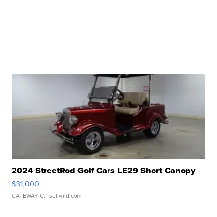
2024 StreetRod Golf Cars LE29 Short Canopy
$31,000
GATEWAY C.
| sellwild.com