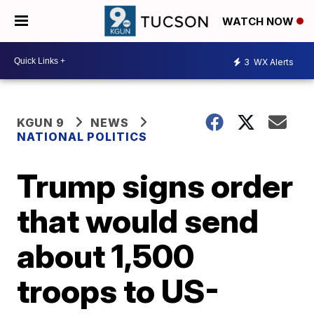
WATCH NOW
3
WX Alerts
KGUN 9
NEWS
NATIONAL POLITICS
Trump signs order
that would send
about 1,500
troops to US-