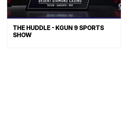
THE HUDDLE - KGUN 9 SPORTS
SHOW