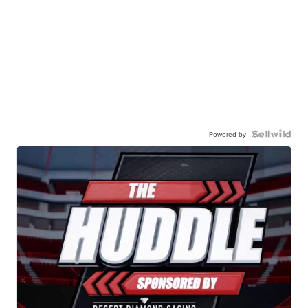
Powered by