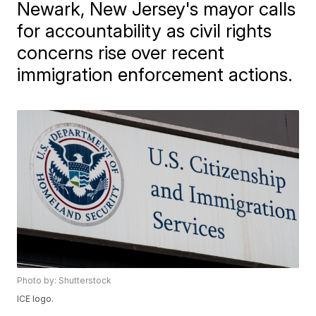
Newark, New Jersey's mayor calls
for accountability as civil rights
concerns rise over recent
immigration enforcement actions.
Photo by: Shutterstock
ICE logo.