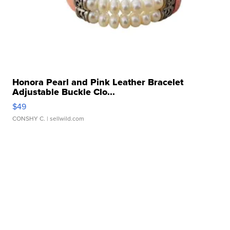
Honora Pearl and Pink Leather Bracelet
Adjustable Buckle Clo...
$49
CONSHY C.
| sellwild.com