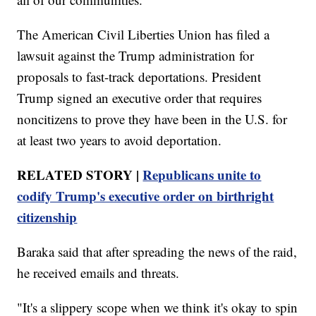
The American Civil Liberties Union has filed a
lawsuit against the Trump administration for
proposals to fast-track deportations. President
Trump signed an executive order that requires
noncitizens to prove they have been in the U.S. for
at least two years to avoid deportation.
RELATED STORY |
Republicans unite to
codify Trump's executive order on birthright
citizenship
Baraka said that after spreading the news of the raid,
he received emails and threats.
"It's a slippery scope when we think it's okay to spin