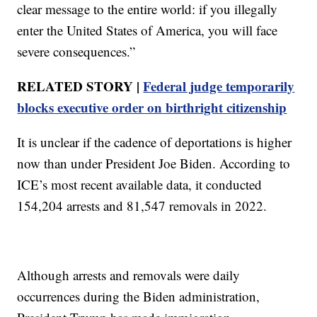
clear message to the entire world: if you illegally
enter the United States of America, you will face
severe consequences.”
RELATED STORY |
Federal judge temporarily
blocks executive order on birthright citizenship
It is unclear if the cadence of deportations is higher
now than under President Joe Biden. According to
ICE’s most recent available data, it conducted
154,204 arrests and 81,547 removals in 2022.
Although arrests and removals were daily
occurrences during the Biden administration,