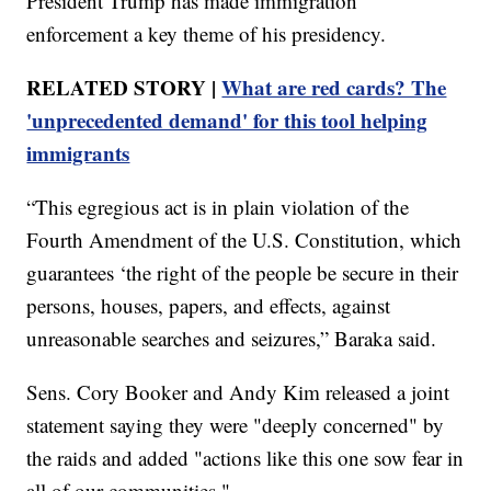
President Trump has made immigration
enforcement a key theme of his presidency.
RELATED STORY |
What are red cards? The
'unprecedented demand' for this tool helping
immigrants
“This egregious act is in plain violation of the
Fourth Amendment of the U.S. Constitution, which
guarantees ‘the right of the people be secure in their
persons, houses, papers, and effects, against
unreasonable searches and seizures,” Baraka said.
Sens. Cory Booker and Andy Kim released a joint
statement saying they were "deeply concerned" by
the raids and added "actions like this one sow fear in
all of our communities."