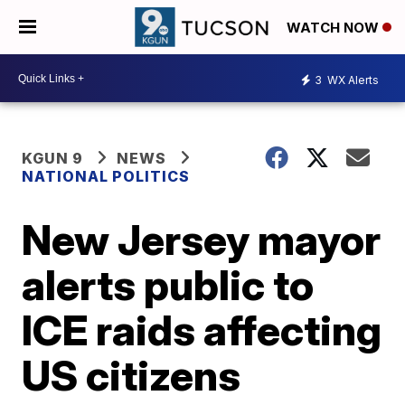
WATCH NOW
3
WX Alerts
KGUN 9
NEWS
NATIONAL POLITICS
New Jersey mayor
alerts public to
ICE raids affecting
US citizens