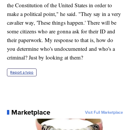
the Constitution of the United States in order to
make a political point," he said. "They say in a very
cavalier way, 'These things happen.' There will be
some citizens who are gonna ask for their ID and
their paperwork. My response to that is, how do
you determine who's undocumented and who's a
criminal? Just by looking at them?
Report a typo
Marketplace
Visit Full Marketplace