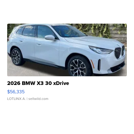
2026 BMW X3 30 xDrive
$56,335
LOTLINX A.
| sellwild.com