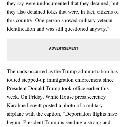
they say were undocumented that they detained, but
they also detained folks that were, in fact, citizens of
this country. One person showed military veteran
identification and was still questioned anyway."
The raids occurred as the Trump administration has
touted stepped-up immigration enforcement since
President Donald Trump took office earlier this
week. On Friday, White House press secretary
Karoline Leavitt posted a photo of a military
airplane with the caption, “Deportation flights have
begun. President Trump is sending a strong and