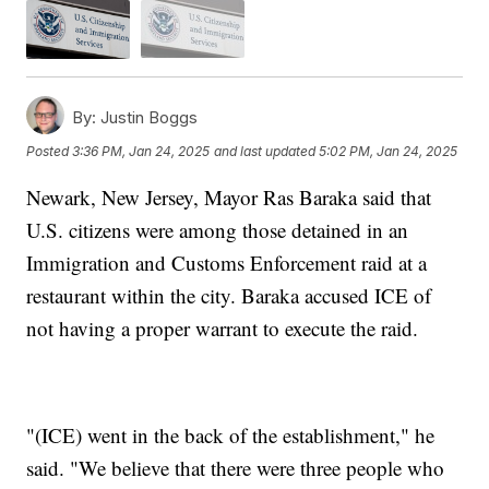
By:
Justin Boggs
Posted
3:36 PM, Jan 24, 2025
and last updated
5:02 PM, Jan 24, 2025
Newark, New Jersey, Mayor Ras Baraka said that
U.S. citizens were among those detained in an
Immigration and Customs Enforcement raid at a
restaurant within the city. Baraka accused ICE of
not having a proper warrant to execute the raid.
"(ICE) went in the back of the establishment," he
said. "We believe that there were three people who