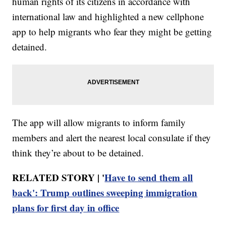
human rights of its citizens in accordance with
international law and highlighted a new cellphone
app to help migrants who fear they might be getting
detained.
The app will allow migrants to inform family
members and alert the nearest local consulate if they
think they’re about to be detained.
RELATED STORY | '
Have to send them all
back': Trump outlines sweeping immigration
plans for first day in office