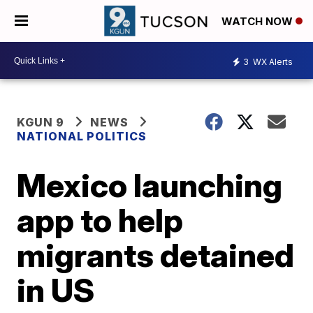
WATCH NOW
3
WX Alerts
KGUN 9
NEWS
NATIONAL POLITICS
Mexico launching
app to help
migrants detained
in US