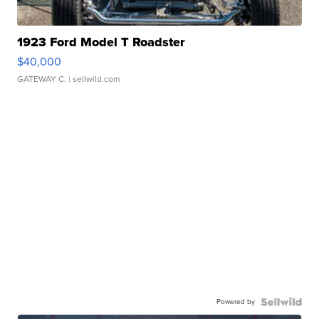
1923 Ford Model T Roadster
$40,000
GATEWAY C.
| sellwild.com
Powered by