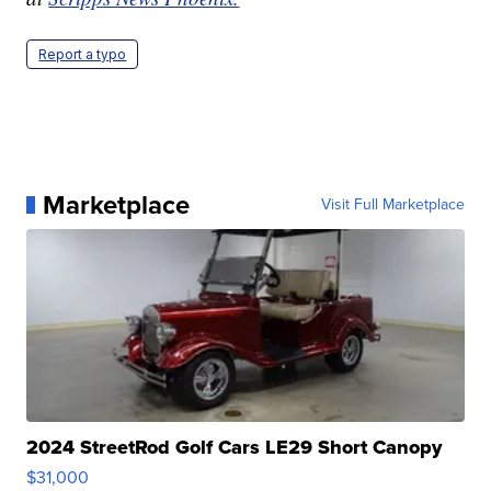
Report a typo
Marketplace
Visit Full Marketplace
2024 StreetRod Golf Cars LE29 Short Canopy
$31,000