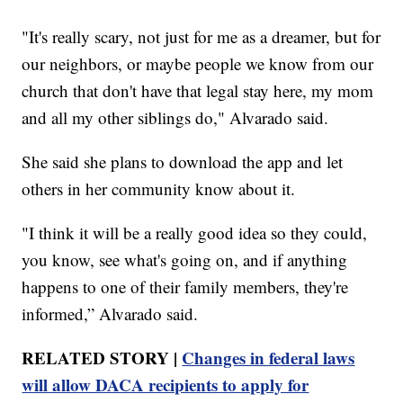
"It's really scary, not just for me as a dreamer, but for
our neighbors, or maybe people we know from our
church that don't have that legal stay here, my mom
and all my other siblings do," Alvarado said.
She said she plans to download the app and let
others in her community know about it.
"I think it will be a really good idea so they could,
you know, see what's going on, and if anything
happens to one of their family members, they're
informed,” Alvarado said.
RELATED STORY |
Changes in federal laws
will allow DACA recipients to apply for