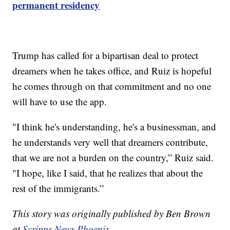
permanent residency
Trump has called for a bipartisan deal to protect
dreamers when he takes office, and Ruiz is hopeful
he comes through on that commitment and no one
will have to use the app.
"I think he's understanding, he's a businessman, and
he understands very well that dreamers contribute,
that we are not a burden on the country,” Ruiz said.
"I hope, like I said, that he realizes that about the
rest of the immigrants.”
This story was originally published by Ben Brown
at
Scripps News Phoenix.