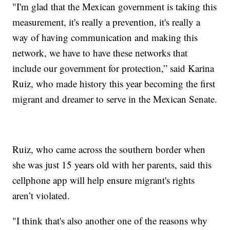
"I'm glad that the Mexican government is taking this
measurement, it's really a prevention, it's really a
way of having communication and making this
network, we have to have these networks that
include our government for protection,” said Karina
Ruiz, who made history this year becoming the first
migrant and dreamer to serve in the Mexican Senate.
Ruiz, who came across the southern border when
she was just 15 years old with her parents, said this
cellphone app will help ensure migrant's rights
aren’t violated.
"I think that's also another one of the reasons why