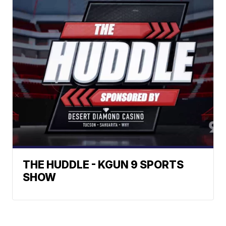
THE HUDDLE - KGUN 9 SPORTS
SHOW