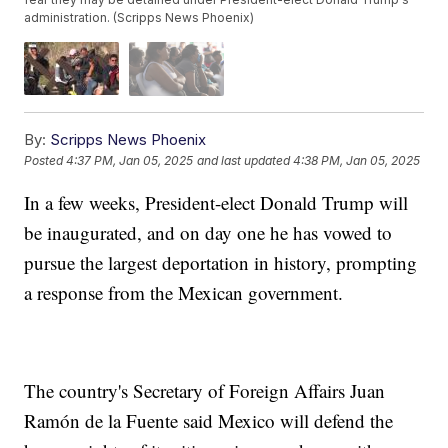
administration. (Scripps News Phoenix)
By:
Scripps News Phoenix
Posted
4:37 PM, Jan 05, 2025
and last updated
4:38 PM, Jan 05, 2025
In a few weeks, President-elect Donald Trump will
be inaugurated, and on day one he has vowed to
pursue the largest deportation in history, prompting
a response from the Mexican government.
The country's Secretary of Foreign Affairs Juan
Ramón de la Fuente said Mexico will defend the