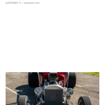
GATEWAY C.
| sellwild.com