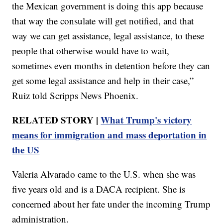
the Mexican government is doing this app because
that way the consulate will get notified, and that
way we can get assistance, legal assistance, to these
people that otherwise would have to wait,
sometimes even months in detention before they can
get some legal assistance and help in their case,”
Ruiz told Scripps News Phoenix.
RELATED STORY |
What Trump's victory
means for immigration and mass deportation in
the US
Valeria Alvarado came to the U.S. when she was
five years old and is a DACA recipient. She is
concerned about her fate under the incoming Trump
administration.