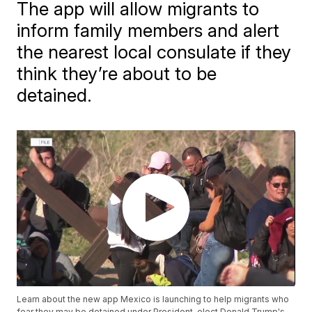
The app will allow migrants to
inform family members and alert
the nearest local consulate if they
think they’re about to be
detained.
Learn about the new app Mexico is launching to help migrants who
fear they may be detained under President-elect Donald Trump's