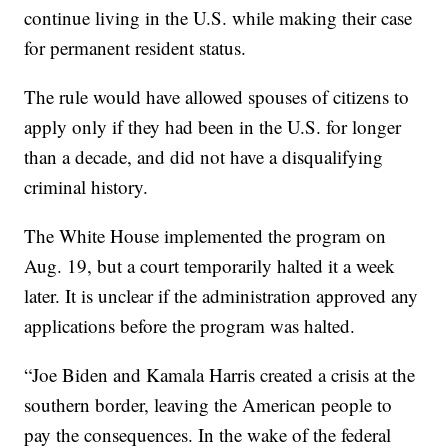
continue living in the U.S. while making their case
for permanent resident status.
The rule would have allowed spouses of citizens to
apply only if they had been in the U.S. for longer
than a decade, and did not have a disqualifying
criminal history.
The White House implemented the program on
Aug. 19, but a court temporarily halted it a week
later. It is unclear if the administration approved any
applications before the program was halted.
“Joe Biden and Kamala Harris created a crisis at the
southern border, leaving the American people to
pay the consequences. In the wake of the federal