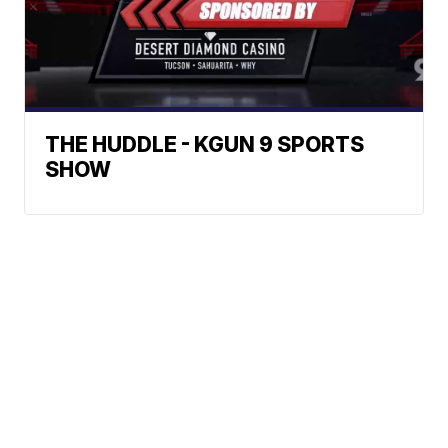
THE HUDDLE - KGUN 9 SPORTS
SHOW