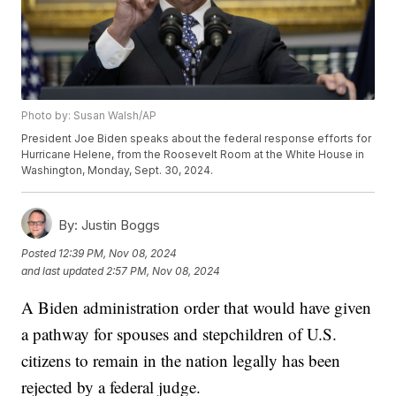
Photo by: Susan Walsh/AP
President Joe Biden speaks about the federal response efforts for
Hurricane Helene, from the Roosevelt Room at the White House in
Washington, Monday, Sept. 30, 2024.
By:
Justin Boggs
Posted
12:39 PM, Nov 08, 2024
and last updated
2:57 PM, Nov 08, 2024
A Biden administration order that would have given
a pathway for spouses and stepchildren of U.S.
citizens to remain in the nation legally has been
rejected by a federal judge.