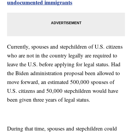
undocumented immigrants
Currently, spouses and stepchildren of U.S. citizens
who are not in the country legally are required to
leave the U.S. before applying for legal status. Had
the Biden administration proposal been allowed to
move forward, an estimated 500,000 spouses of
U.S. citizens and 50,000 stepchildren would have
been given three years of legal status.
During that time, spouses and stepchildren could