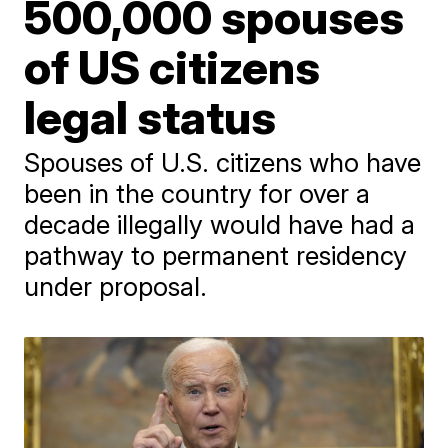
500,000 spouses
of US citizens
legal status
Spouses of U.S. citizens who have
been in the country for over a
decade illegally would have had a
pathway to permanent residency
under proposal.