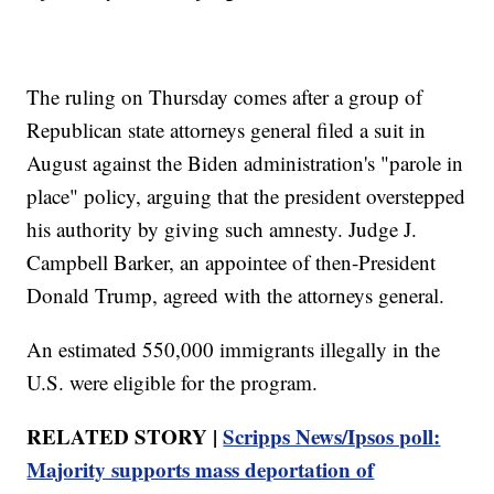
The ruling on Thursday comes after a group of
Republican state attorneys general filed a suit in
August against the Biden administration's "parole in
place" policy, arguing that the president overstepped
his authority by giving such amnesty. Judge J.
Campbell Barker, an appointee of then-President
Donald Trump, agreed with the attorneys general.
An estimated 550,000 immigrants illegally in the
U.S. were eligible for the program.
RELATED STORY |
Scripps News/Ipsos poll:
Majority supports mass deportation of