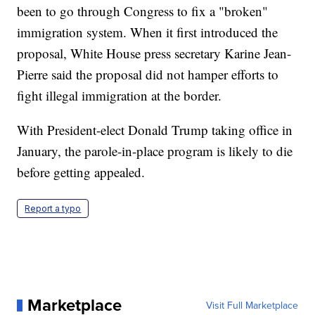
been to go through Congress to fix a "broken"
immigration system. When it first introduced the
proposal, White House press secretary Karine Jean-
Pierre said the proposal did not hamper efforts to
fight illegal immigration at the border.
With President-elect Donald Trump taking office in
January, the parole-in-place program is likely to die
before getting appealed.
Report a typo
Marketplace
Visit Full Marketplace