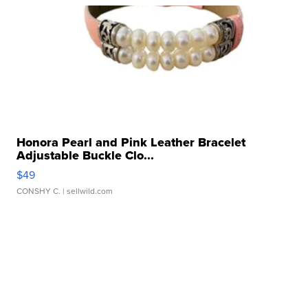
Honora Pearl and Pink Leather Bracelet
Adjustable Buckle Clo...
$49
CONSHY C.
| sellwild.com