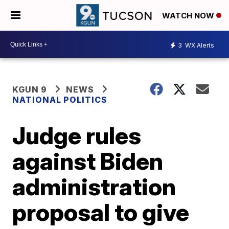
WATCH NOW
3
WX Alerts
KGUN 9
NEWS
NATIONAL POLITICS
Judge rules
against Biden
administration
proposal to give