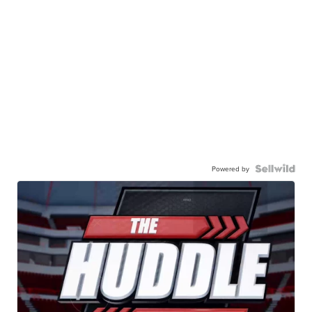
Powered by