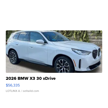
2026 BMW X3 30 xDrive
$56,335
LOTLINX A.
| sellwild.com