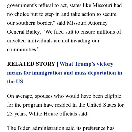
government’s refusal to act, states like Missouri had
no choice but to step in and take action to secure
our southern border,” said Missouri Attorney
General Bailey. “We filed suit to ensure millions of
unvetted individuals are not invading our
communities.”
RELATED STORY |
What Trump's victory
means for immigration and mass deportation in
the US
On average, spouses who would have been eligible
for the program have resided in the United States for
23 years, White House officials said.
The Biden administration said its preference has