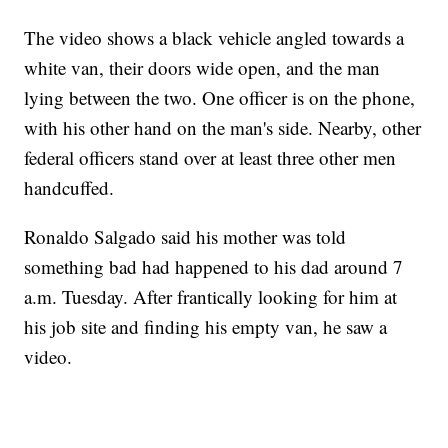
The video shows a black vehicle angled towards a
white van, their doors wide open, and the man
lying between the two. One officer is on the phone,
with his other hand on the man's side. Nearby, other
federal officers stand over at least three other men
handcuffed.
Ronaldo Salgado said his mother was told
something bad had happened to his dad around 7
a.m. Tuesday. After frantically looking for him at
his job site and finding his empty van, he saw a
video.