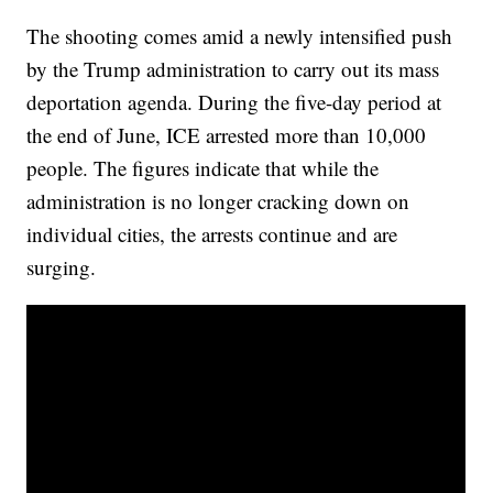
The shooting comes amid a newly intensified push
by the Trump administration to carry out its mass
deportation agenda. During the five-day period at
the end of June, ICE arrested more than 10,000
people. The figures indicate that while the
administration is no longer cracking down on
individual cities, the arrests continue and are
surging.