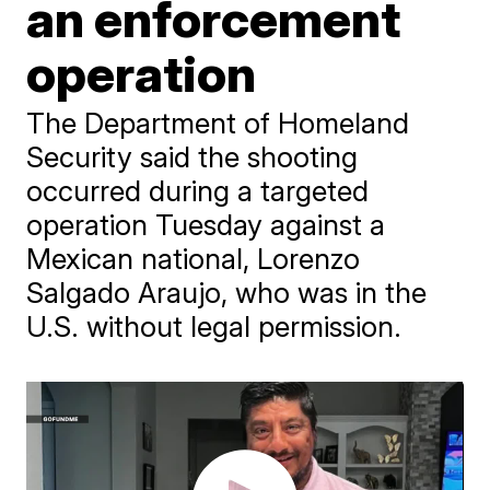
an enforcement
operation
The Department of Homeland
Security said the shooting
occurred during a targeted
operation Tuesday against a
Mexican national, Lorenzo
Salgado Araujo, who was in the
U.S. without legal permission.