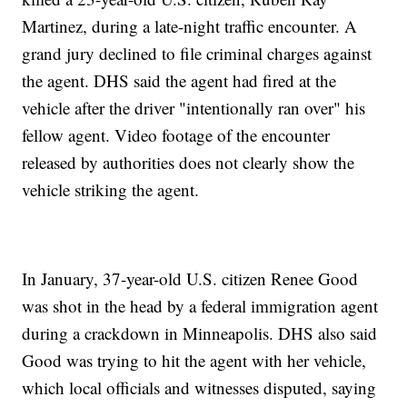
Martinez, during a late-night traffic encounter. A
grand jury declined to file criminal charges against
the agent. DHS said the agent had fired at the
vehicle after the driver "intentionally ran over" his
fellow agent. Video footage of the encounter
released by authorities does not clearly show the
vehicle striking the agent.
In January, 37-year-old U.S. citizen Renee Good
was shot in the head by a federal immigration agent
during a crackdown in Minneapolis. DHS also said
Good was trying to hit the agent with her vehicle,
which local officials and witnesses disputed, saying