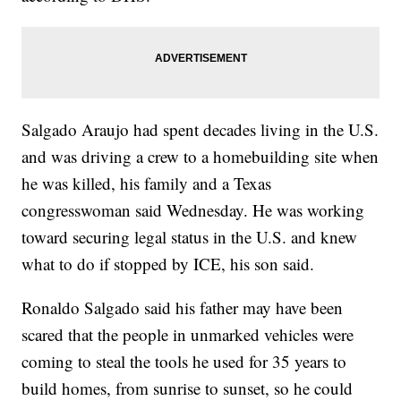
Salgado Araujo had spent decades living in the U.S.
and was driving a crew to a homebuilding site when
he was killed, his family and a Texas
congresswoman said Wednesday. He was working
toward securing legal status in the U.S. and knew
what to do if stopped by ICE, his son said.
Ronaldo Salgado said his father may have been
scared that the people in unmarked vehicles were
coming to steal the tools he used for 35 years to
build homes, from sunrise to sunset, so he could