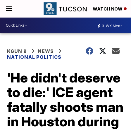
WATCH NOW
3
WX Alerts
KGUN 9
NEWS
NATIONAL POLITICS
'He didn't deserve
to die:' ICE agent
fatally shoots man
in Houston during