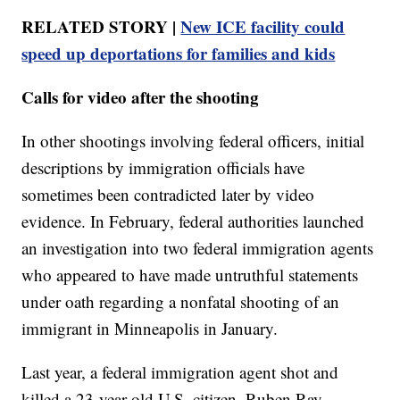
RELATED STORY |
New ICE facility could
speed up deportations for families and kids
Calls for video after the shooting
In other shootings involving federal officers, initial
descriptions by immigration officials have
sometimes been contradicted later by video
evidence. In February, federal authorities launched
an investigation into two federal immigration agents
who appeared to have made untruthful statements
under oath regarding a nonfatal shooting of an
immigrant in Minneapolis in January.
Last year, a federal immigration agent shot and
killed a 23-year-old U.S. citizen, Ruben Ray