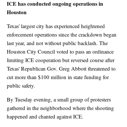
ICE has conducted ongoing operations in
Houston
Texas' largest city has experienced heightened
enforcement operations since the crackdown began
last year, and not without public backlash. The
Houston City Council voted to pass an ordinance
limiting ICE cooperation but reversed course after
Texas' Republican Gov. Greg Abbott threatened to
cut more than $100 million in state funding for
public safety.
By Tuesday evening, a small group of protesters
gathered in the neighborhood where the shooting
happened and chanted against ICE.