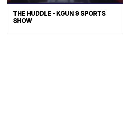
THE HUDDLE - KGUN 9 SPORTS
SHOW