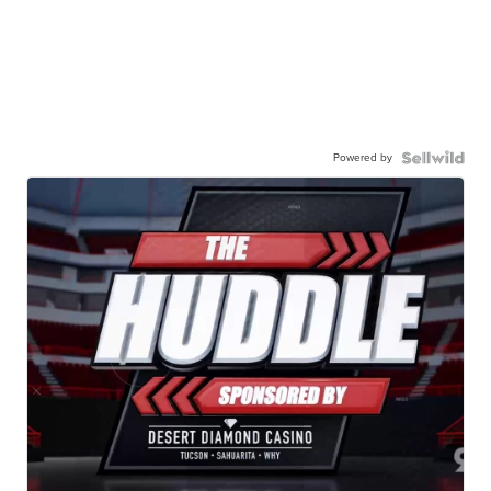
Powered by