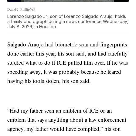
David J. Phillip/AP
Lorenzo Salgado Jr., son of Lorenzo Salgado Araujo, holds
a family photograph during a news conference Wednesday,
July 8, 2026, in Houston.
Salgado Araujo had biometric scan and fingerprints
done earlier this year, his son said, and had carefully
studied what to do if ICE pulled him over. If he was
speeding away, it was probably because he feared
having his tools stolen, his son said.
“Had my father seen an emblem of ICE or an
emblem that says anything about a law enforcement
agency, my father would have complied,” his son