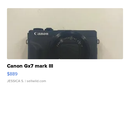
Canon Gx7 mark III
$889
JESSICA S.
| sellwild.com