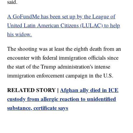
said.
A GoFundMe has been set up by the League of
United Latin American Citizens (LULAC) to help
his widow.
The shooting was at least the eighth death from an
encounter with federal immigration officials since
the start of the Trump administration's intense
immigration enforcement campaign in the U.S.
RELATED STORY |
Afghan ally died in ICE
custody from allergic reaction to unidentified
substance, certificate says