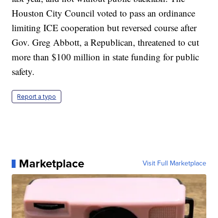
Houston City Council voted to pass an ordinance
limiting ICE cooperation but reversed course after
Gov. Greg Abbott, a Republican, threatened to cut
more than $100 million in state funding for public
safety.
Report a typo
Marketplace
Visit Full Marketplace