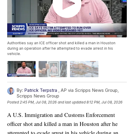
Authorities say an ICE officer shot and killed a man in Houston
during an operation after he attempted to evade arrest in his
vehicle.
By:
Patrick Terpstra
,
AP via Scripps News Group
,
Scripps News Group
Posted
2:45 PM, Jul 08, 2026
and last updated
8:12 PM, Jul 08, 2026
A U.S. Immigration and Customs Enforcement
officer shot and killed a man in Houston after he
attempted to evade arrest in his vehicle during an