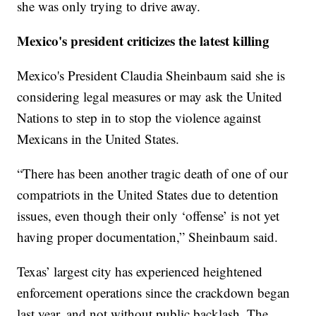
she was only trying to drive away.
Mexico's president criticizes the latest killing
Mexico's President Claudia Sheinbaum said she is
considering legal measures or may ask the United
Nations to step in to stop the violence against
Mexicans in the United States.
“There has been another tragic death of one of our
compatriots in the United States due to detention
issues, even though their only ‘offense’ is not yet
having proper documentation,” Sheinbaum said.
Texas’ largest city has experienced heightened
enforcement operations since the crackdown began
last year, and not without public backlash. The