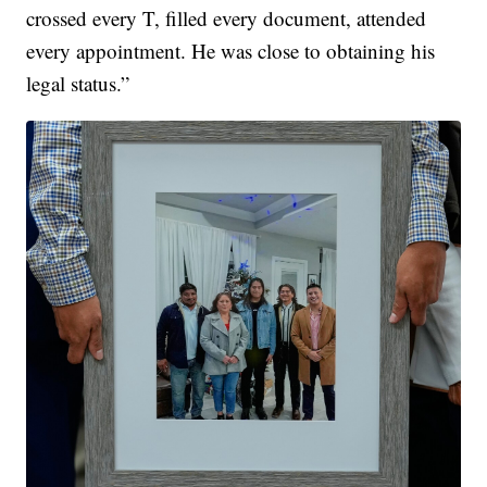
crossed every T, filled every document, attended
every appointment. He was close to obtaining his
legal status.”