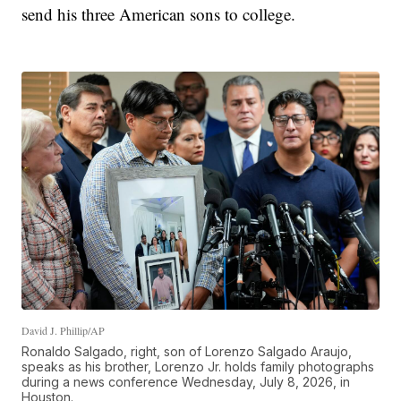
send his three American sons to college.
David J. Phillip/AP
Ronaldo Salgado, right, son of Lorenzo Salgado Araujo,
speaks as his brother, Lorenzo Jr. holds family photographs
during a news conference Wednesday, July 8, 2026, in
Houston.