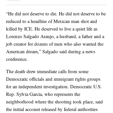
“He did not deserve to die. He did not deserve to be
reduced to a headline of Mexican man shot and
killed by ICE. He deserved to live a quiet life as
Lorenzo Salgado Araujo, a husband, a father and a
job creator for dozens of men who also wanted the
American dream," Salgado said during a news
conference.
The death drew immediate calls from some
Democratic officials and immigrant rights groups
for an independent investigation. Democratic U.S.
Rep. Sylvia Garcia, who represents the
neighborhood where the shooting took place, said
the initial account released by federal authorities