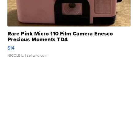
Rare Pink Micro 110 Film Camera Enesco
Precious Moments TD4
$14
NICOLE L.
| sellwild.com