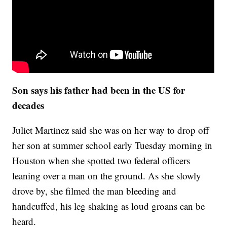
Son says his father had been in the US for
decades
Juliet Martinez said she was on her way to drop off
her son at summer school early Tuesday morning in
Houston when she spotted two federal officers
leaning over a man on the ground. As she slowly
drove by, she filmed the man bleeding and
handcuffed, his leg shaking as loud groans can be
heard.