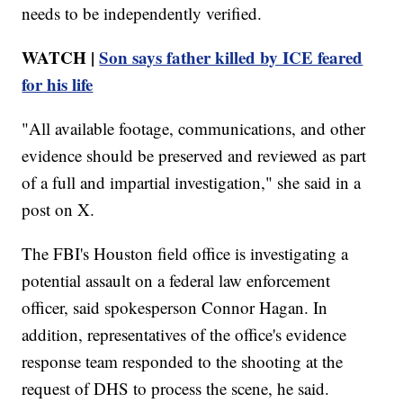
needs to be independently verified.
WATCH |
Son says father killed by ICE feared
for his life
"All available footage, communications, and other
evidence should be preserved and reviewed as part
of a full and impartial investigation," she said in a
post on X.
The FBI's Houston field office is investigating a
potential assault on a federal law enforcement
officer, said spokesperson Connor Hagan. In
addition, representatives of the office's evidence
response team responded to the shooting at the
request of DHS to process the scene, he said.