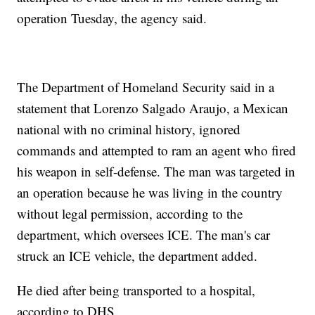
operation Tuesday, the agency said.
The Department of Homeland Security said in a
statement that Lorenzo Salgado Araujo, a Mexican
national with no criminal history, ignored
commands and attempted to ram an agent who fired
his weapon in self-defense. The man was targeted in
an operation because he was living in the country
without legal permission, according to the
department, which oversees ICE. The man's car
struck an ICE vehicle, the department added.
He died after being transported to a hospital,
according to DHS.