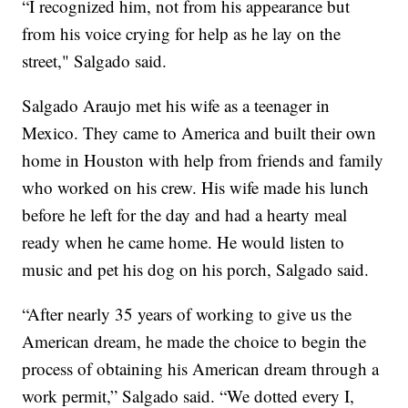
“I recognized him, not from his appearance but
from his voice crying for help as he lay on the
street," Salgado said.
Salgado Araujo met his wife as a teenager in
Mexico. They came to America and built their own
home in Houston with help from friends and family
who worked on his crew. His wife made his lunch
before he left for the day and had a hearty meal
ready when he came home. He would listen to
music and pet his dog on his porch, Salgado said.
“After nearly 35 years of working to give us the
American dream, he made the choice to begin the
process of obtaining his American dream through a
work permit,” Salgado said. “We dotted every I,