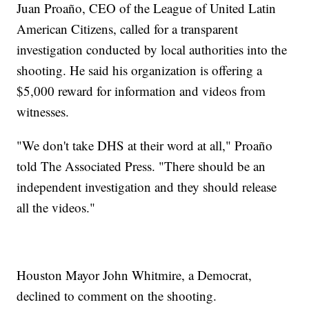
Juan Proaño, CEO of the League of United Latin
American Citizens, called for a transparent
investigation conducted by local authorities into the
shooting. He said his organization is offering a
$5,000 reward for information and videos from
witnesses.
"We don't take DHS at their word at all," Proaño
told The Associated Press. "There should be an
independent investigation and they should release
all the videos."
Houston Mayor John Whitmire, a Democrat,
declined to comment on the shooting.