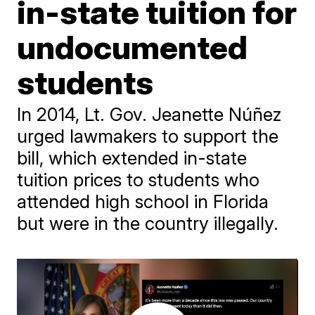
in-state tuition for
undocumented
students
In 2014, Lt. Gov. Jeanette Núñez
urged lawmakers to support the
bill, which extended in-state
tuition prices to students who
attended high school in Florida
but were in the country illegally.