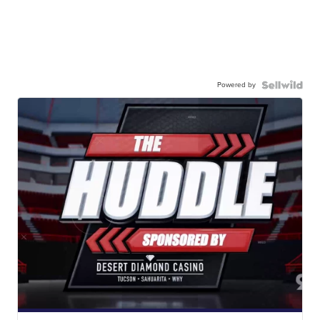
Powered by