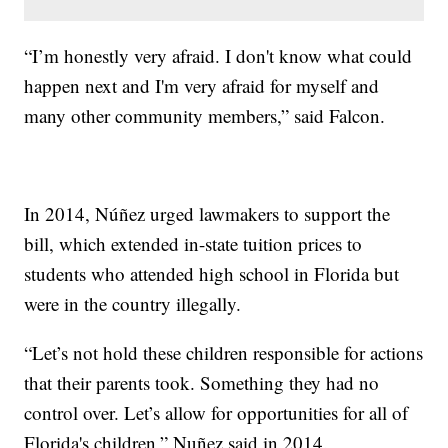
“I’m honestly very afraid. I don't know what could
happen next and I'm very afraid for myself and
many other community members,” said Falcon.
In 2014, Núñez urged lawmakers to support the
bill, which extended in-state tuition prices to
students who attended high school in Florida but
were in the country illegally.
“Let’s not hold these children responsible for actions
that their parents took. Something they had no
control over. Let’s allow for opportunities for all of
Florida's children,” Nuñez said in 2014.