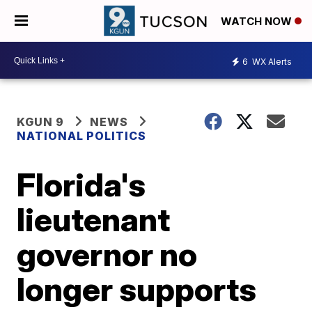
WATCH NOW
6
WX Alerts
KGUN 9
NEWS
NATIONAL POLITICS
Florida's
lieutenant
governor no
longer supports