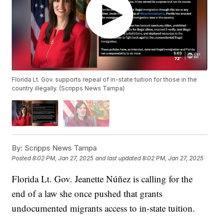
Florida Lt. Gov. supports repeal of in-state tuition for those in the
country illegally. (Scripps News Tampa)
By:
Scripps News Tampa
Posted
8:02 PM, Jan 27, 2025
and last updated
8:02 PM, Jan 27, 2025
Florida Lt. Gov. Jeanette Núñez is calling for the
end of a law she once pushed that grants
undocumented migrants access to in-state tuition.