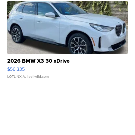
2026 BMW X3 30 xDrive
$56,335
LOTLINX A.
| sellwild.com