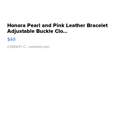
Honora Pearl and Pink Leather Bracelet
Adjustable Buckle Clo...
$49
CONSHY C.
| sellwild.com