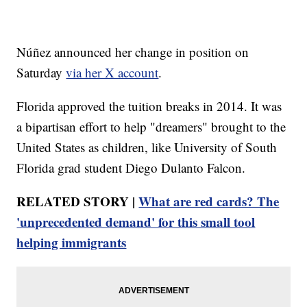
Núñez announced her change in position on
Saturday
via her X account
.
Florida approved the tuition breaks in 2014. It was
a bipartisan effort to help "dreamers" brought to the
United States as children, like University of South
Florida grad student Diego Dulanto Falcon.
RELATED STORY |
What are red cards? The
'unprecedented demand' for this small tool
helping immigrants