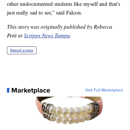
other undocumented students like myself and that’s
just really sad to see,” said Falcon.
This story was originally published by Rebecca
Petit at
Scripps News Tampa
.
Report a typo
Marketplace
Visit Full Marketplace