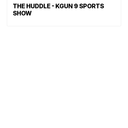
THE HUDDLE - KGUN 9 SPORTS
SHOW