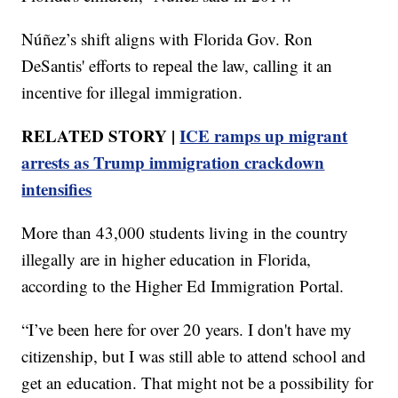
Núñez’s shift aligns with Florida Gov. Ron
DeSantis' efforts to repeal the law, calling it an
incentive for illegal immigration.
RELATED STORY |
ICE ramps up migrant
arrests as Trump immigration crackdown
intensifies
More than 43,000 students living in the country
illegally are in higher education in Florida,
according to the Higher Ed Immigration Portal.
“I’ve been here for over 20 years. I don't have my
citizenship, but I was still able to attend school and
get an education. That might not be a possibility for