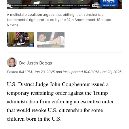
A multistate coalition argues that birthright citizenship is a
fundamental right protected by the 14th Amendment. (Scripps
News)
By:
Justin Boggs
Posted
6:41 PM, Jan 23, 2025
and last updated
10:09 PM, Jan 23, 2025
U.S. District Judge John Coughenour issued a
temporary restraining order against the Trump
administration from enforcing an executive order
that would revoke U.S. citizenship for some
children born in the U.S.