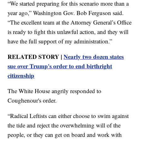
“We started preparing for this scenario more than a
year ago,” Washington Gov. Bob Ferguson said.
“The excellent team at the Attorney General’s Office
is ready to fight this unlawful action, and they will
have the full support of my administration.”
RELATED STORY |
Nearly two dozen states
sue over Trump's order to end birthright
citizenship
The White House angrily responded to
Coughenour's order.
“Radical Leftists can either choose to swim against
the tide and reject the overwhelming will of the
people, or they can get on board and work with