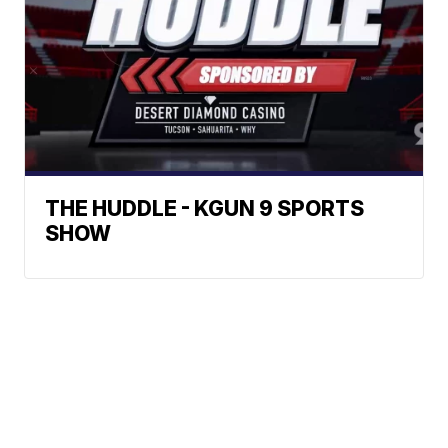
THE HUDDLE - KGUN 9 SPORTS
SHOW