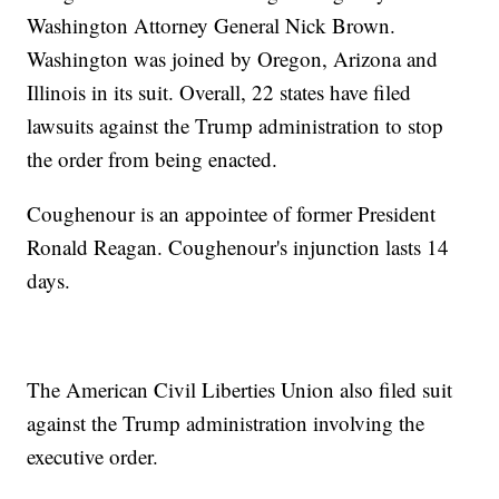
Washington Attorney General Nick Brown.
Washington was joined by Oregon, Arizona and
Illinois in its suit. Overall, 22 states have filed
lawsuits against the Trump administration to stop
the order from being enacted.
Coughenour is an appointee of former President
Ronald Reagan. Coughenour's injunction lasts 14
days.
The American Civil Liberties Union also filed suit
against the Trump administration involving the
executive order.