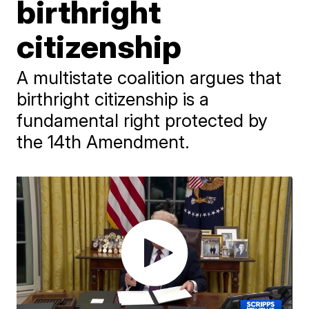
birthright
citizenship
A multistate coalition argues that
birthright citizenship is a
fundamental right protected by
the 14th Amendment.