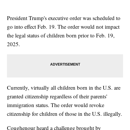
President Trump's executive order was scheduled to
go into effect Feb. 19. The order would not impact
the legal status of children born prior to Feb. 19,
2025.
Currently, virtually all children born in the U.S. are
granted citizenship regardless of their parents'
immigration status. The order would revoke
citizenship for children of those in the U.S. illegally.
Coughenour heard a challenge brought by