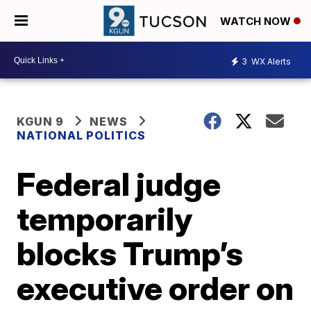
WATCH NOW
3
WX Alerts
KGUN 9
NEWS
NATIONAL POLITICS
Federal judge
temporarily
blocks Trump’s
executive order on