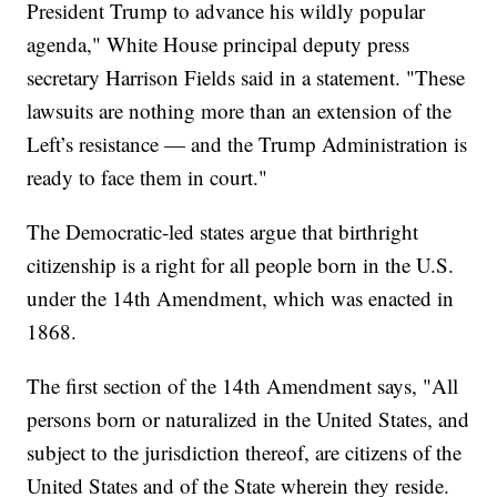
President Trump to advance his wildly popular
agenda," White House principal deputy press
secretary Harrison Fields said in a statement. "These
lawsuits are nothing more than an extension of the
Left’s resistance — and the Trump Administration is
ready to face them in court."
The Democratic-led states argue that birthright
citizenship is a right for all people born in the U.S.
under the 14th Amendment, which was enacted in
1868.
The first section of the 14th Amendment says, "All
persons born or naturalized in the United States, and
subject to the jurisdiction thereof, are citizens of the
United States and of the State wherein they reside.