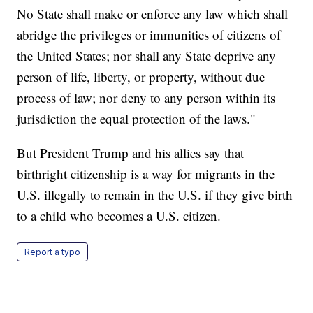
No State shall make or enforce any law which shall
abridge the privileges or immunities of citizens of
the United States; nor shall any State deprive any
person of life, liberty, or property, without due
process of law; nor deny to any person within its
jurisdiction the equal protection of the laws."
But President Trump and his allies say that
birthright citizenship is a way for migrants in the
U.S. illegally to remain in the U.S. if they give birth
to a child who becomes a U.S. citizen.
Report a typo