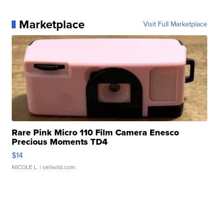
Marketplace
Visit Full Marketplace
Rare Pink Micro 110 Film Camera Enesco
Precious Moments TD4
$14
NICOLE L.
| sellwild.com