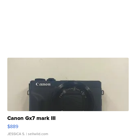
Canon Gx7 mark III
$889
JESSICA S.
| sellwild.com