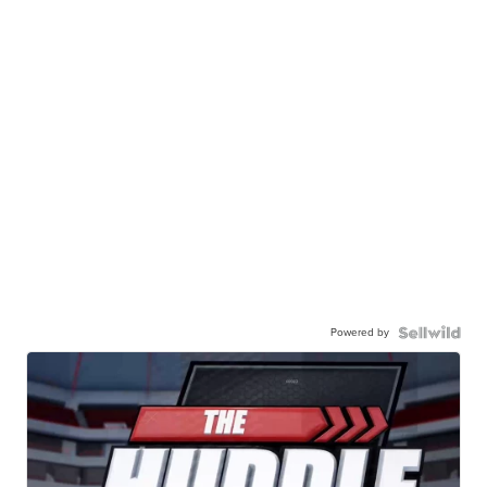
Powered by