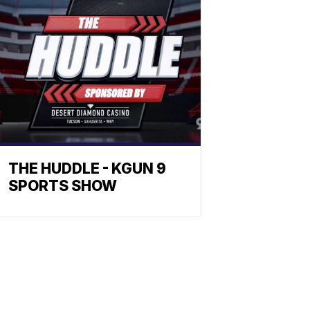
THE HUDDLE - KGUN 9
SPORTS SHOW