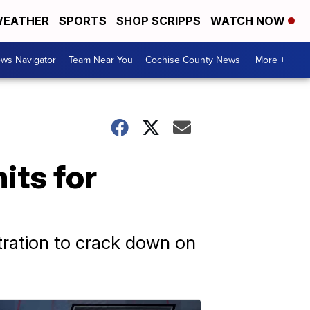
EATHER
SPORTS
SHOP SCRIPPS
WATCH NOW
ws Navigator
Team Near You
Cochise County News
More +
its for
tration to crack down on