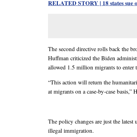
RELATED STORY | 18 states sue ove
The second directive rolls back the b
Huffman criticized the Biden administr
allowed 1.5 million migrants to enter 
“This action will return the humanitar
at migrants on a case-by-case basis,” 
The policy changes are just the lates
illegal immigration.