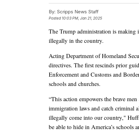
By:
Scripps News Staff
Posted
10:03 PM, Jan 21, 2025
The Trump administration is making it
illegally in the country.
Acting Department of Homeland Secu
directives. The first rescinds prior g
Enforcement and Customs and Border Pr
schools and churches.
“This action empowers the brave men
immigration laws and catch criminal
illegally come into our country," Huff
be able to hide in America’s schools a