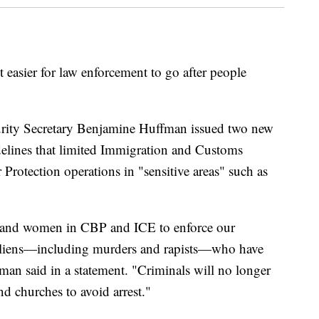
 easier for law enforcement to go after people
rity Secretary Benjamine Huffman issued two new
uidelines that limited Immigration and Customs
otection operations in "sensitive areas" such as
 and women in CBP and ICE to enforce our
 aliens—including murders and rapists—who have
man said in a statement. "Criminals will no longer
nd churches to avoid arrest."