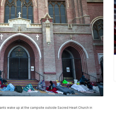
rants wake up at the campsite outside Sacred Heart Church in