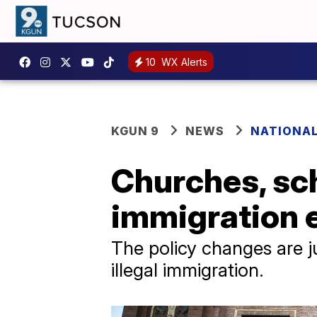
10
WX Alerts
KGUN 9
NEWS
NATIONAL
Churches, sch
immigration 
The policy changes are j
illegal immigration.