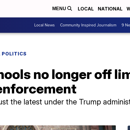
LOCAL
NATIONAL
W
MENU
Local News
Community Inspired Journalism
9 Ne
 POLITICS
ools no longer off lim
enforcement
ust the latest under the Trump adminis