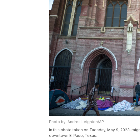
Photo by: Andres Leighton/AP
In this photo taken on Tuesday, May 9, 2023, mig
downtown El Paso, Texas.