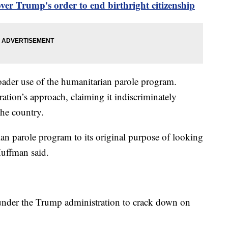
r Trump's order to end birthright citizenship
roader use of the humanitarian parole program.
ation’s approach, claiming it indiscriminately
the country.
ian parole program to its original purpose of looking
Huffman said.
t under the Trump administration to crack down on