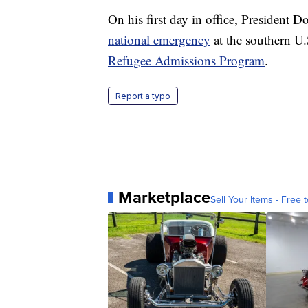
On his first day in office, President 
national emergency
at the southern U
Refugee Admissions Program
.
Report a typo
Marketplace
Sell Your Items - Free t