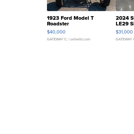
1923 Ford Model T
2024 S
Roadster
LE29 S
$40,000
$31,000
GATEWAY C.
| sellwild.com
GATEWAY 