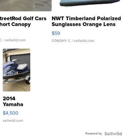
treetRod Golf Cars
NWT Timberland Polarized
hort Canopy
Sunglasses Orange Lens
Gray and Ora...
$59
C.
| sellwild.com
CONSHY C.
| sellwild.com
2014
Yamaha
VX Deluxe
$4,500
sellwild.com
Powered by