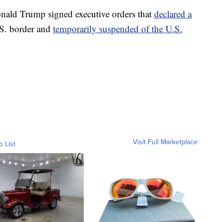
Donald Trump signed executive orders that
declared a
.S. border and
temporarily suspended of the U.S.
Visit Full Marketplace
o List