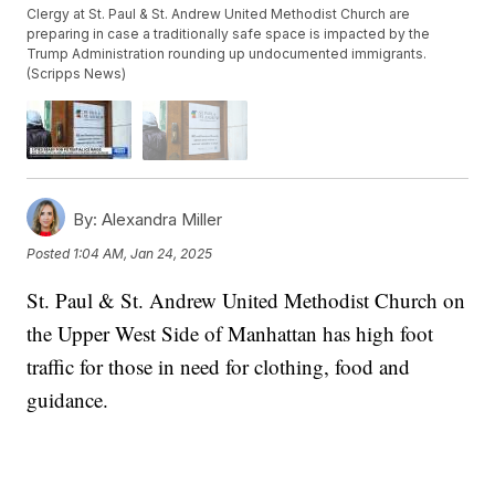
Clergy at St. Paul & St. Andrew United Methodist Church are
preparing in case a traditionally safe space is impacted by the
Trump Administration rounding up undocumented immigrants.
(Scripps News)
By:
Alexandra Miller
Posted
1:04 AM, Jan 24, 2025
St. Paul & St. Andrew United Methodist Church on
the Upper West Side of Manhattan has high foot
traffic for those in need for clothing, food and
guidance.