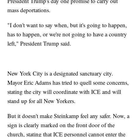
President Trump's day one promise to carry out
mass deportations.
"I don't want to say when, but it's going to happen,
has to happen, or we're not going to have a country
left," President Trump said.
New York City is a designated sanctuary city.
Mayor Eric Adams has tried to quell some concerns,
stating the city will coordinate with ICE and will
stand up for all New Yorkers.
But it doesn't make Steinkamp feel any safer. Now, a
sign is clearly marked on the front door of the
church, stating that ICE personnel cannot enter the