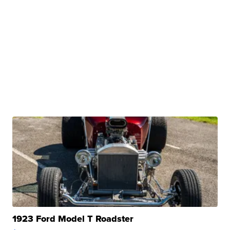
1923 Ford Model T Roadster