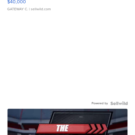
$40,000
GATEWAY C.
| sellwild.com
Powered by