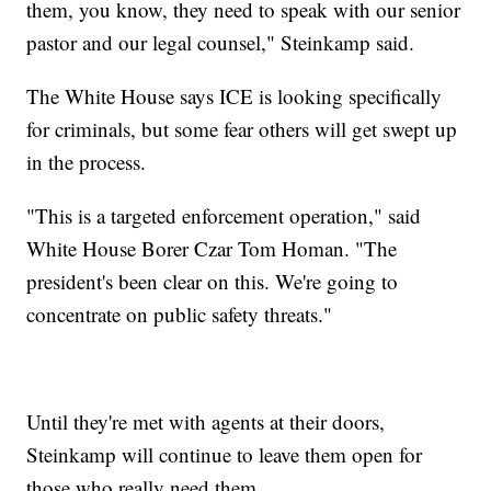
them, you know, they need to speak with our senior
pastor and our legal counsel," Steinkamp said.
The White House says ICE is looking specifically
for criminals, but some fear others will get swept up
in the process.
"This is a targeted enforcement operation," said
White House Borer Czar Tom Homan. "The
president's been clear on this. We're going to
concentrate on public safety threats."
Until they're met with agents at their doors,
Steinkamp will continue to leave them open for
those who really need them.