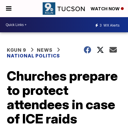
WATCH NOW
3
WX Alerts
KGUN 9
NEWS
NATIONAL POLITICS
Churches prepare
to protect
attendees in case
of ICE raids