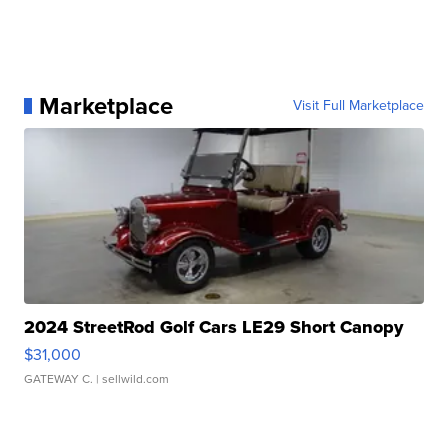
Marketplace
Visit Full Marketplace
2024 StreetRod Golf Cars LE29 Short Canopy
$31,000
GATEWAY C.
| sellwild.com