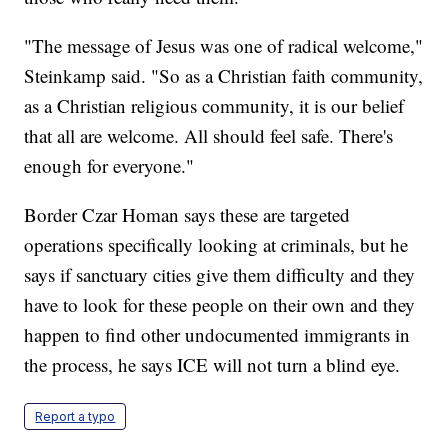
"The message of Jesus was one of radical welcome,"
Steinkamp said. "So as a Christian faith community,
as a Christian religious community, it is our belief
that all are welcome. All should feel safe. There's
enough for everyone."
Border Czar Homan says these are targeted
operations specifically looking at criminals, but he
says if sanctuary cities give them difficulty and they
have to look for these people on their own and they
happen to find other undocumented immigrants in
the process, he says ICE will not turn a blind eye.
Report a typo