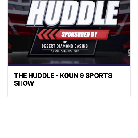
THE HUDDLE - KGUN 9 SPORTS
SHOW