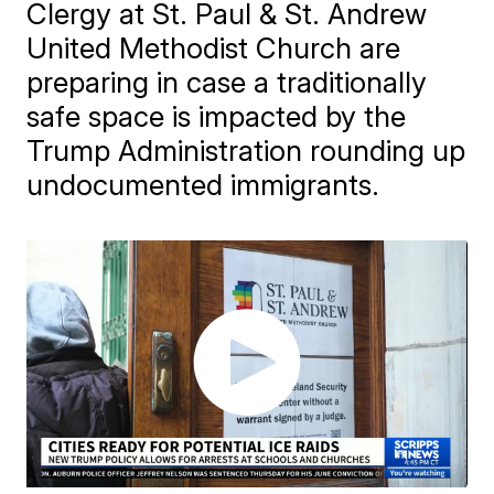
Clergy at St. Paul & St. Andrew
United Methodist Church are
preparing in case a traditionally
safe space is impacted by the
Trump Administration rounding up
undocumented immigrants.