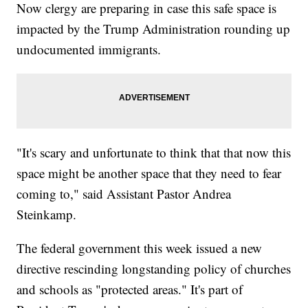
Now clergy are preparing in case this safe space is
impacted by the Trump Administration rounding up
undocumented immigrants.
"It's scary and unfortunate to think that that now this
space might be another space that they need to fear
coming to," said Assistant Pastor Andrea
Steinkamp.
The federal government this week issued a new
directive rescinding longstanding policy of churches
and schools as "protected areas." It's part of