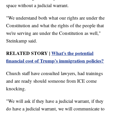
space without a judicial warrant.
"We understand both what our rights are under the
Constitution and what the rights of the people that
we're serving are under the Constitution as well,"
Steinkamp said.
RELATED STORY |
What's the potential
financial cost of Trump's immigration policies?
Church staff have consulted lawyers, had trainings
and are ready should someone from ICE come
knocking.
"We will ask if they have a judicial warrant, if they
do have a judicial warrant, we will communicate to