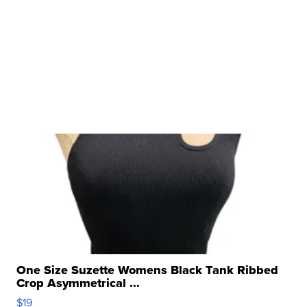
One Size Suzette Womens Black Tank Ribbed
Crop Asymmetrical ...
$19