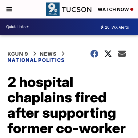
WATCH NOW
20
WX Alerts
KGUN 9
NEWS
NATIONAL POLITICS
2 hospital
chaplains fired
after supporting
former co-worker