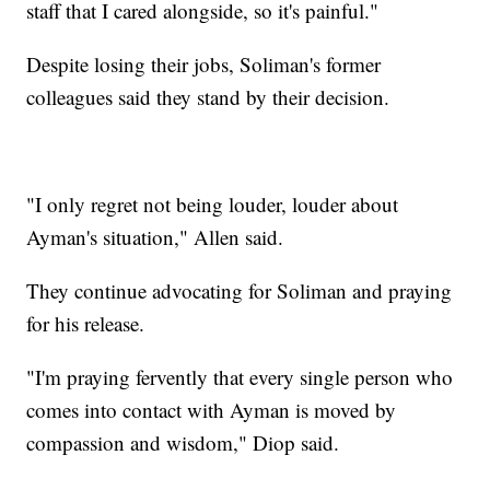
staff that I cared alongside, so it's painful."
Despite losing their jobs, Soliman's former
colleagues said they stand by their decision.
"I only regret not being louder, louder about
Ayman's situation," Allen said.
They continue advocating for Soliman and praying
for his release.
"I'm praying fervently that every single person who
comes into contact with Ayman is moved by
compassion and wisdom," Diop said.