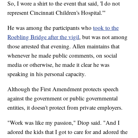
So, I wore a shirt to the event that said, 'I do not
represent Cincinnati Children's Hospital.'"
He was among the participants who
took to the
Roebling Bridge after the vigil
, but was not among
those arrested that evening. Allen maintains that
whenever he made public comments, on social
media or otherwise, he made it clear he was
speaking in his personal capacity.
Although the First Amendment protects speech
against the government or public governmental
entities, it doesn't protect from private employers.
"Work was like my passion," Diop said. "And I
adored the kids that I got to care for and adored the