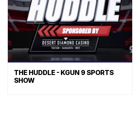
THE HUDDLE - KGUN 9 SPORTS
SHOW