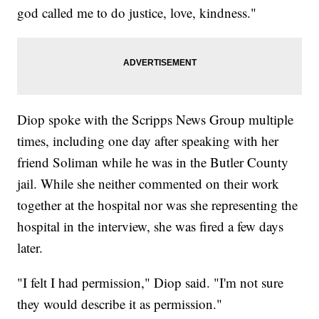
god called me to do justice, love, kindness."
Diop spoke with the Scripps News Group multiple
times, including one day after speaking with her
friend Soliman while he was in the Butler County
jail. While she neither commented on their work
together at the hospital nor was she representing the
hospital in the interview, she was fired a few days
later.
"I felt I had permission," Diop said. "I'm not sure
they would describe it as permission."