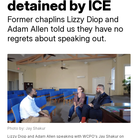
detained by ICE
Former chaplins Lizzy Diop and
Adam Allen told us they have no
regrets about speaking out.
Photo by: Jay Shakur
Lizzy Diop and Adam Allen speaking with WCPO's Jay Shakur on