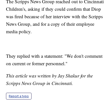
The Scripps News Group reached out to Cincinnati
Children's, asking if they could confirm that Diop
was fired because of her interview with the Scripps
News Group, and for a copy of their employee
media policy.
They replied with a statement: "We don't comment
on current or former personnel."
This article was written by Jay Shakur for the
Scripps News Group in Cincinnati.
Report a typo