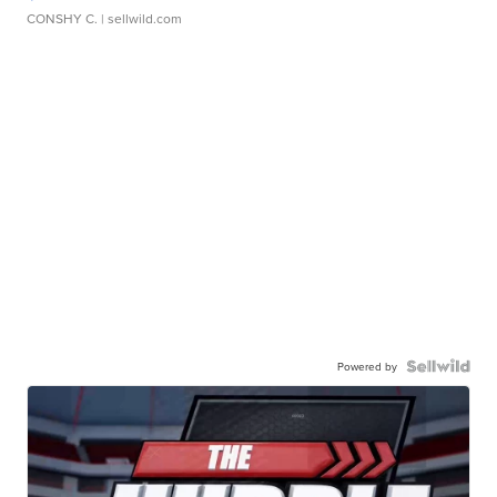
CONSHY C.
| sellwild.com
Powered by