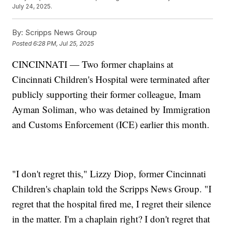
July 24, 2025.
By:
Scripps News Group
Posted
6:28 PM, Jul 25, 2025
CINCINNATI — Two former chaplains at
Cincinnati Children's Hospital were terminated after
publicly supporting their former colleague, Imam
Ayman Soliman, who was detained by Immigration
and Customs Enforcement (ICE) earlier this month.
"I don't regret this," Lizzy Diop, former Cincinnati
Children's chaplain told the Scripps News Group. "I
regret that the hospital fired me, I regret their silence
in the matter. I'm a chaplain right? I don't regret that