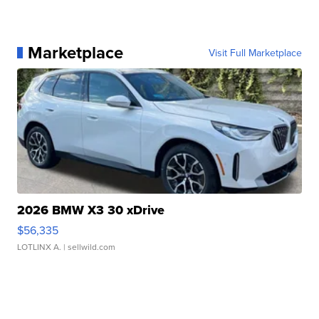
Marketplace
Visit Full Marketplace
2026 BMW X3 30 xDrive
$56,335
LOTLINX A.
| sellwild.com