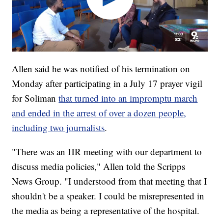
Allen said he was notified of his termination on
Monday after participating in a July 17 prayer vigil
for Soliman
that turned into an impromptu march
and ended in the arrest of over a dozen people,
including two journalists
.
"There was an HR meeting with our department to
discuss media policies," Allen told the Scripps
News Group. "I understood from that meeting that I
shouldn't be a speaker. I could be misrepresented in
the media as being a representative of the hospital.