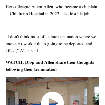
Her colleague Adam Allen, who became a chaplain
at Children's Hospital in 2022, also lost his job.
"I don't think most of us have a situation where we
have a co-worker that's going to be deported and
killed," Allen said.
WATCH: Diop and Allen share their thoughts
following their termination