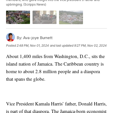
upbringing. (Scripps News)
By:
Ava-joye Burnett
Posted
2:48 PM, Nov 01, 2024
and last updated
9:27 PM, Nov 02, 2024
About 1,400 miles from Washington, D.C., sits the
island nation of Jamaica. The Caribbean country is
home to about 2.8 million people and a diaspora
that spans the globe.
Vice President Kamala Harris’ father, Donald Harris,
is part of that diaspora. The Jamaica-born economist