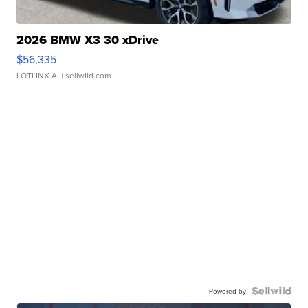
2026 BMW X3 30 xDrive
$56,335
LOTLINX A.
| sellwild.com
Powered by