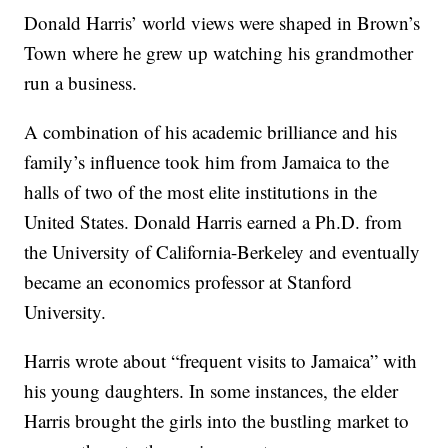
Donald Harris’ world views were shaped in Brown’s
Town where he grew up watching his grandmother
run a business.
A combination of his academic brilliance and his
family’s influence took him from Jamaica to the
halls of two of the most elite institutions in the
United States. Donald Harris earned a Ph.D. from
the University of California-Berkeley and eventually
became an economics professor at Stanford
University.
Harris wrote about “frequent visits to Jamaica” with
his young daughters. In some instances, the elder
Harris brought the girls into the bustling market to