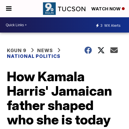
WATCH NOW
3
WX Alerts
KGUN 9
NEWS
NATIONAL POLITICS
How Kamala
Harris' Jamaican
father shaped
who she is today