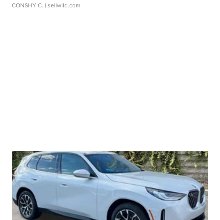
CONSHY C.
| sellwild.com