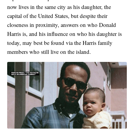
now lives in the same city as his daughter, the
capital of the United States, but despite their
closeness in proximity, answers on who Donald
Harris is, and his influence on who his daughter is
today, may best be found via the Harris family
members who still live on the island.