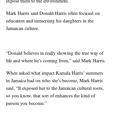
expose them to the environment.
Mark Harris said Donald Harris often focused on
education and immersing his daughters in the
Jamaican culture.
“Donald believes in really showing the true way of
life and where he’s coming from,” said Mark Harris.
When asked what impact Kamala Harris’ summers
in Jamaica had on who she’s become, Mark Harris
said, “It exposed her to the Jamaican cultural roots,
so you know, that sort of enhances the kind of
person you become.”