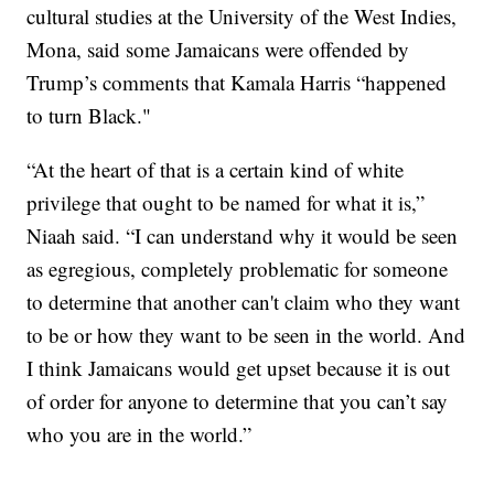
cultural studies at the University of the West Indies,
Mona, said some Jamaicans were offended by
Trump’s comments that Kamala Harris “happened
to turn Black."
“At the heart of that is a certain kind of white
privilege that ought to be named for what it is,”
Niaah said. “I can understand why it would be seen
as egregious, completely problematic for someone
to determine that another can't claim who they want
to be or how they want to be seen in the world. And
I think Jamaicans would get upset because it is out
of order for anyone to determine that you can’t say
who you are in the world.”