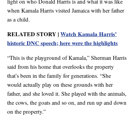
light on who Donald Harris is and what it was like
when Kamala Harris visited Jamaica with her father
as a child.
RELATED STORY |
Watch Kamala Harris’
historic DNC speech; here were the highlights
“This is the playground of Kamala,” Sherman Harris
said from his home that overlooks the property
that’s been in the family for generations. “She
would actually play on these grounds with her
father, and she loved it. She played with the animals,
the cows, the goats and so on, and run up and down
on the property.”