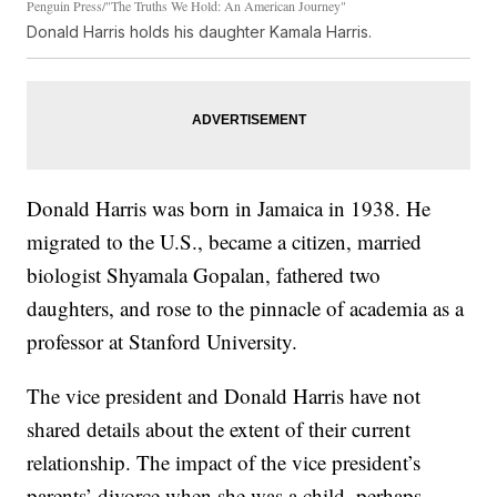
Penguin Press/"The Truths We Hold: An American Journey"
Donald Harris holds his daughter Kamala Harris.
Donald Harris was born in Jamaica in 1938. He
migrated to the U.S., became a citizen, married
biologist Shyamala Gopalan, fathered two
daughters, and rose to the pinnacle of academia as a
professor at Stanford University.
The vice president and Donald Harris have not
shared details about the extent of their current
relationship. The impact of the vice president’s
parents’ divorce when she was a child, perhaps,