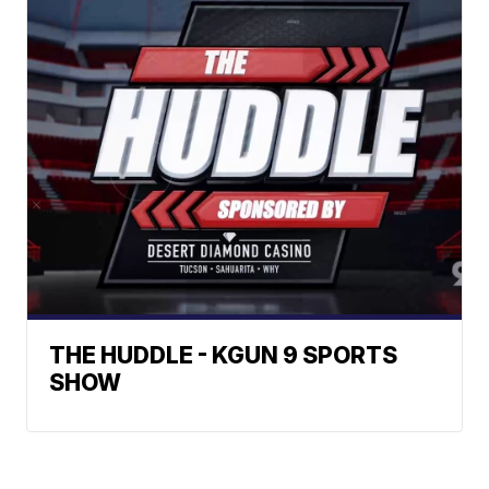
THE HUDDLE - KGUN 9 SPORTS
SHOW