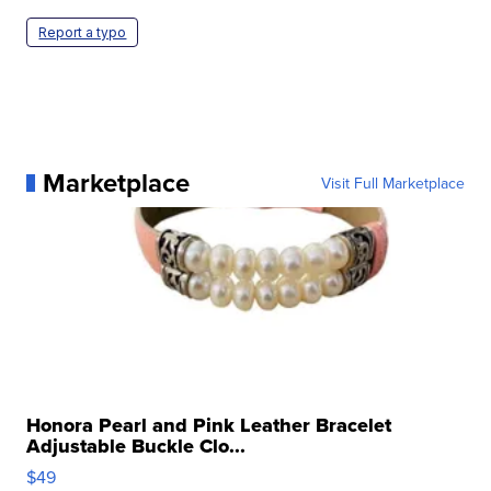
Report a typo
Marketplace
Visit Full Marketplace
Honora Pearl and Pink Leather Bracelet
Adjustable Buckle Clo...
$49