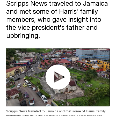
Scripps News traveled to Jamaica
and met some of Harris' family
members, who gave insight into
the vice president's father and
upbringing.
Scripps News traveled to Jamaica and met some of Harris' family
members, who gave insight into the vice president's father and