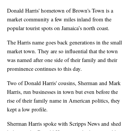
Donald Harris' hometown of Brown's Town is a
market community a few miles inland from the
popular tourist spots on Jamaica’s north coast.
The Harris name goes back generations in the small
market town. They are so influential that the town
was named after one side of their family and their
prominence continues to this day.
Two of Donald Harris' cousins, Sherman and Mark
Harris, run businesses in town but even before the
rise of their family name in American politics, they
kept a low profile.
Sherman Harris spoke with Scripps News and shed