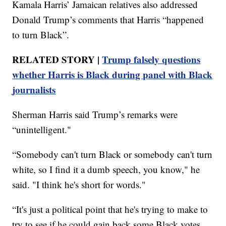
Kamala Harris’ Jamaican relatives also addressed
Donald Trump’s comments that Harris “happened
to turn Black”.
RELATED STORY |
Trump falsely questions
whether Harris is Black during panel with Black
journalists
Sherman Harris said Trump’s remarks were
“unintelligent."
“Somebody can't turn Black or somebody can't turn
white, so I find it a dumb speech, you know," he
said. "I think he's short for words."
“It's just a political point that he's trying to make to
try to see if he could gain back some Black votes ...