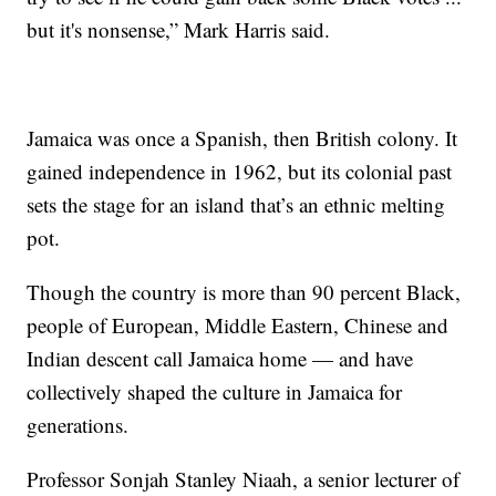
but it's nonsense,” Mark Harris said.
Jamaica was once a Spanish, then British colony. It
gained independence in 1962, but its colonial past
sets the stage for an island that’s an ethnic melting
pot.
Though the country is more than 90 percent Black,
people of European, Middle Eastern, Chinese and
Indian descent call Jamaica home — and have
collectively shaped the culture in Jamaica for
generations.
Professor Sonjah Stanley Niaah, a senior lecturer of