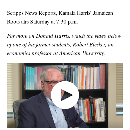
Scripps News Reports, Kamala Harris’ Jamaican
Roots airs Saturday at 7:30 p.m.
For more on Donald Harris, watch the video below
of one of his former students, Robert Blecker, an
economics professor at American University.