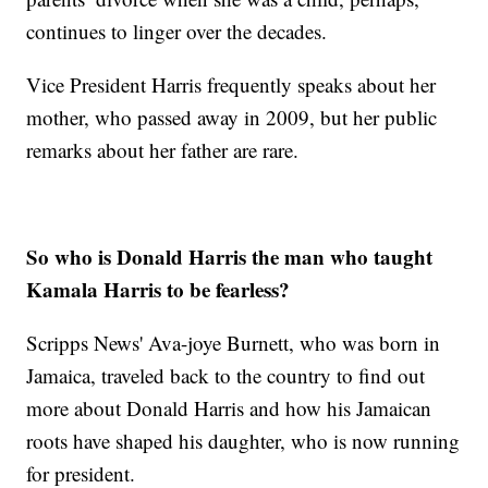
continues to linger over the decades.
Vice President Harris frequently speaks about her
mother, who passed away in 2009, but her public
remarks about her father are rare.
So who is Donald Harris the man who taught
Kamala Harris to be fearless?
Scripps News' Ava-joye Burnett, who was born in
Jamaica, traveled back to the country to find out
more about Donald Harris and how his Jamaican
roots have shaped his daughter, who is now running
for president.