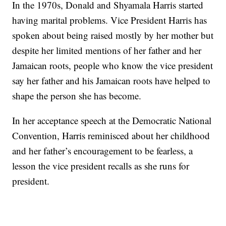
In the 1970s, Donald and Shyamala Harris started
having marital problems. Vice President Harris has
spoken about being raised mostly by her mother but
despite her limited mentions of her father and her
Jamaican roots, people who know the vice president
say her father and his Jamaican roots have helped to
shape the person she has become.
In her acceptance speech at the Democratic National
Convention, Harris reminisced about her childhood
and her father’s encouragement to be fearless, a
lesson the vice president recalls as she runs for
president.