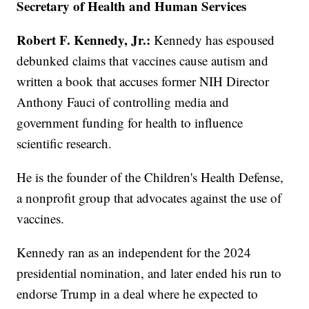
Secretary of Health and Human Services
Robert F. Kennedy, Jr.:
Kennedy has espoused
debunked claims that vaccines cause autism and
written a book that accuses former NIH Director
Anthony Fauci of controlling media and
government funding for health to influence
scientific research.
He is the founder of the Children's Health Defense,
a nonprofit group that advocates against the use of
vaccines.
Kennedy ran as an independent for the 2024
presidential nomination, and later ended his run to
endorse Trump in a deal where he expected to