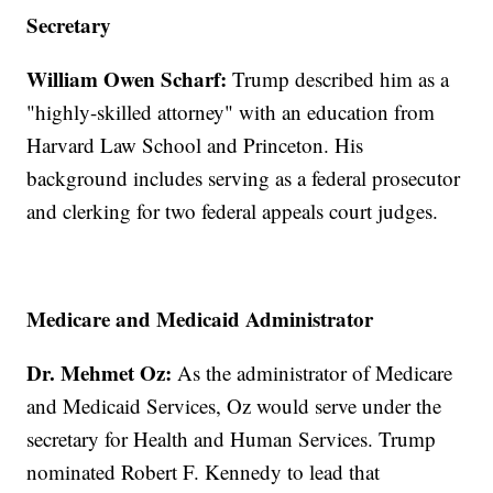
Secretary
William Owen Scharf:
Trump described him as a
"highly-skilled attorney" with an education from
Harvard Law School and Princeton. His
background includes serving as a federal prosecutor
and clerking for two federal appeals court judges.
Medicare and Medicaid Administrator
Dr. Mehmet Oz:
As the administrator of Medicare
and Medicaid Services, Oz would serve under the
secretary for Health and Human Services. Trump
nominated Robert F. Kennedy to lead that