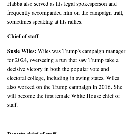
Habba also served as his legal spokesperson and
frequently accompanied him on the campaign trail,
sometimes speaking at his rallies.
Chief of staff
Susie Wiles:
Wiles was Trump's campaign manager
for 2024, overseeing a run that saw Trump take a
decisive victory in both the popular vote and
electoral college, including in swing states. Wiles
also worked on the Trump campaign in 2016. She
will become the first female White House chief of
staff.
Deputy chief of staff