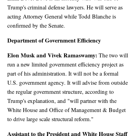
Trump's criminal defense lawyers. He will serve as
acting Attorney General while Todd Blanche is
confirmed by the Senate.
Department of Government Efficiency
Elon Musk and Vivek Ramaswamy:
The two will
run a new limited government efficiency project as
part of his administration. It will not be a formal
U.S. government agency. It will advise from outside
the regular government structure, according to
Trump's explanation, and "will partner with the
White House and Office of Management & Budget
to drive large scale structural reform."
Assistant to the President and White House Staff