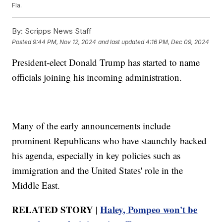
Fla.
By:
Scripps News Staff
Posted
9:44 PM, Nov 12, 2024
and last updated
4:16 PM, Dec 09, 2024
President-elect Donald Trump has started to name
officials joining his incoming administration.
Many of the early announcements include
prominent Republicans who have staunchly backed
his agenda, especially in key policies such as
immigration and the United States' role in the
Middle East.
RELATED STORY |
Haley, Pompeo won't be