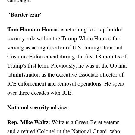
"Border czar"
Tom Homan:
Homan is returning to a top border
security role within the Trump White House after
serving as acting director of U.S. Immigration and
Customs Enforcement during the first 18 months of
Trump's first term. Previously, he was in the Obama
administration as the executive associate director of
ICE enforcement and removal operations. He spent
over three decades with ICE.
National security adviser
Rep. Mike Waltz:
Waltz is a Green Beret veteran
and a retired Colonel in the National Guard, who