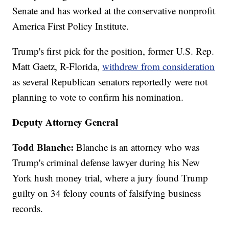
Senate and has worked at the conservative nonprofit
America First Policy Institute.
Trump's first pick for the position, former U.S. Rep.
Matt Gaetz, R-Florida,
withdrew from consideration
as several Republican senators reportedly were not
planning to vote to confirm his nomination.
Deputy Attorney General
Todd Blanche:
Blanche is an attorney who was
Trump's criminal defense lawyer during his New
York hush money trial, where a jury found Trump
guilty on 34 felony counts of falsifying business
records.