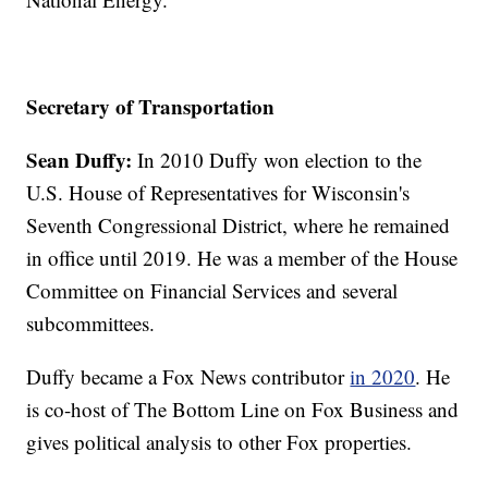
Secretary of Transportation
Sean Duffy:
In 2010 Duffy won election to the
U.S. House of Representatives for Wisconsin's
Seventh Congressional District, where he remained
in office until 2019. He was a member of the House
Committee on Financial Services and several
subcommittees.
Duffy became a Fox News contributor
in 2020
. He
is co-host of The Bottom Line on Fox Business and
gives political analysis to other Fox properties.