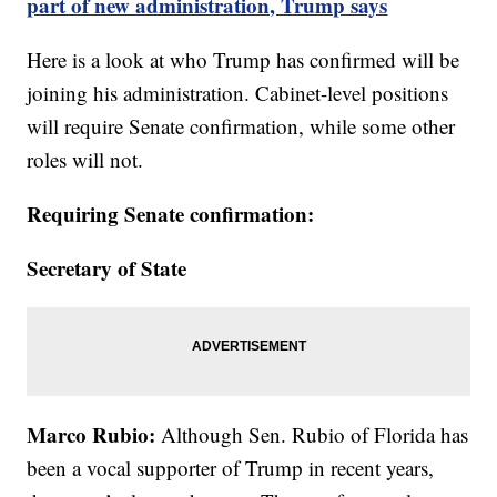
part of new administration, Trump says
Here is a look at who Trump has confirmed will be
joining his administration. Cabinet-level positions
will require Senate confirmation, while some other
roles will not.
Requiring Senate confirmation:
Secretary of State
Marco Rubio:
Although Sen. Rubio of Florida has
been a vocal supporter of Trump in recent years,