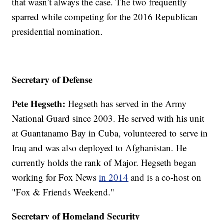
that wasn’t always the case. The two frequently
sparred while competing for the 2016 Republican
presidential nomination.
Secretary of Defense
Pete Hegseth:
Hegseth has served in the Army
National Guard since 2003. He served with his unit
at Guantanamo Bay in Cuba, volunteered to serve in
Iraq and was also deployed to Afghanistan. He
currently holds the rank of Major. Hegseth began
working for Fox News
in 2014
and is a co-host on
"Fox & Friends Weekend."
Secretary of Homeland Security