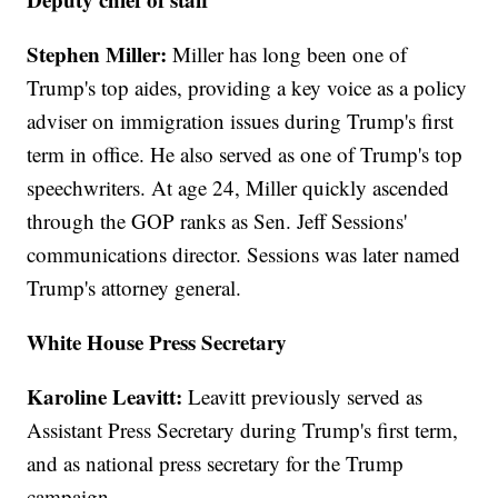
Stephen Miller:
Miller has long been one of
Trump's top aides, providing a key voice as a policy
adviser on immigration issues during Trump's first
term in office. He also served as one of Trump's top
speechwriters. At age 24, Miller quickly ascended
through the GOP ranks as Sen. Jeff Sessions'
communications director. Sessions was later named
Trump's attorney general.
White House Press Secretary
Karoline Leavitt:
Leavitt previously served as
Assistant Press Secretary during Trump's first term,
and as national press secretary for the Trump
campaign.