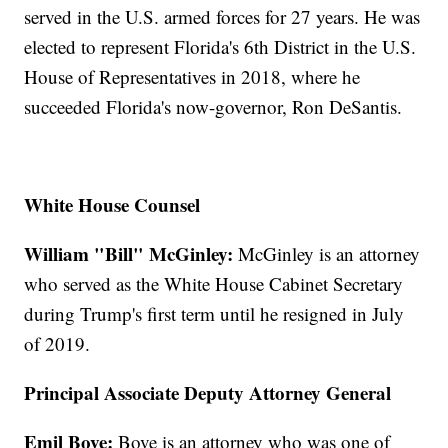
served in the U.S. armed forces for 27 years. He was
elected to represent Florida's 6th District in the U.S.
House of Representatives in 2018, where he
succeeded Florida's now-governor, Ron DeSantis.
White House Counsel
William "Bill" McGinley:
McGinley is an attorney
who served as the White House Cabinet Secretary
during Trump's first term until he resigned in July
of 2019.
Principal Associate Deputy Attorney General
Emil Bove:
Bove is an attorney who was one of