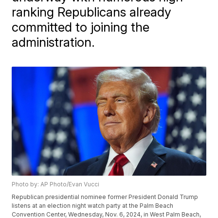
ranking Republicans already
committed to joining the
administration.
Photo by: AP Photo/Evan Vucci
Republican presidential nominee former President Donald Trump
listens at an election night watch party at the Palm Beach
Convention Center, Wednesday, Nov. 6, 2024, in West Palm Beach,