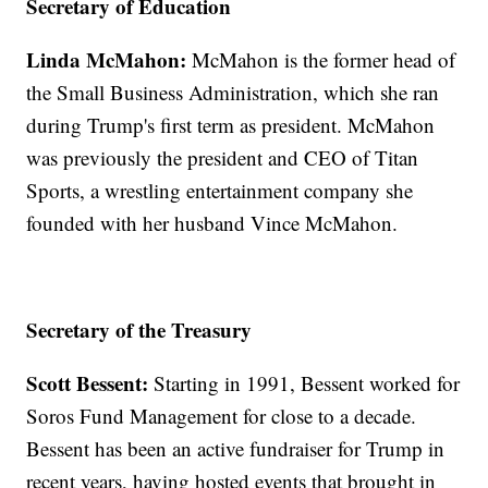
Secretary of Education
Linda McMahon:
McMahon is the former head of
the Small Business Administration, which she ran
during Trump's first term as president. McMahon
was previously the president and CEO of Titan
Sports, a wrestling entertainment company she
founded with her husband Vince McMahon.
Secretary of the Treasury
Scott Bessent:
Starting in 1991, Bessent worked for
Soros Fund Management for close to a decade.
Bessent has been an active fundraiser for Trump in
recent years, having hosted events that brought in