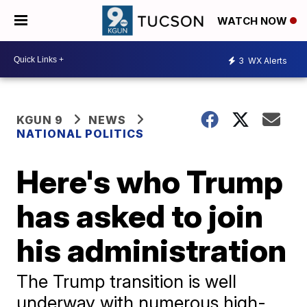
WATCH NOW
3
WX Alerts
KGUN 9
NEWS
NATIONAL POLITICS
Here's who Trump
has asked to join
his administration
The Trump transition is well
underway with numerous high-