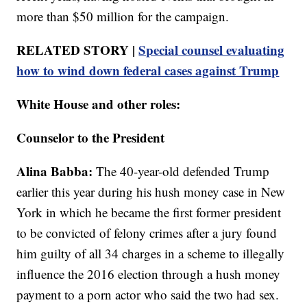
more than $50 million for the campaign.
RELATED STORY |
Special counsel evaluating
how to wind down federal cases against Trump
White House and other roles:
Counselor to the President
Alina Babba:
The 40-year-old defended Trump
earlier this year during his hush money case in New
York in which he became the first former president
to be convicted of felony crimes after a jury found
him guilty of all 34 charges in a scheme to illegally
influence the 2016 election through a hush money
payment to a porn actor who said the two had sex.