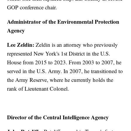
GOP conference chair.
Administrator of the Environmental Protection
Agency
Lee Zeldin:
Zeldin is an attorney who previously
represented New York's 1st District in the U.S.
House from 2015 to 2023. From 2003 to 2007, he
served in the U.S. Army. In 2007, he transitioned to
the Army Reserve, where he currently holds the
rank of Lieutenant Colonel.
Director of the Central Intelligence Agency