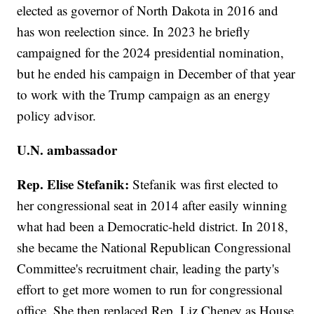
elected as governor of North Dakota in 2016 and
has won reelection since. In 2023 he briefly
campaigned for the 2024 presidential nomination,
but he ended his campaign in December of that year
to work with the Trump campaign as an energy
policy advisor.
U.N. ambassador
Rep. Elise Stefanik:
Stefanik was first elected to
her congressional seat in 2014 after easily winning
what had been a Democratic-held district. In 2018,
she became the National Republican Congressional
Committee's recruitment chair, leading the party's
effort to get more women to run for congressional
office. She then replaced Rep. Liz Cheney as House