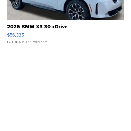
2026 BMW X3 30 xDrive
$56,335
LOTLINX A.
| sellwild.com