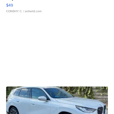
$49
CONSHY C.
| sellwild.com