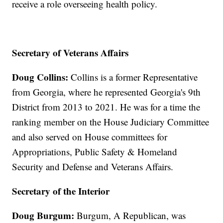
receive a role overseeing health policy.
Secretary of Veterans Affairs
Doug Collins:
Collins is a former Representative
from Georgia, where he represented Georgia's 9th
District from 2013 to 2021. He was for a time the
ranking member on the House Judiciary Committee
and also served on House committees for
Appropriations, Public Safety & Homeland
Security and Defense and Veterans Affairs.
Secretary of the Interior
Doug Burgum:
Burgum, A Republican, was