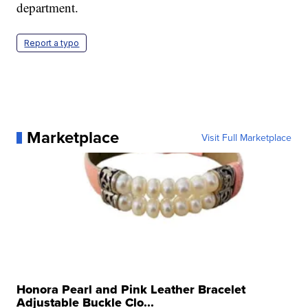
department.
Report a typo
Marketplace
Visit Full Marketplace
Honora Pearl and Pink Leather Bracelet
Adjustable Buckle Clo...