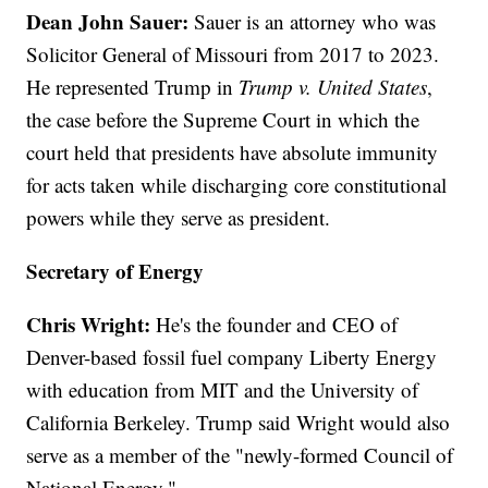
Dean John Sauer:
Sauer is an attorney who was
Solicitor General of Missouri from 2017 to 2023.
He represented Trump in
Trump v. United States
,
the case before the Supreme Court in which the
court held that presidents have absolute immunity
for acts taken while discharging core constitutional
powers while they serve as president.
Secretary of Energy
Chris Wright:
He's the founder and CEO of
Denver-based fossil fuel company Liberty Energy
with education from MIT and the University of
California Berkeley. Trump said Wright would also
serve as a member of the "newly-formed Council of
National Energy."