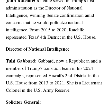
John Ratcliffe:
Ratcliffe served in Trump's first
administration as the Director of National
Intelligence, winning Senate confirmation amid
concerns that he would politicize national
intelligence. From 2015 to 2020, Ratcliffe
represented Texas' 4th District in the U.S. House.
Director of National Intelligence
Tulsi Gabbard:
Gabbard, now a Republican and a
member of Trump's transition team in his 2024
campaign, represented Hawaii's 2nd District in the
U.S. House from 2013 to 2021. She is a Lieutenant
Colonel in the U.S. Army Reserve.
Solicitor General: