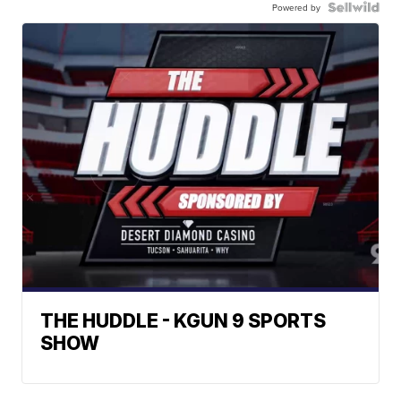
Powered by
THE HUDDLE - KGUN 9 SPORTS
SHOW