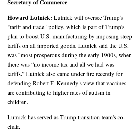
Secretary of Commerce
Howard Lutnick:
Lutnick will oversee Trump's
"tariff and trade" policy, which is part of Trump's
plan to boost U.S. manufacturing by imposing steep
tariffs on all imported goods. Lutnick said the U.S.
was "most prosperous during the early 1900s, when
there was “no income tax and all we had was
tariffs.” Lutnick also came under fire recently for
defending Robert F. Kennedy's view that vaccines
are contributing to higher rates of autism in
children.
Lutnick has served as Trump transition team's co-
chair.