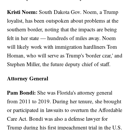
Kristi Noem:
South Dakota Gov. Noem, a Trump
loyalist, has been outspoken about problems at the
southern border, noting that the impacts are being
felt in her state — hundreds of miles away. Noem
will likely work with immigration hardliners Tom
Homan, who will serve as Trump's 'border czar,' and
Stephen Miller, the future deputy chief of staff.
Attorney General
Pam Bondi:
She was Florida's attorney general
from 2011 to 2019. During her tenure, she brought
or participated in lawsuits to overturn the Affordable
Care Act. Bondi was also a defense lawyer for
Trump during his first impeachment trial in the U.S.