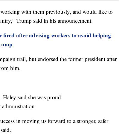
 working with them previously, and would like to
ountry," Trump said in his announcement.
ired after advising workers to avoid helping
Trump
paign trail, but endorsed the former president after
from him.
, Haley said she was proud
 administration.
success in moving us forward to a stronger, safer
said.