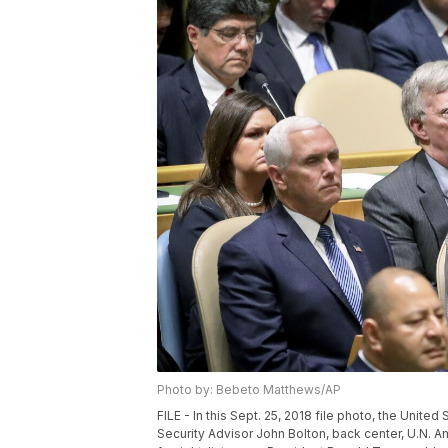
Photo by: Bebeto Matthews/AP
FILE - In this Sept. 25, 2018 file photo, the Unite
Security Advisor John Bolton, back center, U.N. 