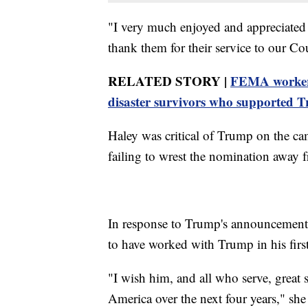
"I very much enjoyed and appreciated
thank them for their service to our C
RELATED STORY |
FEMA worker f
disaster survivors who supported 
Haley was critical of Trump on the cam
failing to wrest the nomination away 
In response to Trump's announcement
to have worked with Trump in his first
"I wish him, and all who serve, great 
America over the next four years," she 