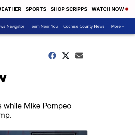
EATHER
SPORTS
SHOP SCRIPPS
WATCH NOW
ws Navigator
Team Near You
Cochise County News
More +
w
ns while Mike Pompeo
ump.