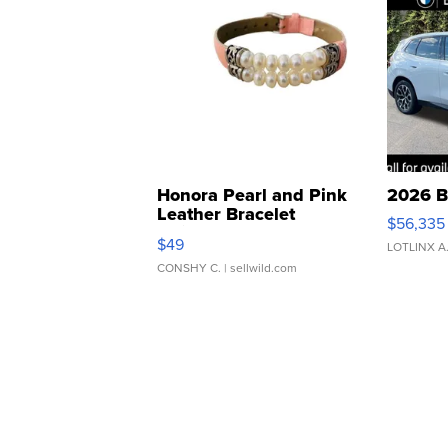
Honora Pearl and Pink
2026 B
Leather Bracelet
$56,335
Adjustable Buckle Clo...
$49
LOTLINX A
CONSHY C.
| sellwild.com