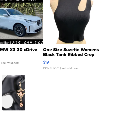
MW X3 30 xDrive
One Size Suzette Womens
Black Tank Ribbed Crop
Asymmetrical ...
$19
.
| sellwild.com
CONSHY C.
| sellwild.com