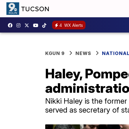
4
WX Alerts
KGUN 9
NEWS
NATIONAL
Haley, Pompeo
administrati
Nikki Haley is the forme
served as secretary of s