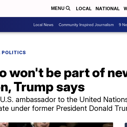
LOCAL
NATIONAL
W
MENU
Local News
Community Inspired Journalism
9 Ne
 POLITICS
 won't be part of ne
on, Trump says
r U.S. ambassador to the United Natio
tate under former President Donald Tr