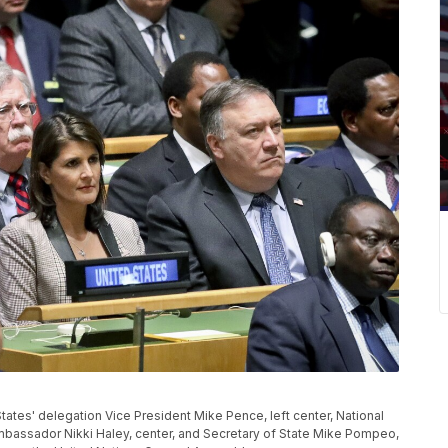
d States' delegation Vice President Mike Pence, left center, National
Ambassador Nikki Haley, center, and Secretary of State Mike Pompeo,