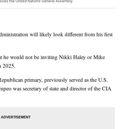
resses the United Nations General Assembly.
inistration will likely look different from his first
t he would not be inviting Nikki Haley or Mike
n 2025.
epublican primary, previously served as the U.S.
peo was secretary of state and director of the CIA