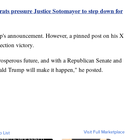
ts pressure Justice Sotomayor to step down for
s announcement. However, a pinned post on his X
ection victory.
rosperous future, and with a Republican Senate and
ld Trump will make it happen," he posted.
Visit Full Marketplace
o List