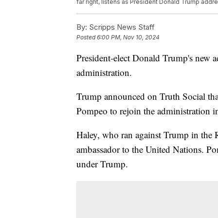
far right, listens as President Donald Trump add
By:
Scripps News Staff
Posted
6:00 PM, Nov 10, 2024
President-elect Donald Trump's new adm
administration.
Trump announced on Truth Social tha
Pompeo to rejoin the administration i
Haley, who ran against Trump in the R
ambassador to the United Nations. Pom
under Trump.