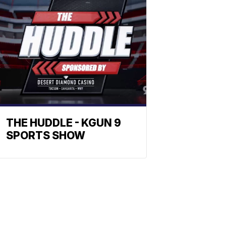
THE HUDDLE - KGUN 9
SPORTS SHOW