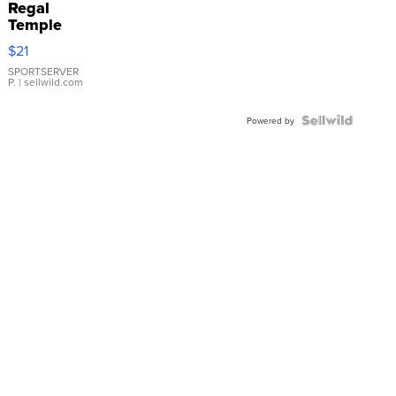
Regal
Temple
Droplet
$21
Earrings
SPORTSERVER
P.
| sellwild.com
Powered by