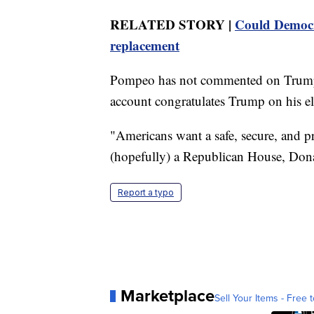
RELATED STORY |
Could Democra
replacement
Pompeo has not commented on Trump'
account congratulates Trump on his el
"Americans want a safe, secure, and p
(hopefully) a Republican House, Dona
Report a typo
Marketplace
Sell Your Items - Free t