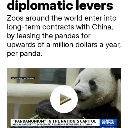
diplomatic levers
Zoos around the world enter into
long-term contracts with China,
by leasing the pandas for
upwards of a million dollars a year,
per panda.