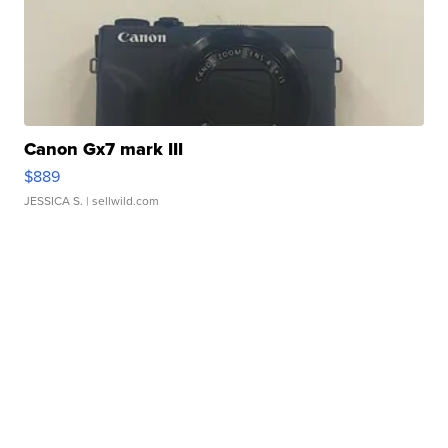
Canon Gx7 mark III
$889
JESSICA S.
| sellwild.com