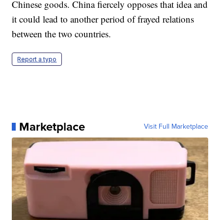
Chinese goods. China fiercely opposes that idea and
it could lead to another period of frayed relations
between the two countries.
Report a typo
Marketplace
Visit Full Marketplace