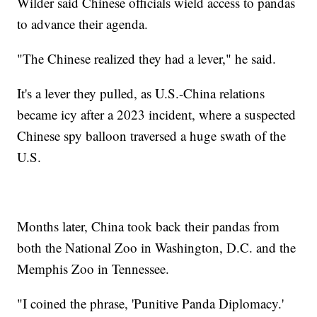
Wilder said Chinese officials wield access to pandas
to advance their agenda.
"The Chinese realized they had a lever," he said.
It's a lever they pulled, as U.S.-China relations
became icy after a 2023 incident, where a suspected
Chinese spy balloon traversed a huge swath of the
U.S.
Months later, China took back their pandas from
both the National Zoo in Washington, D.C. and the
Memphis Zoo in Tennessee.
"I coined the phrase, 'Punitive Panda Diplomacy.'