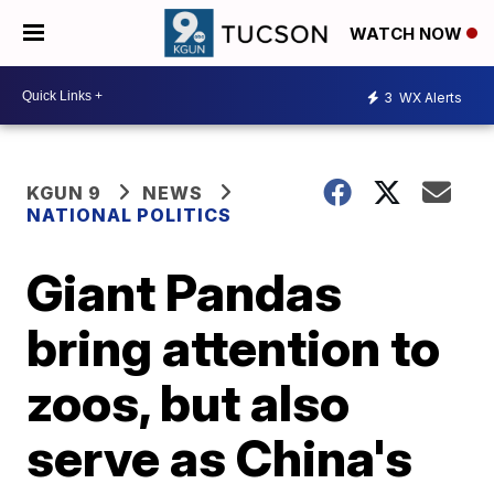
WATCH NOW
3
WX Alerts
KGUN 9
NEWS
NATIONAL POLITICS
Giant Pandas
bring attention to
zoos, but also
serve as China's