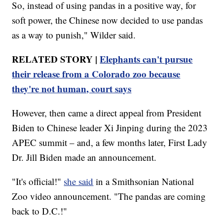
So, instead of using pandas in a positive way, for
soft power, the Chinese now decided to use pandas
as a way to punish," Wilder said.
RELATED STORY |
Elephants can't pursue
their release from a Colorado zoo because
they're not human, court says
However, then came a direct appeal from President
Biden to Chinese leader Xi Jinping during the 2023
APEC summit – and, a few months later, First Lady
Dr. Jill Biden made an announcement.
"It's official!"
she said
in a Smithsonian National
Zoo video announcement. "The pandas are coming
back to D.C.!"