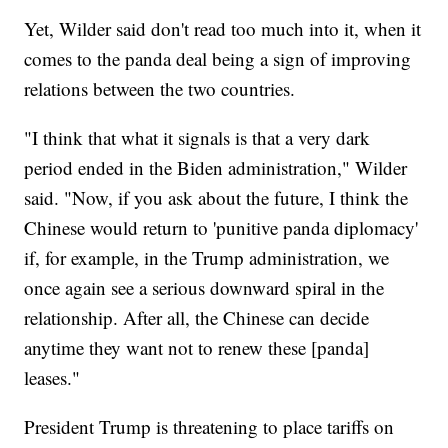
Yet, Wilder said don't read too much into it, when it
comes to the panda deal being a sign of improving
relations between the two countries.
"I think that what it signals is that a very dark
period ended in the Biden administration," Wilder
said. "Now, if you ask about the future, I think the
Chinese would return to 'punitive panda diplomacy'
if, for example, in the Trump administration, we
once again see a serious downward spiral in the
relationship. After all, the Chinese can decide
anytime they want not to renew these [panda]
leases."
President Trump is threatening to place tariffs on