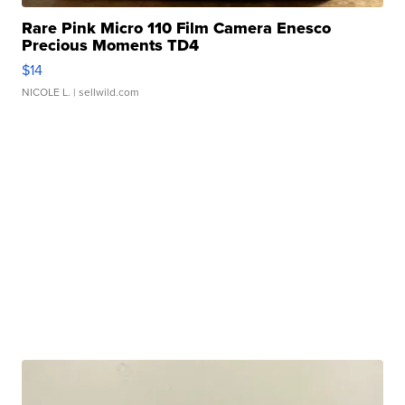
Rare Pink Micro 110 Film Camera Enesco
Precious Moments TD4
$14
NICOLE L.
| sellwild.com