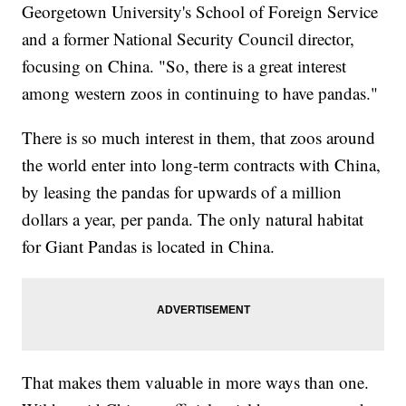
Georgetown University's School of Foreign Service
and a former National Security Council director,
focusing on China. "So, there is a great interest
among western zoos in continuing to have pandas."
There is so much interest in them, that zoos around
the world enter into long-term contracts with China,
by leasing the pandas for upwards of a million
dollars a year, per panda. The only natural habitat
for Giant Pandas is located in China.
That makes them valuable in more ways than one.