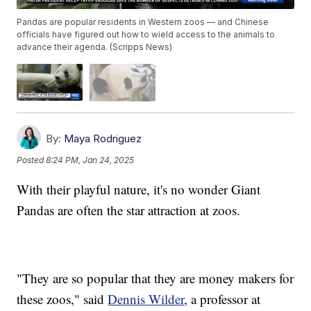
Pandas are popular residents in Western zoos — and Chinese
officials have figured out how to wield access to the animals to
advance their agenda. (Scripps News)
By:
Maya Rodriguez
Posted
8:24 PM, Jan 24, 2025
With their playful nature, it's no wonder Giant
Pandas are often the star attraction at zoos.
"They are so popular that they are money makers for
these zoos," said
Dennis Wilder
, a professor at