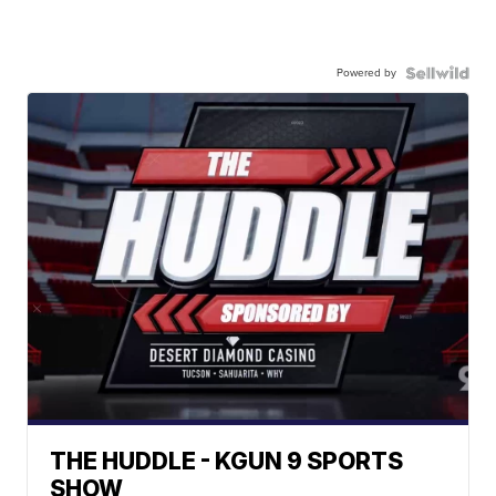
Powered by
THE HUDDLE - KGUN 9 SPORTS
SHOW