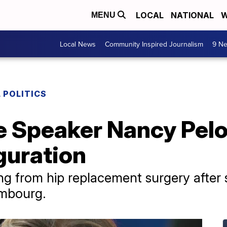
LOCAL
NATIONAL
W
MENU
Local News
Community Inspired Journalism
9 Ne
 POLITICS
 Speaker Nancy Pelos
guration
ering from hip replacement surgery after 
embourg.