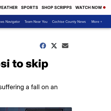
EATHER
SPORTS
SHOP SCRIPPS
WATCH NOW
ws Navigator
Team Near You
Cochise County News
More +
i to skip
suffering a fall on an