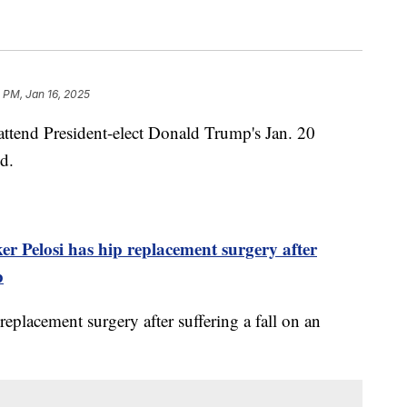
 PM, Jan 16, 2025
 attend President-elect Donald Trump's Jan. 20
d.
r Pelosi has hip replacement surgery after
p
 replacement surgery after suffering a fall on an