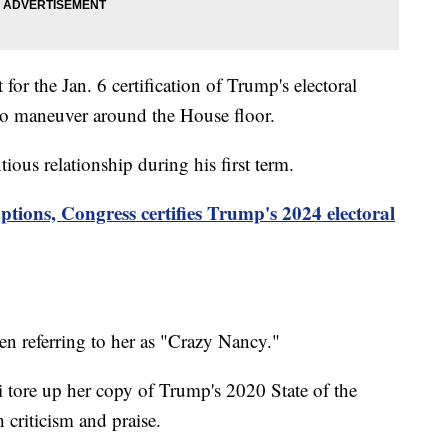
or the Jan. 6 certification of Trump's electoral
to maneuver around the House floor.
ous relationship during his first term.
ptions, Congress certifies Trump's 2024 electoral
ten referring to her as "Crazy Nancy."
 tore up her copy of Trump's 2020 State of the
 criticism and praise.