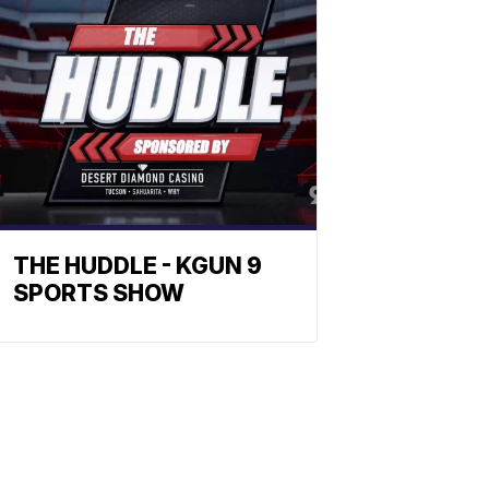
THE HUDDLE - KGUN 9
SPORTS SHOW