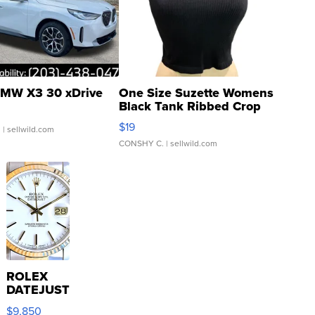
MW X3 30 xDrive
One Size Suzette Womens
Black Tank Ribbed Crop
Asymmetrical ...
$19
.
| sellwild.com
CONSHY C.
| sellwild.com
ROLEX
DATEJUST
16233
$9,850