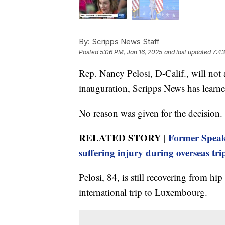
By:
Scripps News Staff
Posted
5:06 PM, Jan 16, 2025
and last updated
7:43
Rep. Nancy Pelosi, D-Calif., will not
inauguration, Scripps News has learne
No reason was given for the decision.
RELATED STORY |
Former Speake
suffering injury during overseas tri
Pelosi, 84, is still recovering from hip
international trip to Luxembourg.