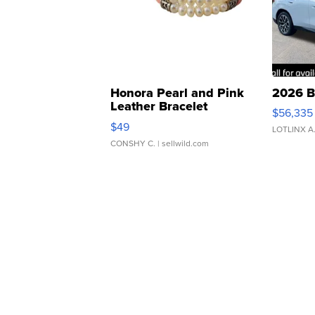
Honora Pearl and Pink
2026 B
Leather Bracelet
$56,335
Adjustable Buckle Clo...
$49
LOTLINX A
CONSHY C.
| sellwild.com