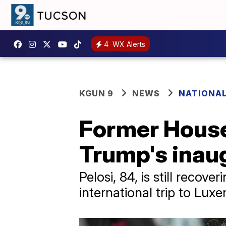
4
WX Alerts
KGUN 9
NEWS
NATIONAL
Former House
Trump's inau
Pelosi, 84, is still recov
international trip to Lux