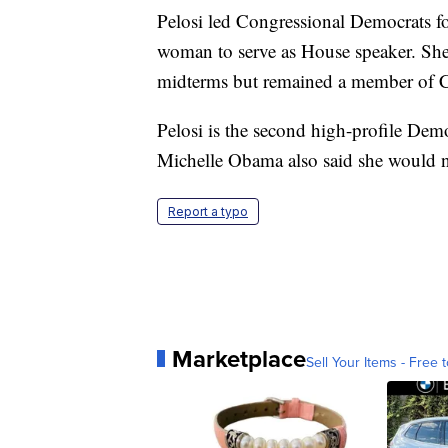
Pelosi led Congressional Democrats fo
woman to serve as House speaker. She
midterms but remained a member of C
Pelosi is the second high-profile Demo
Michelle Obama also said she would no
Report a typo
Marketplace
Sell Your Items - Free t