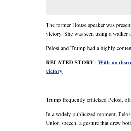
The former House speaker was present f
victory. She was seen using a walker 
Pelosi and Trump had a highly contenti
RELATED STORY |
With no disru
victory
Trump frequently criticized Pelosi, of
In a widely publicized moment, Pelosi
Union speech, a gesture that drew both