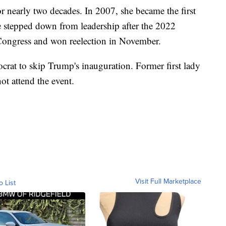
r nearly two decades. In 2007, she became the first
 stepped down from leadership after the 2022
ongress and won reelection in November.
crat to skip Trump's inauguration. Former first lady
t attend the event.
Visit Full Marketplace
o List