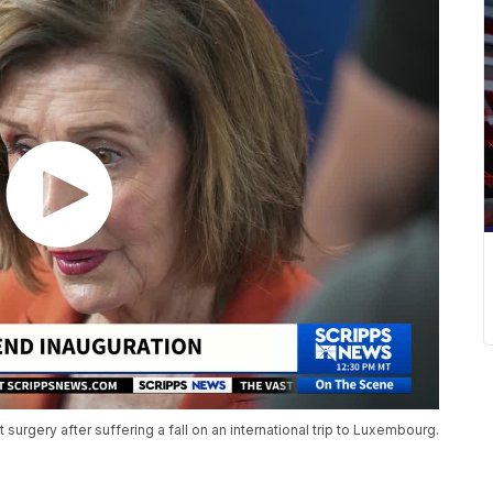
t surgery after suffering a fall on an international trip to Luxembourg.