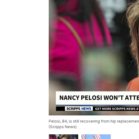
Pelosi, 84, is still recovering from hip replacemen
(Scripps News)