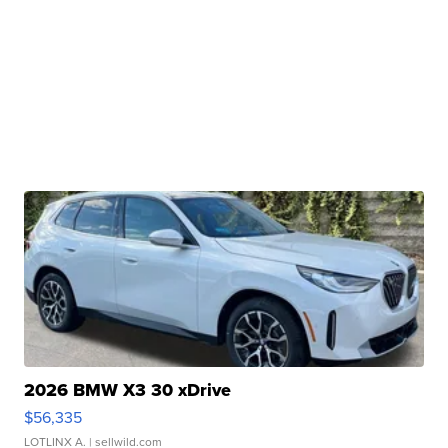
2026 BMW X3 30 xDrive
$56,335
LOTLINX A.
| sellwild.com