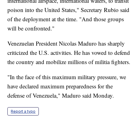
international airspace, international waters, to transit
poison into the United States," Secretary Rubio said
of the deployment at the time. "And those groups
will be confronted."
Venezuelan President Nicolas Maduro has sharply
criticized the U.S. activities. He has vowed to defend
the country and mobilize millions of militia fighters.
"In the face of this maximum military pressure, we
have declared maximum preparedness for the
defense of Venezuela," Maduro said Monday.
Report a typo