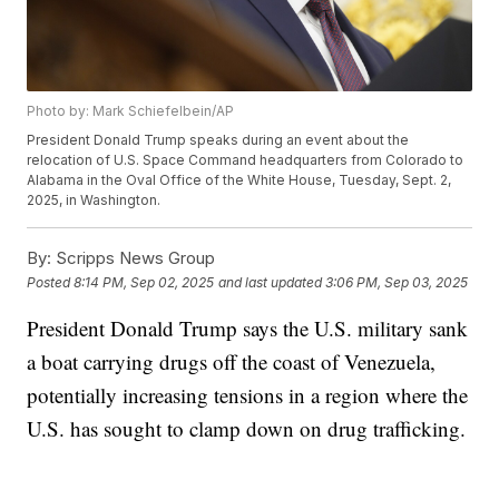
Photo by: Mark Schiefelbein/AP
President Donald Trump speaks during an event about the
relocation of U.S. Space Command headquarters from Colorado to
Alabama in the Oval Office of the White House, Tuesday, Sept. 2,
2025, in Washington.
By:
Scripps News Group
Posted
8:14 PM, Sep 02, 2025
and last updated
3:06 PM, Sep 03, 2025
President Donald Trump says the U.S. military sank
a boat carrying drugs off the coast of Venezuela,
potentially increasing tensions in a region where the
U.S. has sought to clamp down on drug trafficking.