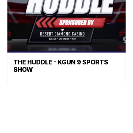
THE HUDDLE - KGUN 9 SPORTS
SHOW