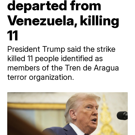
departed from
Venezuela, killing
11
President Trump said the strike
killed 11 people identified as
members of the Tren de Aragua
terror organization.