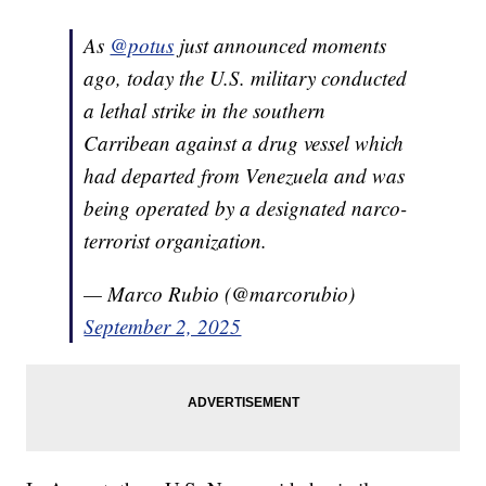
As
@potus
just announced moments
ago, today the U.S. military conducted
a lethal strike in the southern
Carribean against a drug vessel which
had departed from Venezuela and was
being operated by a designated narco-
terrorist organization.
— Marco Rubio (@marcorubio)
September 2, 2025