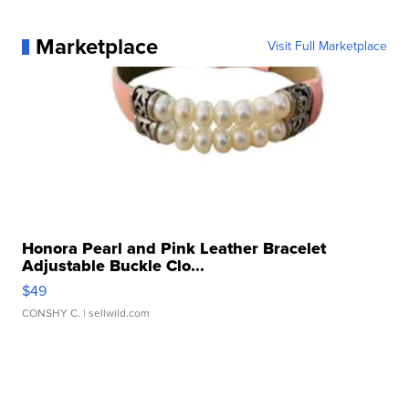
Marketplace
Visit Full Marketplace
Honora Pearl and Pink Leather Bracelet
Adjustable Buckle Clo...
$49
CONSHY C.
| sellwild.com