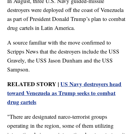
In August, three U.S. Navy guided-missile
destroyers were deployed off the coast of Venezuela
as part of President Donald Trump’s plan to combat
drug cartels in Latin America.
A source familiar with the move confirmed to
Scripps News that the destroyers include the USS
Gravely, the USS Jason Dunham and the USS
Sampson.
RELATED STORY |
US Navy destroyers head
toward Venezuela as Trump seeks to combat
drug cartels
"There are designated narco-terrorist groups
operating in the region, some of them utilizing