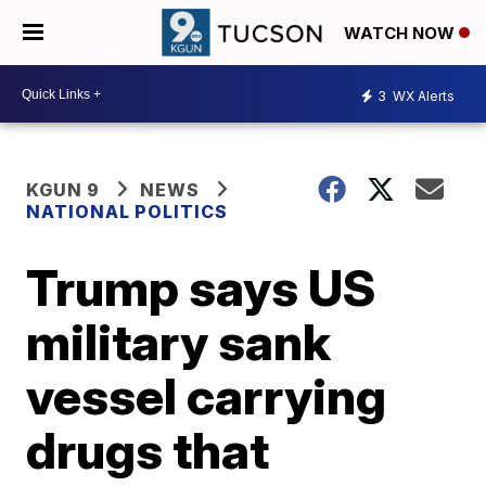
WATCH NOW
3
WX Alerts
KGUN 9
NEWS
NATIONAL POLITICS
Trump says US
military sank
vessel carrying
drugs that