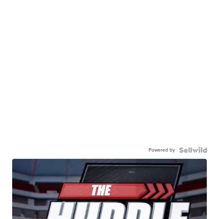
Powered by