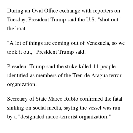
During an Oval Office exchange with reporters on
Tuesday, President Trump said the U.S. "shot out"
the boat.
"A lot of things are coming out of Venezuela, so we
took it out," President Trump said.
President Trump said the strike killed 11 people
identified as members of the Tren de Aragua terror
organization.
Secretary of State Marco Rubio confirmed the fatal
sinking on social media, saying the vessel was run
by a "designated narco-terrorist organization."