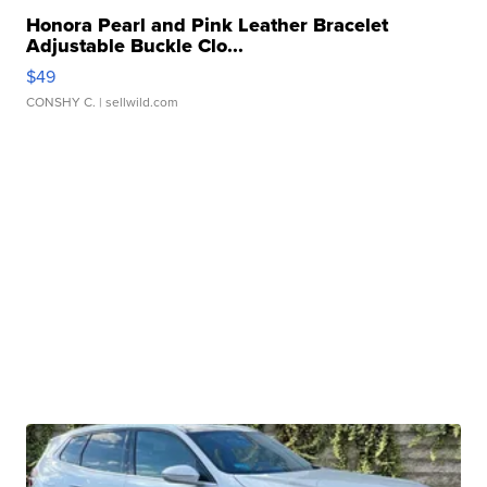
Honora Pearl and Pink Leather Bracelet
Adjustable Buckle Clo...
$49
CONSHY C.
| sellwild.com