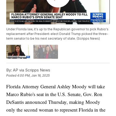
Under Florida law, it's up to the Republican governor to pick Rubio's
replacement after President-elect Donald Trump picked the three-
term senator to be his next secretary of state. (Scripps News)
By:
AP via Scripps News
Posted
4:00 PM, Jan 16, 2025
Florida Attorney General Ashley Moody will take
Marco Rubio's seat in the U.S. Senate, Gov. Ron
DeSantis announced Thursday, making Moody
only the second woman to represent Florida in the