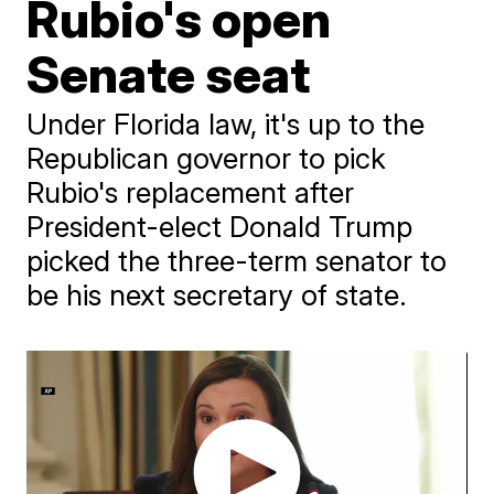
Rubio's open
Senate seat
Under Florida law, it's up to the
Republican governor to pick
Rubio's replacement after
President-elect Donald Trump
picked the three-term senator to
be his next secretary of state.