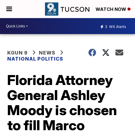
WATCH NOW
3
WX Alerts
KGUN 9
NEWS
NATIONAL POLITICS
Florida Attorney
General Ashley
Moody is chosen
to fill Marco