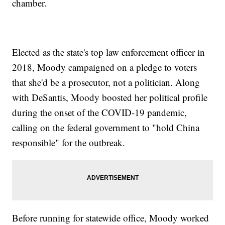
chamber.
Elected as the state's top law enforcement officer in
2018, Moody campaigned on a pledge to voters
that she'd be a prosecutor, not a politician. Along
with DeSantis, Moody boosted her political profile
during the onset of the COVID-19 pandemic,
calling on the federal government to "hold China
responsible" for the outbreak.
Before running for statewide office, Moody worked