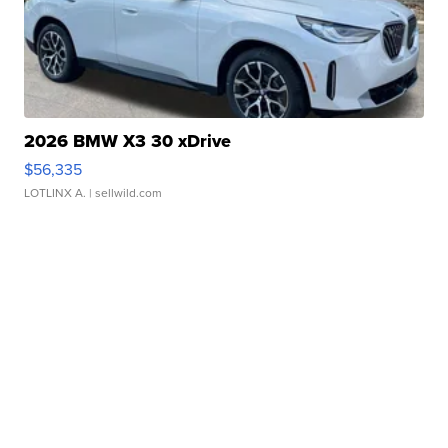
2026 BMW X3 30 xDrive
$56,335
LOTLINX A.
| sellwild.com