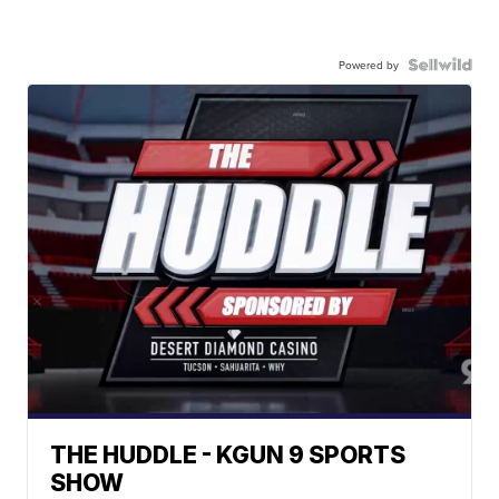
Powered by
THE HUDDLE - KGUN 9 SPORTS
SHOW