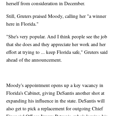
herself from consideration in December.
Still, Gruters praised Moody, calling her "a winner
here in Florida."
"She's very popular. And I think people see the job
that she does and they appreciate her work and her
effort at trying to ... keep Florida safe," Gruters said
ahead of the announcement.
Moody's appointment opens up a key vacancy in
Florida's Cabinet, giving DeSantis another shot at
expanding his influence in the state. DeSantis will
also get to pick a replacement for outgoing Chief