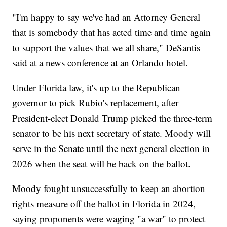
"I'm happy to say we've had an Attorney General
that is somebody that has acted time and time again
to support the values that we all share," DeSantis
said at a news conference at an Orlando hotel.
Under Florida law, it's up to the Republican
governor to pick Rubio's replacement, after
President-elect Donald Trump picked the three-term
senator to be his next secretary of state. Moody will
serve in the Senate until the next general election in
2026 when the seat will be back on the ballot.
Moody fought unsuccessfully to keep an abortion
rights measure off the ballot in Florida in 2024,
saying proponents were waging "a war" to protect