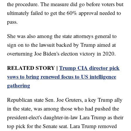
the procedure. The measure did go before voters but
ultimately failed to get the 60% approval needed to
pass.
She was also among the state attorneys general to
sign on to the lawsuit backed by Trump aimed at
overturning Joe Biden's election victory in 2020.
RELATED STORY |
Trump CIA director pick
vows to bring renewed focus to US intelligence
gathering
Republican state Sen. Joe Gruters, a key Trump ally
in the state, was among those who had pushed the
president-elect's daughter-in-law Lara Trump as their
top pick for the Senate seat. Lara Trump removed