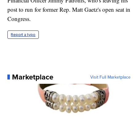
Financial Officer Jimmy Patronis, who's leaving his
post to run for former Rep. Matt Gaetz's open seat in
Congress.
Report a typo
Marketplace
Visit Full Marketplace