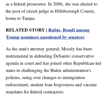
as a federal prosecutor. In 2006, she was elected to
the post of circuit judge in Hillsborough County,
home to Tampa.
RELATED STORY |
Rubio, Bondi among
Trump nominees questioned by senators
As the state's attorney general, Moody has been
instrumental in defending DeSantis' conservative
agenda in court and has joined other Republican-led
states in challenging the Biden administration's
policies, suing over changes to immigration
enforcement, student loan forgiveness and vaccine
mandates for federal contractors.