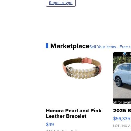
Report a typo
Marketplace
Sell Your Items - Free t
Honora Pearl and Pink
2026 B
Leather Bracelet
$56,335
Adjustable Buckle Clo...
$49
LOTLINX A