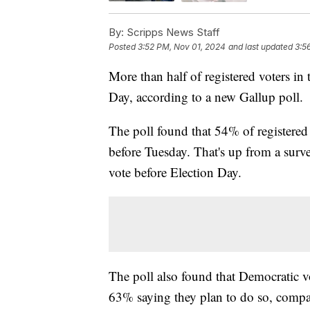
By:
Scripps News Staff
Posted
3:52 PM, Nov 01, 2024
and last updated
3:5
More than half of registered voters in t
Day, according to a new Gallup poll.
The poll found that 54% of registered 
before Tuesday. That's up from a sur
vote before Election Day.
The poll also found that Democratic vot
63% saying they plan to do so, compa