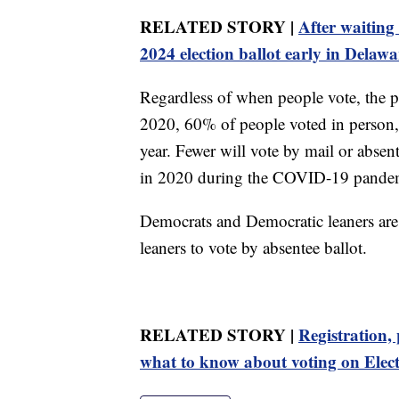
RELATED STORY |
After waiting 
2024 election ballot early in Delawa
Regardless of when people vote, the po
2020, 60% of people voted in person,
year. Fewer will vote by mail or abs
in 2020 during the COVID-19 pandem
Democrats and Democratic leaners are
leaners to vote by absentee ballot.
RELATED STORY |
Registration, 
what to know about voting on Elec