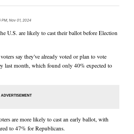
6 PM, Nov 01, 2024
he U.S. are likely to cast their ballot before Election
voters say they've already voted or plan to vote
vey last month, which found only 40% expected to
ers are more likely to cast an early ballot, with
red to 47% for Republicans.