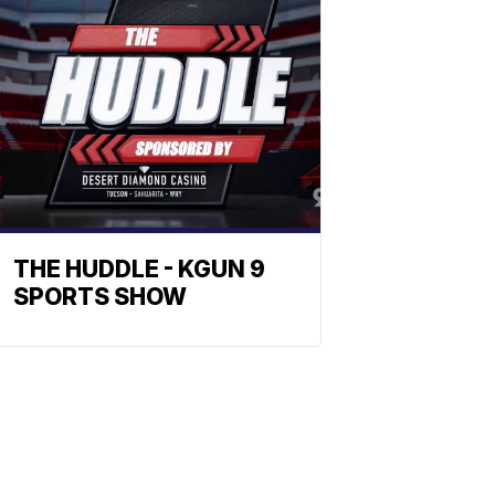
THE HUDDLE - KGUN 9
SPORTS SHOW