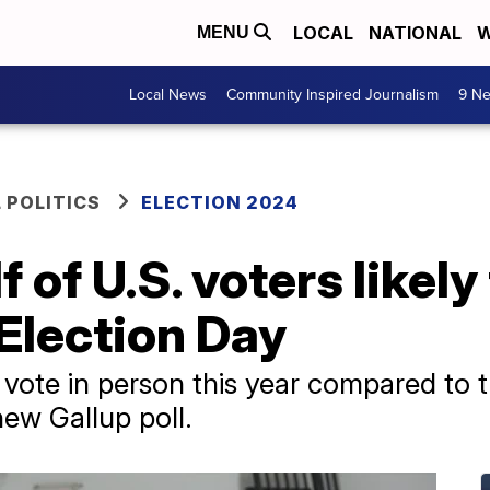
LOCAL
NATIONAL
W
MENU
Local News
Community Inspired Journalism
9 Ne
 POLITICS
ELECTION 2024
 of U.S. voters likely 
 Election Day
vote in person this year compared to th
new Gallup poll.