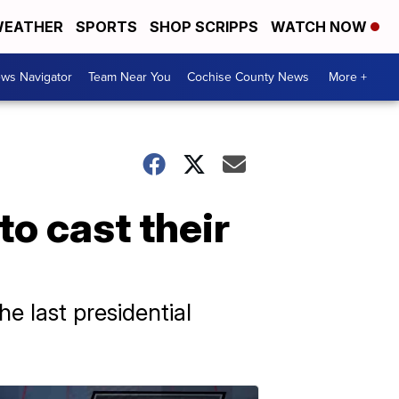
EATHER
SPORTS
SHOP SCRIPPS
WATCH NOW
ws Navigator
Team Near You
Cochise County News
More +
to cast their
e last presidential