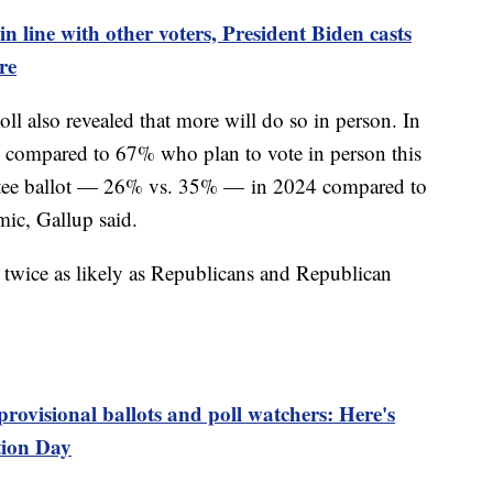
in line with other voters, President Biden casts
re
ll also revealed that more will do so in person. In
 compared to 67% who plan to vote in person this
entee ballot — 26% vs. 35% — in 2024 compared to
ic, Gallup said.
 twice as likely as Republicans and Republican
provisional ballots and poll watchers: Here's
tion Day