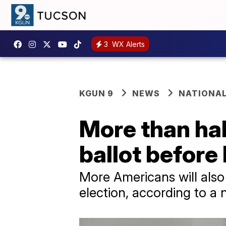
3
WX Alerts
KGUN 9
NEWS
NATIONAL
More than half
ballot before
More Americans will also 
election, according to a 