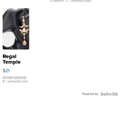
CONSHY C.
| sellwild.com
Regal
Temple
Droplet
$21
Earrings
SPORTSERVER
P.
| sellwild.com
Powered by