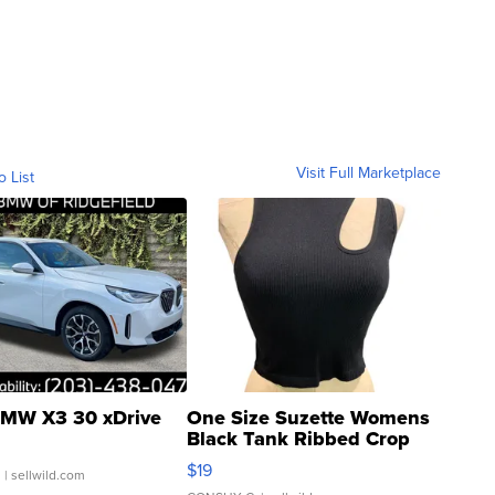
Visit Full Marketplace
o List
MW X3 30 xDrive
One Size Suzette Womens
Black Tank Ribbed Crop
Asymmetrical ...
$19
.
| sellwild.com