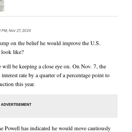
1 PM, Nov 27, 2024
mp on the belief he would improve the U.S.
 look like?
ple will be keeping a close eye on. On Nov. 7, the
nterest rate by a quarter of a percentage point to
tion this year.
e Powell has indicated he would move cautiously