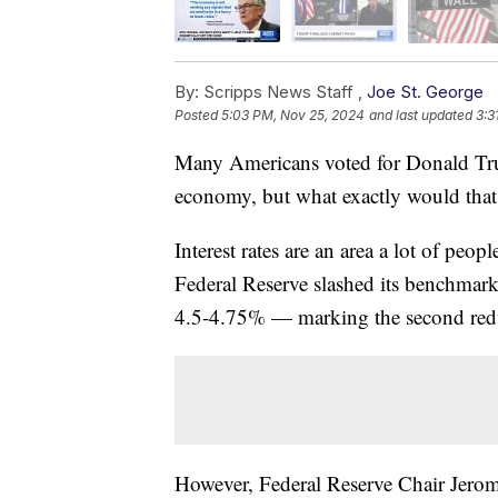
By:
Scripps News Staff ,
Joe St. George
Posted
5:03 PM, Nov 25, 2024
and last updated
3:3
Many Americans voted for Donald Tru
economy, but what exactly would that
Interest rates are an area a lot of peo
Federal Reserve slashed its benchmark i
4.5-4.75% — marking the second reduc
However, Federal Reserve Chair Jerom