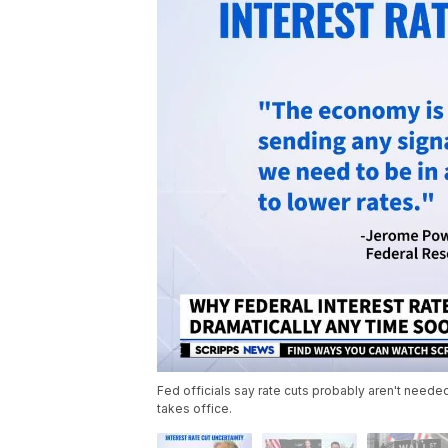
Fed officials say rate cuts probably aren't need
takes office.