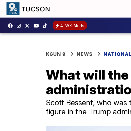
4
WX Alerts
KGUN 9
NEWS
NATIONAL
What will th
administratio
Scott Bessent, who was ta
figure in the Trump admi