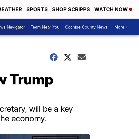
EATHER
SPORTS
SHOP SCRIPPS
WATCH NOW
ws Navigator
Team Near You
Cochise County News
More +
ew Trump
retary, will be a key
 the economy.