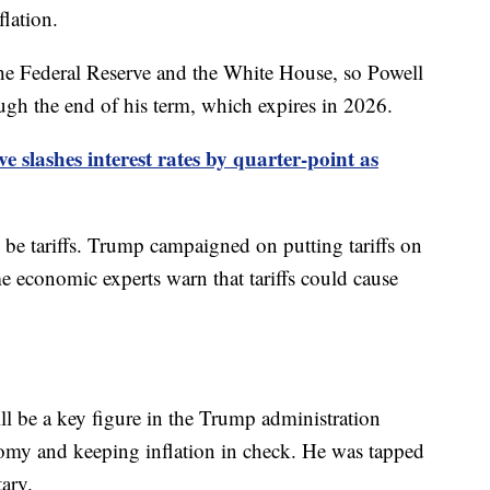
flation.
e Federal Reserve and the White House, so Powell
rough the end of his term, which expires in 2026.
e slashes interest rates by quarter-point as
 be tariffs. Trump campaigned on putting tariffs on
 economic experts warn that tariffs could cause
l be a key figure in the Trump administration
omy and keeping inflation in check. He was tapped
tary.