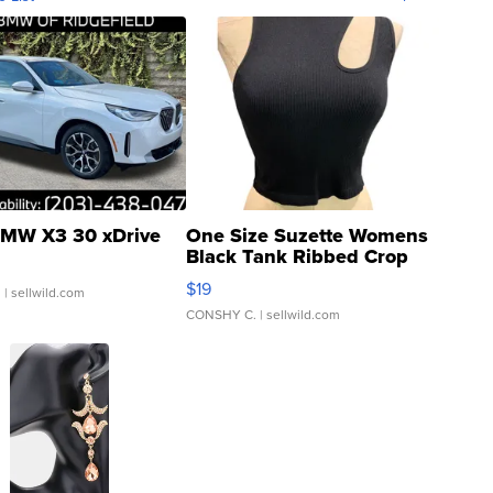
MW X3 30 xDrive
One Size Suzette Womens
Black Tank Ribbed Crop
Asymmetrical ...
$19
.
| sellwild.com
CONSHY C.
| sellwild.com