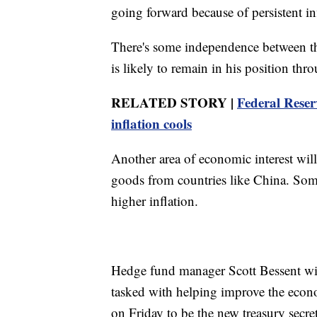
going forward because of persistent in
There's some independence between th
is likely to remain in his position th
RELATED STORY |
Federal Reserv
inflation cools
Another area of economic interest will
goods from countries like China. Some
higher inflation.
Hedge fund manager Scott Bessent wil
tasked with helping improve the econ
on Friday to be the new treasury secre