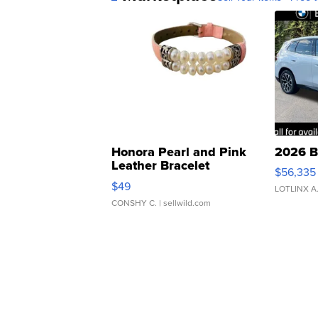
Honora Pearl and Pink
2026 B
Leather Bracelet
$56,335
Adjustable Buckle Clo...
$49
LOTLINX A
CONSHY C.
| sellwild.com