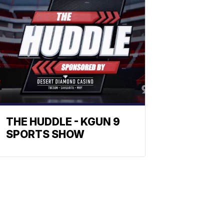
THE HUDDLE - KGUN 9
SPORTS SHOW