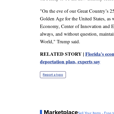
"On the eve of our Great Country’s 25
Golden Age for the United States, as w
Economy, Center of Innovation and Ent
always, and without question, maintai
World," Trump said.
RELATED STORY |
Florida's eco
deportation plan, experts say
Report a typo
Marketplace
Sell Your Items - Free t