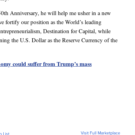
0th Anniversary, he will help me usher in a new
e fortify our position as the World’s leading
repreneurialism, Destination for Capital, while
ning the U.S. Dollar as the Reserve Currency of the
nomy could suffer from Trump’s mass
Visit Full Marketplace
o List