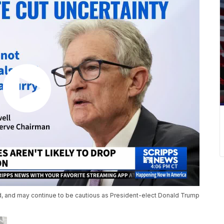
ed, and may continue to be cautious as President-elect Donald Trump