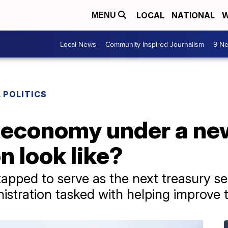
LOCAL
NATIONAL
W
MENU
Local News
Community Inspired Journalism
9 Ne
 POLITICS
e economy under a n
n look like?
pped to serve as the next treasury sec
nistration tasked with helping improve