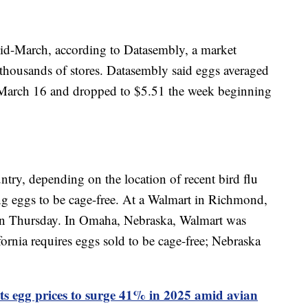
mid-March, according to Datasembly, a market
t thousands of stores. Datasembly said eggs averaged
March 16 and dropped to $5.51 the week beginning
try, depending on the location of recent bird flu
ng eggs to be cage-free. At a Walmart in Richmond,
 on Thursday. In Omaha, Nebraska, Walmart was
fornia requires eggs sold to be cage-free; Nebraska
s egg prices to surge 41% in 2025 amid avian