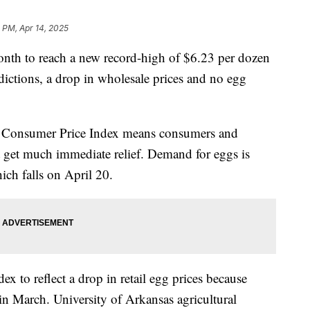
 PM, Apr 14, 2025
month to reach a new record-high of $6.23 per dozen
ictions, a drop in wholesale prices and no egg
he Consumer Price Index means consumers and
t get much immediate relief. Demand for eggs is
hich falls on April 20.
ex to reflect a drop in retail egg prices because
 in March. University of Arkansas agricultural