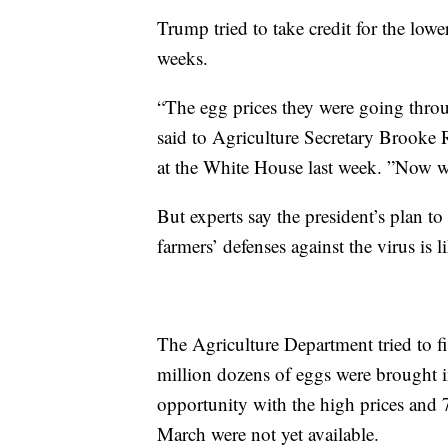
Trump tried to take credit for the low
weeks.
“The egg prices they were going throu
said to Agriculture Secretary Brooke Ro
at the White House last week. ”Now w
But experts say the president’s plan t
farmers’ defenses against the virus is 
The Agriculture Department tried to f
million dozens of eggs were brought i
opportunity with the high prices and
March were not yet available.