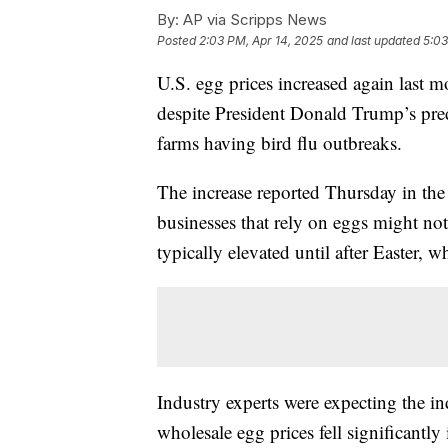
By:
AP via Scripps News
Posted
2:03 PM, Apr 14, 2025
and last updated
5:03
U.S. egg prices increased again last 
despite President Donald Trump’s pred
farms having bird flu outbreaks.
The increase reported Thursday in t
businesses that rely on eggs might no
typically elevated until after Easter, w
Industry experts were expecting the ind
wholesale egg prices fell significantly