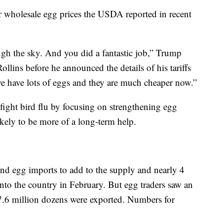
er wholesale egg prices the USDA reported in recent
gh the sky. And you did a fantastic job,” Trump
llins before he announced the details of his tariffs
e have lots of eggs and they are much cheaper now.”
o fight bird flu by focusing on strengthening egg
likely to be more of a long-term help.
ind egg imports to add to the supply and nearly 4
nto the country in February. But egg traders saw an
 7.6 million dozens were exported. Numbers for