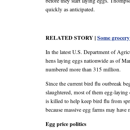
before they start laying eggs. Thomps
quickly as anticipated.
RELATED STORY |
Some grocery 
In the latest U.S. Department of Agri
hens laying eggs nationwide as of Marc
numbered more than 315 million.
Since the current bird flu outbreak b
slaughtered, most of them egg-laying c
is killed to help keep bird flu from s
because massive egg farms may have mi
Egg price politics