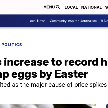
LOCAL
NATIONAL
W
MENU
Local News
Community Inspired Journalism
9 Ne
 POLITICS
 increase to record h
ap eggs by Easter
ited as the major cause of price spike