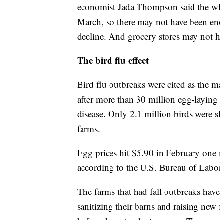
economist Jada Thompson said the whol
March, so there may not have been eno
decline. And grocery stores may not h
The bird flu effect
Bird flu outbreaks were cited as the m
after more than 30 million egg-laying 
disease. Only 2.1 million birds were
farms.
Egg prices hit $5.90 in February one m
according to the U.S. Bureau of Labor 
The farms that had fall outbreaks hav
sanitizing their barns and raising new