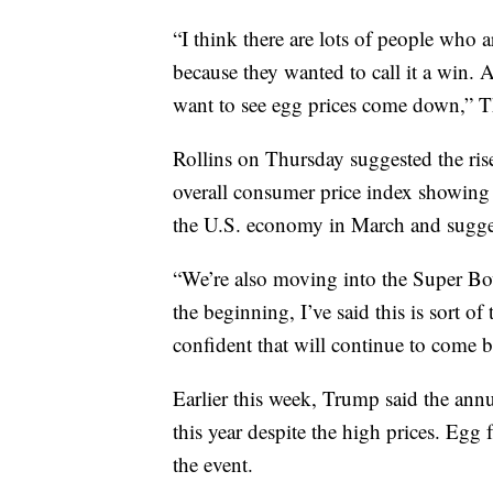
“I think there are lots of people who
because they wanted to call it a win. A
want to see egg prices come down,” 
Rollins on Thursday suggested the rise
overall consumer price index showing a
the U.S. economy in March and sugges
“We’re also moving into the Super Bow
the beginning, I’ve said this is sort of 
confident that will continue to come 
Earlier this week, Trump said the ann
this year despite the high prices. Egg
the event.