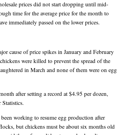
esale prices did not start dropping until mid-
ugh time for the average price for the month to
ave immediately passed on the lower prices.
ajor cause of price spikes in January and February
chickens were killed to prevent the spread of the
 slaughtered in March and none of them were on egg
onth after setting a record at $4.95 per dozen,
Statistics.
e been working to resume egg production after
 flocks, but chickens must be about six months old