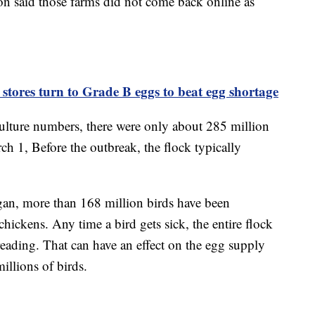
on said those farms did not come back online as
stores turn to Grade B eggs to beat egg shortage
culture numbers, there were only about 285 million
h 1, Before the outbreak, the flock typically
egan, more than 168 million birds have been
hickens. Any time a bird gets sick, the entire flock
preading. That can have an effect on the egg supply
llions of birds.