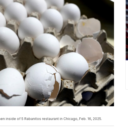
chen inside of 5 Rabanitos restaurant in Chicago, Feb. 16, 2025.