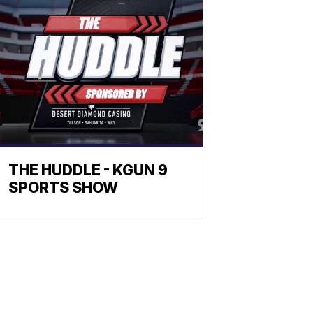
THE HUDDLE - KGUN 9
SPORTS SHOW