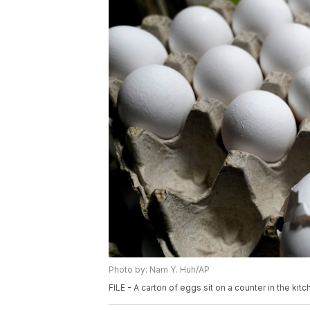
Photo by: Nam Y. Huh/AP
FILE - A carton of eggs sit on a counter in the kit