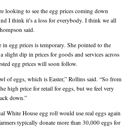
 are looking to see the egg prices coming down
nd I think it’s a loss for everybody. I think we all
Thompson said.
 in egg prices is temporary. She pointed to the
 slight dip in prices for goods and services across
ted egg prices will soon follow.
l of eggs, which is Easter,” Rollins said. “So from
the high price for retail for eggs, but we feel very
back down.”
ual White House egg roll would use real eggs again
 farmers typically donate more than 30,000 eggs for