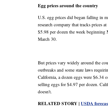
Egg prices around the country
U.S. egg prices did began falling in 
research company that tracks prices a
$5.98 per dozen the week beginning 
March 30.
But prices vary widely around the coun
outbreaks and some state laws requiri
California, a dozen eggs were $6.34
selling eggs for $4.97 per dozen. Cali
doesn't.
RELATED STORY |
USDA forecast