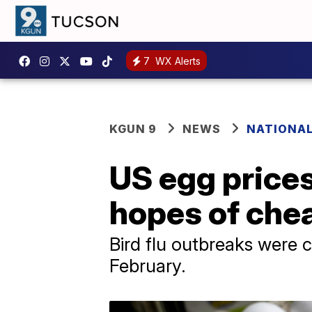
7
WX Alerts
KGUN 9
NEWS
NATIONAL
US egg prices
hopes of che
Bird flu outbreaks were c
February.