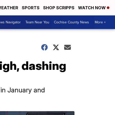
EATHER
SPORTS
SHOP SCRIPPS
WATCH NOW
ws Navigator
Team Near You
Cochise County News
More +
igh, dashing
s in January and