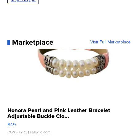
Marketplace
Visit Full Marketplace
Honora Pearl and Pink Leather Bracelet
Adjustable Buckle Clo...
$49
CONSHY C.
| sellwild.com