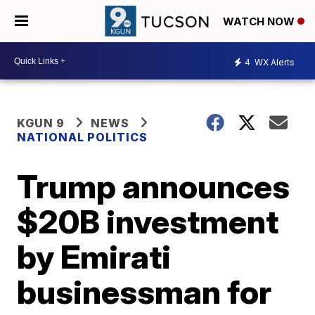
WATCH NOW
4
WX Alerts
KGUN 9
NEWS
NATIONAL POLITICS
Trump announces
$20B investment
by Emirati
businessman for