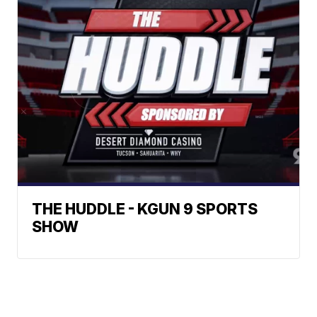
THE HUDDLE - KGUN 9 SPORTS
SHOW