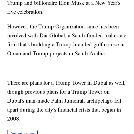
Trump and billionaire Elon Musk at a New Year's
Eve celebration.
However, the Trump Organization since has been
involved with Dar Global, a Saudi-funded real estate
firm that's building a Trump-branded golf course in
Oman and Trump projects in Saudi Arabia.
There are plans for a Trump Tower in Dubai as well,
though previous plans for a Trump Tower on
Dubai's man-made Palm Jumeirah archipelago fell
apart during the city's financial crisis that began in
2008.
Report a typo