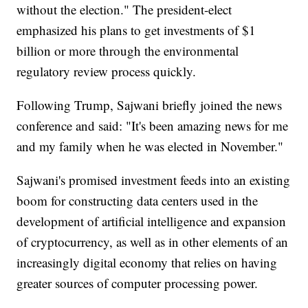
without the election." The president-elect
emphasized his plans to get investments of $1
billion or more through the environmental
regulatory review process quickly.
Following Trump, Sajwani briefly joined the news
conference and said: "It's been amazing news for me
and my family when he was elected in November."
Sajwani's promised investment feeds into an existing
boom for constructing data centers used in the
development of artificial intelligence and expansion
of cryptocurrency, as well as in other elements of an
increasingly digital economy that relies on having
greater sources of computer processing power.