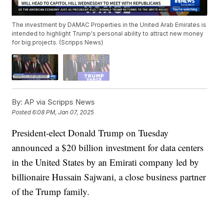
The investment by DAMAC Properties in the United Arab Emirates is
intended to highlight Trump's personal ability to attract new money
for big projects. (Scripps News)
By:
AP via Scripps News
Posted
6:08 PM, Jan 07, 2025
President-elect Donald Trump on Tuesday
announced a $20 billion investment for data centers
in the United States by an Emirati company led by
billionaire Hussain Sajwani, a close business partner
of the Trump family.