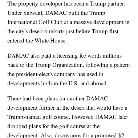
The property developer has been a Trump partner.
Under Sajwani, DAMAC built the Trump
International Golf Club at a massive development in
the city's desert outskirts just before Trump first
entered the White House.
DAMAC also paid a licensing fee worth millions
back to the Trump Organization, following a pattern
the president-elect's company has used in
developments both in the U.S. and abroad.
There had been plans for another DAMAC
development further in the desert that would have a
Trump-named golf course. However, DAMAC later
dropped plans for the golf course at the
development. Also, discussions for a promised $2