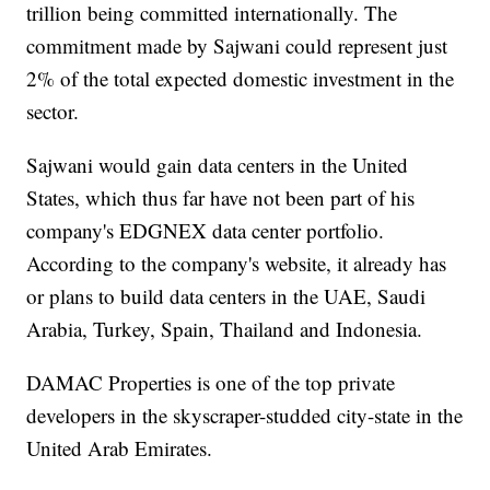
trillion being committed internationally. The
commitment made by Sajwani could represent just
2% of the total expected domestic investment in the
sector.
Sajwani would gain data centers in the United
States, which thus far have not been part of his
company's EDGNEX data center portfolio.
According to the company's website, it already has
or plans to build data centers in the UAE, Saudi
Arabia, Turkey, Spain, Thailand and Indonesia.
DAMAC Properties is one of the top private
developers in the skyscraper-studded city-state in the
United Arab Emirates.