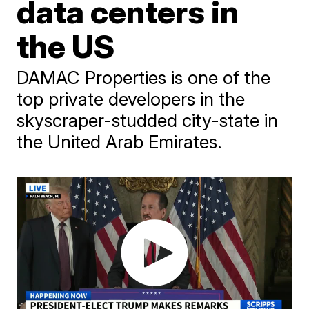
data centers in
the US
DAMAC Properties is one of the
top private developers in the
skyscraper-studded city-state in
the United Arab Emirates.