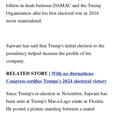
billion in deals between DAMAC and the Trump
Organization after his first electoral win in 2016
never materialized.
Sajwani has said that Trump's initial election to the
presidency helped increase the profile of his
company.
RELATED STORY |
With no disruptions,
Congress certifies Trump's 2024 electoral victory
Since Trump's re-election in November, Sajwani has
been seen at Trump's Mar-a-Lago estate in Florida.
He posted a picture standing between a seated