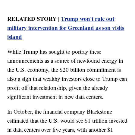
RELATED STORY |
Trump won't rule out
military intervention for Greenland as son visits
island
While Trump has sought to portray these
announcements as a source of newfound energy in
the U.S. economy, the $20 billion commitment is
also a sign that wealthy investors close to Trump can
profit off that relationship, given the already
significant investment in new data centers.
In October, the financial company Blackstone
estimated that the U.S. would see $1 trillion invested
in data centers over five years, with another $1