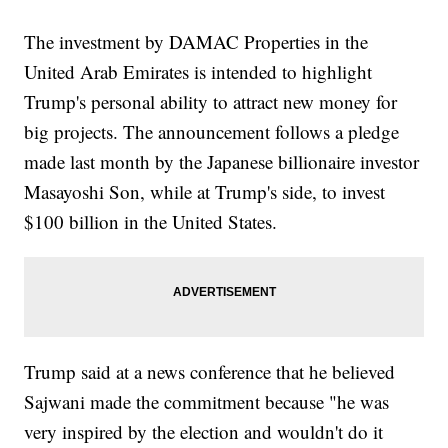
The investment by DAMAC Properties in the
United Arab Emirates is intended to highlight
Trump's personal ability to attract new money for
big projects. The announcement follows a pledge
made last month by the Japanese billionaire investor
Masayoshi Son, while at Trump's side, to invest
$100 billion in the United States.
Trump said at a news conference that he believed
Sajwani made the commitment because "he was
very inspired by the election and wouldn't do it