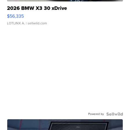
2026 BMW X3 30 xDrive
$56,335
LOTLINX A.
| sellwild.com
Powered by