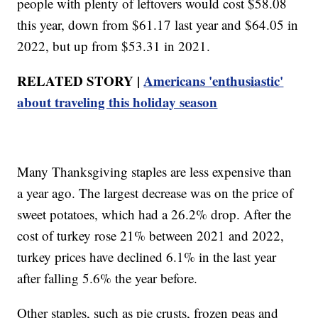
people with plenty of leftovers would cost $58.08
this year, down from $61.17 last year and $64.05 in
2022, but up from $53.31 in 2021.
RELATED STORY |
Americans 'enthusiastic'
about traveling this holiday season
Many Thanksgiving staples are less expensive than
a year ago. The largest decrease was on the price of
sweet potatoes, which had a 26.2% drop. After the
cost of turkey rose 21% between 2021 and 2022,
turkey prices have declined 6.1% in the last year
after falling 5.6% the year before.
Other staples, such as pie crusts, frozen peas and