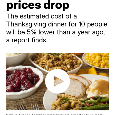
prices drop
The estimated cost of a
Thanksgiving dinner for 10 people
will be 5% lower than a year ago,
a report finds.