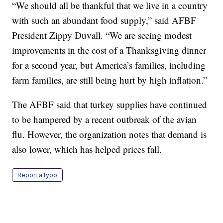
“We should all be thankful that we live in a country
with such an abundant food supply,” said AFBF
President Zippy Duvall. “We are seeing modest
improvements in the cost of a Thanksgiving dinner
for a second year, but America’s families, including
farm families, are still being hurt by high inflation.”
The AFBF said that turkey supplies have continued
to be hampered by a recent outbreak of the avian
flu. However, the organization notes that demand is
also lower, which has helped prices fall.
Report a typo