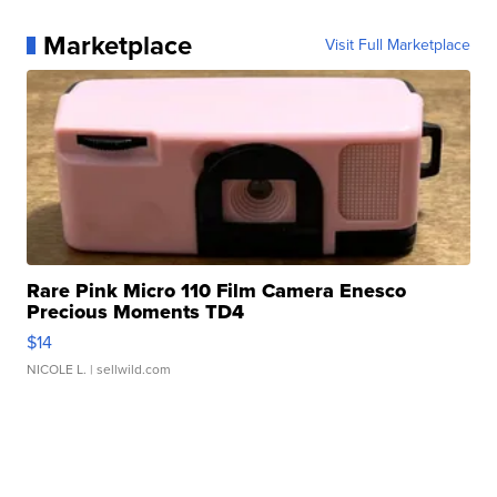
Marketplace
Visit Full Marketplace
Rare Pink Micro 110 Film Camera Enesco
Precious Moments TD4
$14
NICOLE L.
| sellwild.com