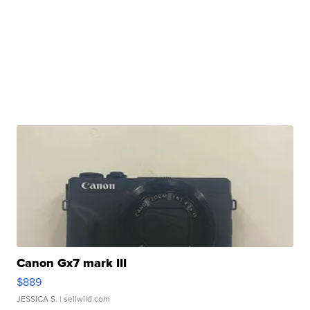
Canon Gx7 mark III
$889
JESSICA S.
| sellwild.com