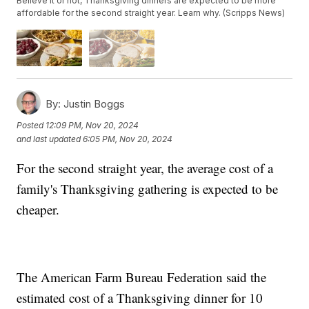
Believe it or not, Thanksgiving dinners are expected to be more
affordable for the second straight year. Learn why. (Scripps News)
By:
Justin Boggs
Posted
12:09 PM, Nov 20, 2024
and last updated
6:05 PM, Nov 20, 2024
For the second straight year, the average cost of a
family's Thanksgiving gathering is expected to be
cheaper.
The American Farm Bureau Federation said the
estimated cost of a Thanksgiving dinner for 10