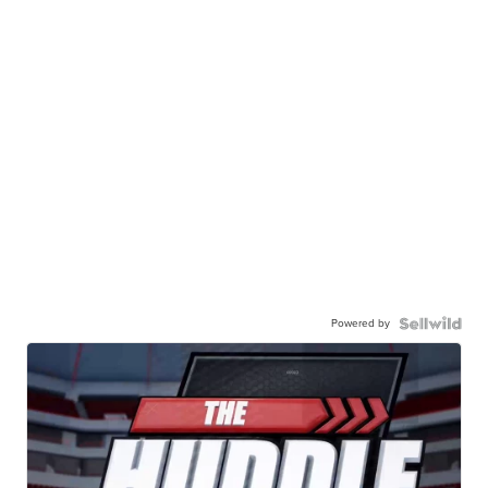
Powered by