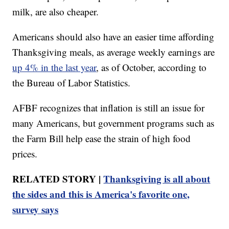
milk, are also cheaper.
Americans should also have an easier time affording
Thanksgiving meals, as average weekly earnings are
up 4% in the last year
, as of October, according to
the Bureau of Labor Statistics.
AFBF recognizes that inflation is still an issue for
many Americans, but government programs such as
the Farm Bill help ease the strain of high food
prices.
RELATED STORY |
Thanksgiving is all about
the sides and this is America's favorite one,
survey says