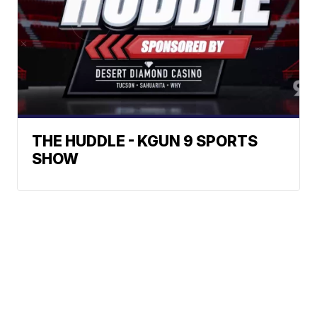
THE HUDDLE - KGUN 9 SPORTS
SHOW