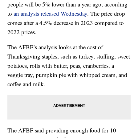
people will be 5% lower than a year ago, according
to
an analysis released Wednesday
. The price drop
comes after a 4.5% decrease in 2023 compared to
2022 prices.
The AFBF’s analysis looks at the cost of
Thanksgiving staples, such as turkey, stuffing, sweet
potatoes, rolls with butter, peas, cranberries, a
veggie tray, pumpkin pie with whipped cream, and
coffee and milk.
The AFBF said providing enough food for 10