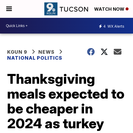
WATCH NOW
4
WX Alerts
KGUN 9
NEWS
NATIONAL POLITICS
Thanksgiving
meals expected to
be cheaper in
2024 as turkey