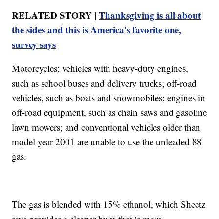
RELATED STORY |
Thanksgiving is all about
the sides and this is America's favorite one,
survey says
Motorcycles; vehicles with heavy-duty engines,
such as school buses and delivery trucks; off-road
vehicles, such as boats and snowmobiles; engines in
off-road equipment, such as chain saws and gasoline
lawn mowers; and conventional vehicles older than
model year 2001 are unable to use the unleaded 88
gas.
The gas is blended with 15% ethanol, which Sheetz
says provides a cleaner burn that is more