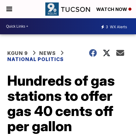
WATCH NOW
3
WX Alerts
KGUN 9
NEWS
NATIONAL POLITICS
Hundreds of gas
stations to offer
gas 40 cents off
per gallon