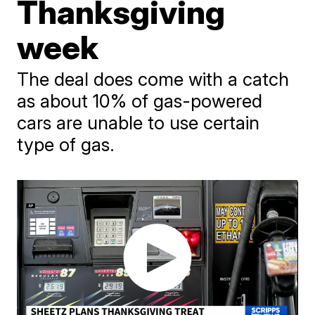
Thanksgiving
week
The deal does come with a catch
as about 10% of gas-powered
cars are unable to use certain
type of gas.