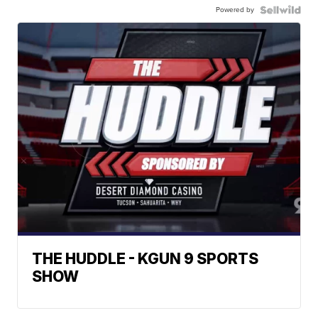
Powered by
THE HUDDLE - KGUN 9 SPORTS
SHOW