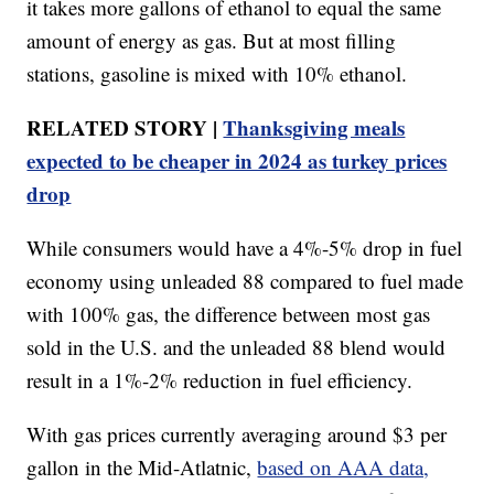
it takes more gallons of ethanol to equal the same
amount of energy as gas. But at most filling
stations, gasoline is mixed with 10% ethanol.
RELATED STORY |
Thanksgiving meals
expected to be cheaper in 2024 as turkey prices
drop
While consumers would have a 4%-5% drop in fuel
economy using unleaded 88 compared to fuel made
with 100% gas, the difference between most gas
sold in the U.S. and the unleaded 88 blend would
result in a 1%-2% reduction in fuel efficiency.
With gas prices currently averaging around $3 per
gallon in the Mid-Atlatnic,
based on AAA data,