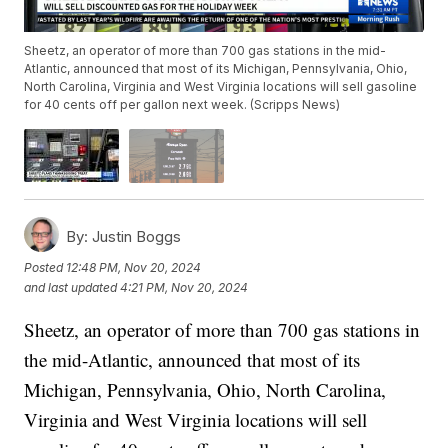
Sheetz, an operator of more than 700 gas stations in the mid-
Atlantic, announced that most of its Michigan, Pennsylvania, Ohio,
North Carolina, Virginia and West Virginia locations will sell gasoline
for 40 cents off per gallon next week. (Scripps News)
By:
Justin Boggs
Posted
12:48 PM, Nov 20, 2024
and last updated
4:21 PM, Nov 20, 2024
Sheetz, an operator of more than 700 gas stations in
the mid-Atlantic, announced that most of its
Michigan, Pennsylvania, Ohio, North Carolina,
Virginia and West Virginia locations will sell