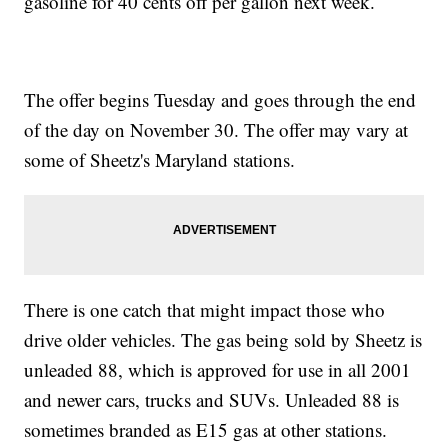
gasoline for 40 cents off per gallon next week.
The offer begins Tuesday and goes through the end
of the day on November 30. The offer may vary at
some of Sheetz's Maryland stations.
There is one catch that might impact those who
drive older vehicles. The gas being sold by Sheetz is
unleaded 88, which is approved for use in all 2001
and newer cars, trucks and SUVs. Unleaded 88 is
sometimes branded as E15 gas at other stations.