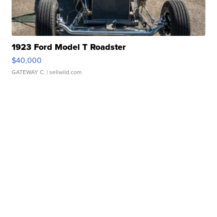
1923 Ford Model T Roadster
$40,000
GATEWAY C.
| sellwild.com