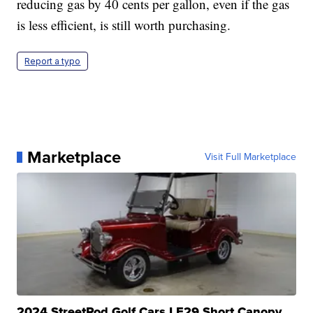
reducing gas by 40 cents per gallon, even if the gas
is less efficient, is still worth purchasing.
Report a typo
Marketplace
Visit Full Marketplace
2024 StreetRod Golf Cars LE29 Short Canopy