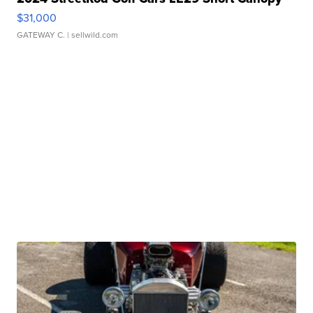
$31,000
GATEWAY C.
| sellwild.com