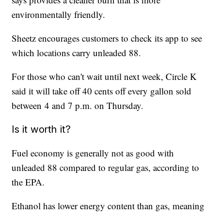
environmentally friendly.
Sheetz encourages customers to check its app to see
which locations carry unleaded 88.
For those who can't wait until next week, Circle K
said it will take off 40 cents off every gallon sold
between 4 and 7 p.m. on Thursday.
Is it worth it?
Fuel economy is generally not as good with
unleaded 88 compared to regular gas, according to
the EPA.
Ethanol has lower energy content than gas, meaning