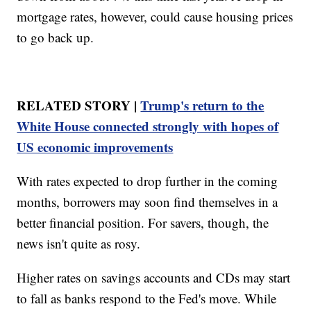
mortgage rates, however, could cause housing prices
to go back up.
RELATED STORY |
Trump's return to the
White House connected strongly with hopes of
US economic improvements
With rates expected to drop further in the coming
months, borrowers may soon find themselves in a
better financial position. For savers, though, the
news isn't quite as rosy.
Higher rates on savings accounts and CDs may start
to fall as banks respond to the Fed's move. While