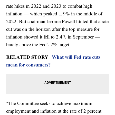
rate hikes in 2022 and 2023 to combat high
inflation — which peaked at 9% in the middle of
2022. But chairman Jerome Powell hinted that a rate
cut was on the horizon after the top measure for
inflation showed it fell to 2.4% in September —
barely above the Fed's 2% target.
RELATED STORY |
What will Fed rate cuts
mean for consumers?
"The Committee seeks to achieve maximum
employment and inflation at the rate of 2 percent