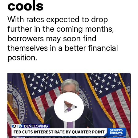
cools
With rates expected to drop
further in the coming months,
borrowers may soon find
themselves in a better financial
position.