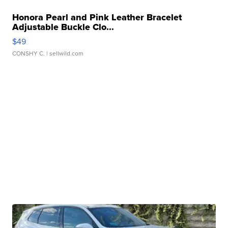
Honora Pearl and Pink Leather Bracelet
Adjustable Buckle Clo...
$49
CONSHY C.
| sellwild.com