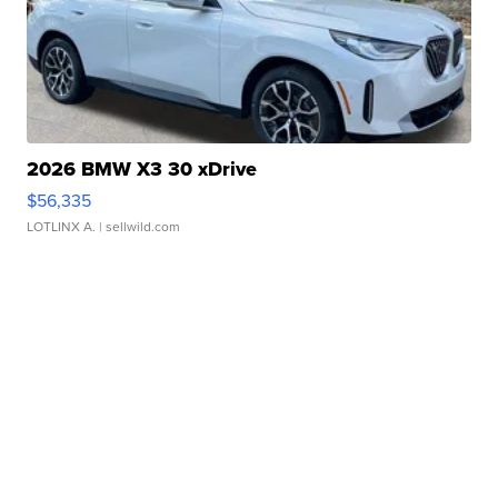
2026 BMW X3 30 xDrive
$56,335
LOTLINX A.
| sellwild.com