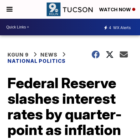
WATCH NOW
4
WX Alerts
KGUN 9
NEWS
NATIONAL POLITICS
Federal Reserve
slashes interest
rates by quarter-
point as inflation