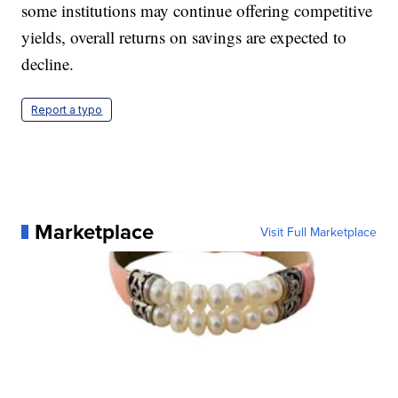
some institutions may continue offering competitive
yields, overall returns on savings are expected to
decline.
Report a typo
Marketplace
Visit Full Marketplace