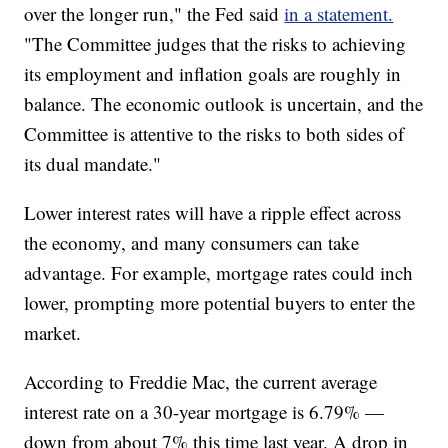
over the longer run," the Fed said
in a statement.
"The Committee judges that the risks to achieving
its employment and inflation goals are roughly in
balance. The economic outlook is uncertain, and the
Committee is attentive to the risks to both sides of
its dual mandate."
Lower interest rates will have a ripple effect across
the economy, and many consumers can take
advantage. For example, mortgage rates could inch
lower, prompting more potential buyers to enter the
market.
According to Freddie Mac, the current average
interest rate on a 30-year mortgage is 6.79% —
down from about 7% this time last year. A drop in