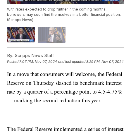
With rates expected to drop further in the coming months,
borrowers may soon find themselves in a better financial position.
(Scripps News)
By:
Scripps News Staff
Posted
7:07 PM, Nov 07, 2024
and last updated
8:29 PM, Nov 07, 2024
In a move that consumers will welcome, the Federal
Reserve on Thursday slashed its benchmark interest
rate by a quarter of a percentage point to 4.5-4.75%
— marking the second reduction this year.
The Federal Reserve implemented a series of interest