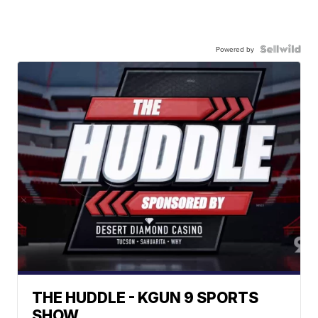
Powered by
THE HUDDLE - KGUN 9 SPORTS
SHOW