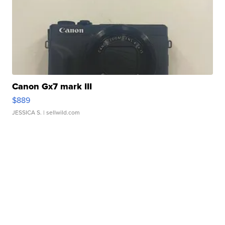
Canon Gx7 mark III
$889
JESSICA S.
| sellwild.com