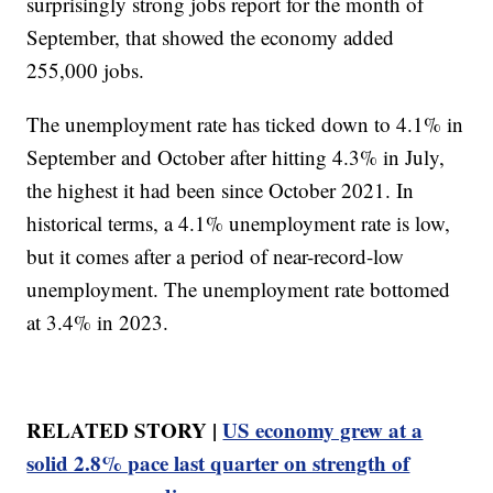
surprisingly strong jobs report for the month of
September, that showed the economy added
255,000 jobs.
The unemployment rate has ticked down to 4.1% in
September and October after hitting 4.3% in July,
the highest it had been since October 2021. In
historical terms, a 4.1% unemployment rate is low,
but it comes after a period of near-record-low
unemployment. The unemployment rate bottomed
at 3.4% in 2023.
RELATED STORY |
US economy grew at a
solid 2.8% pace last quarter on strength of