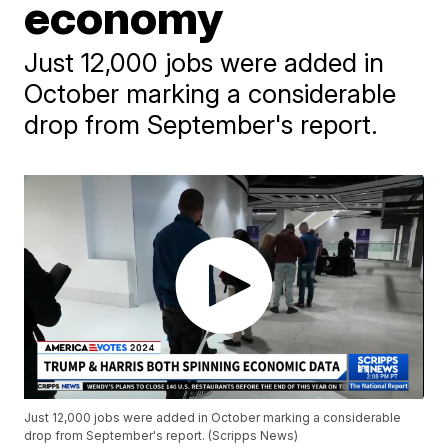
economy
Just 12,000 jobs were added in
October marking a considerable
drop from September's report.
Just 12,000 jobs were added in October marking a considerable
drop from September's report. (Scripps News)