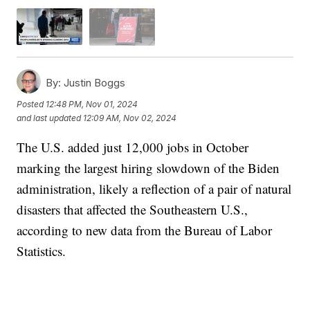
By:
Justin Boggs
Posted
12:48 PM, Nov 01, 2024
and last updated
12:09 AM, Nov 02, 2024
The U.S. added just 12,000 jobs in October
marking the largest hiring slowdown of the Biden
administration, likely a reflection of a pair of natural
disasters that affected the Southeastern U.S.,
according to new data from the Bureau of Labor
Statistics.