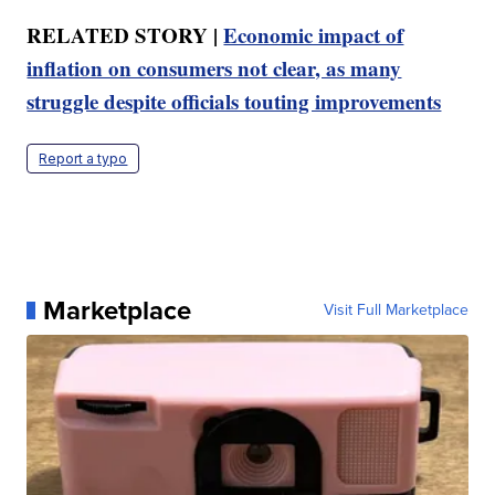
RELATED STORY |
Economic impact of
inflation on consumers not clear, as many
struggle despite officials touting improvements
Report a typo
Marketplace
Visit Full Marketplace