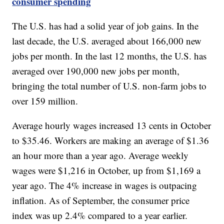
consumer spending
The U.S. has had a solid year of job gains. In the
last decade, the U.S. averaged about 166,000 new
jobs per month. In the last 12 months, the U.S. has
averaged over 190,000 new jobs per month,
bringing the total number of U.S. non-farm jobs to
over 159 million.
Average hourly wages increased 13 cents in October
to $35.46. Workers are making an average of $1.36
an hour more than a year ago. Average weekly
wages were $1,216 in October, up from $1,169 a
year ago. The 4% increase in wages is outpacing
inflation. As of September, the consumer price
index was up 2.4% compared to a year earlier.