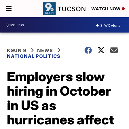
WATCH NOW
3
WX Alerts
KGUN 9
NEWS
NATIONAL POLITICS
Employers slow
hiring in October
in US as
hurricanes affect