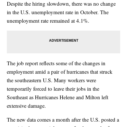
Despite the hiring slowdown, there was no change
in the U.S. unemployment rate in October. The
unemployment rate remained at 4.1%.
The job report reflects some of the changes in
employment amid a pair of hurricanes that struck
the southeastern U.S. Many workers were
temporarily forced to leave their jobs in the
Southeast as Hurricanes Helene and Milton left
extensive damage.
The new data comes a month after the U.S. posted a