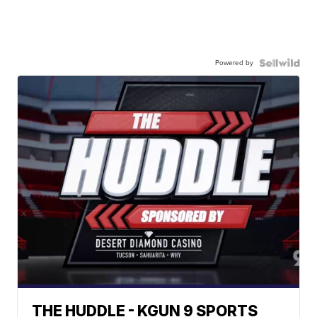
Powered by
THE HUDDLE - KGUN 9 SPORTS