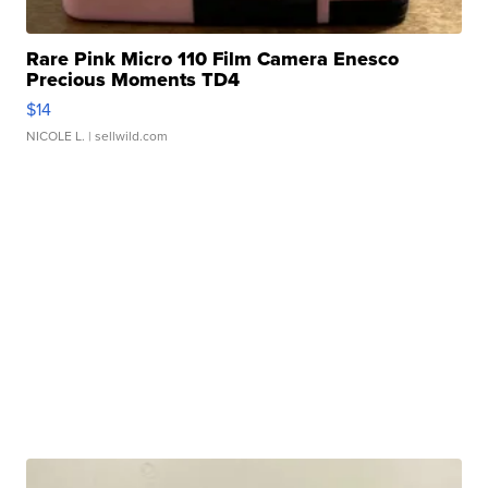
Rare Pink Micro 110 Film Camera Enesco
Precious Moments TD4
$14
NICOLE L.
| sellwild.com