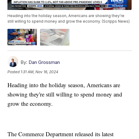
Heading into the holiday season, Americans are showing they're
still willing to spend money and grow the economy. (Scripps News)
By:
Dan Grossman
Posted
1:31 AM, Nov 16, 2024
Heading into the holiday season, Americans are
showing they're still willing to spend money and
grow the economy.
The Commerce Department released its latest