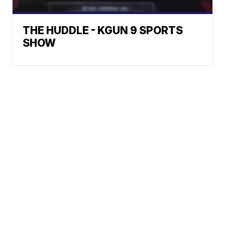
THE HUDDLE - KGUN 9 SPORTS
SHOW