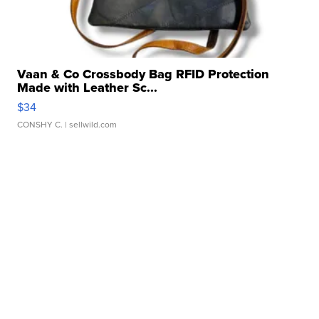
Vaan & Co Crossbody Bag RFID Protection
Made with Leather Sc...
$34
CONSHY C.
| sellwild.com