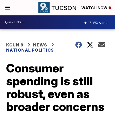
WATCH NOW
17
WX Alerts
KGUN 9
NEWS
NATIONAL POLITICS
Consumer
spending is still
robust, even as
broader concerns