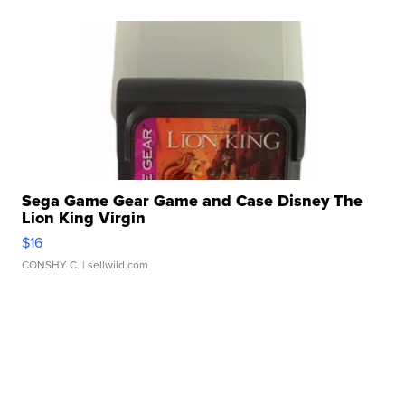
Sega Game Gear Game and Case Disney The
Lion King Virgin
$16
CONSHY C.
| sellwild.com