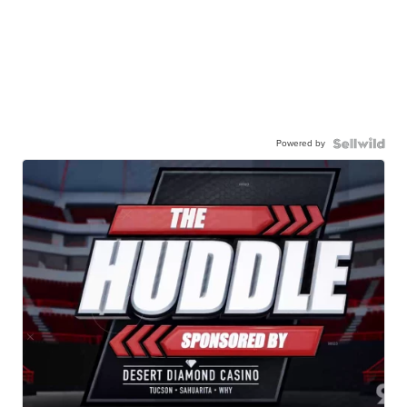
Powered by