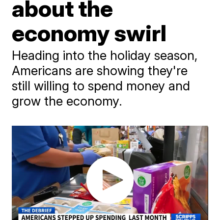
about the
economy swirl
Heading into the holiday season,
Americans are showing they're
still willing to spend money and
grow the economy.