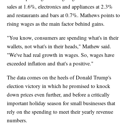
sales at 1.6%, electronics and appliances at 2.3%
and restaurants and bars at 0.7%. Mathews points to
rising wages as the main factor behind gains.
"You know, consumers are spending what's in their
wallets, not what's in their heads," Mathew said.
"We've had real growth in wages. So, wages have
exceeded inflation and that's a positive."
The data comes on the heels of Donald Trump's
election victory in which he promised to knock
down prices even further, and before a critically
important holiday season for small businesses that
rely on the spending to meet their yearly revenue
numbers.