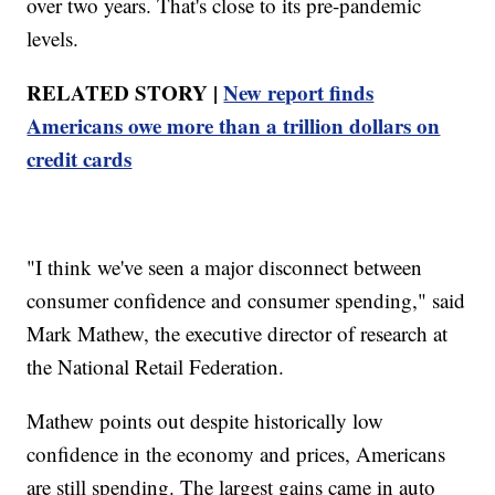
over two years. That's close to its pre-pandemic
levels.
RELATED STORY |
New report finds
Americans owe more than a trillion dollars on
credit cards
"I think we've seen a major disconnect between
consumer confidence and consumer spending," said
Mark Mathew, the executive director of research at
the National Retail Federation.
Mathew points out despite historically low
confidence in the economy and prices, Americans
are still spending. The largest gains came in auto