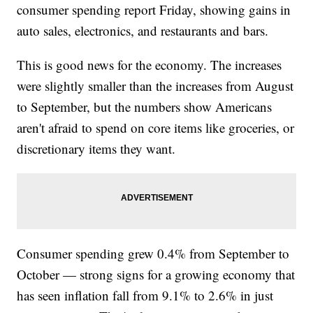
consumer spending report Friday, showing gains in
auto sales, electronics, and restaurants and bars.
This is good news for the economy. The increases
were slightly smaller than the increases from August
to September, but the numbers show Americans
aren't afraid to spend on core items like groceries, or
discretionary items they want.
Consumer spending grew 0.4% from September to
October — strong signs for a growing economy that
has seen inflation fall from 9.1% to 2.6% in just