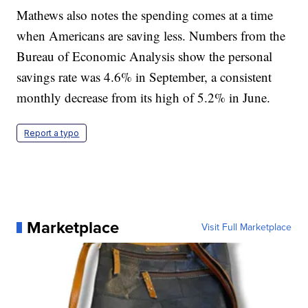
Mathews also notes the spending comes at a time
when Americans are saving less. Numbers from the
Bureau of Economic Analysis show the personal
savings rate was 4.6% in September, a consistent
monthly decrease from its high of 5.2% in June.
Report a typo
Marketplace
Visit Full Marketplace