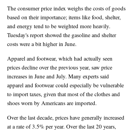
The consumer price index weighs the costs of goods
based on their importance; items like food, shelter,
and energy tend to be weighted more heavily.
Tuesday's report showed the gasoline and shelter
costs were a bit higher in June.
Apparel and footwear, which had actually seen
prices decline over the previous year, saw price
increases in June and July. Many experts said
apparel and footwear could especially be vulnerable
to import taxes, given that most of the clothes and
shoes worn by Americans are imported.
Over the last decade, prices have generally increased
at a rate of 3.5% per year. Over the last 20 years,