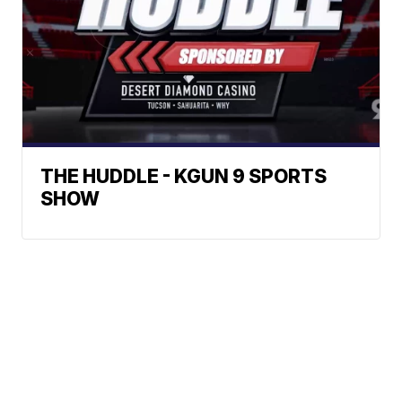
THE HUDDLE - KGUN 9 SPORTS
SHOW