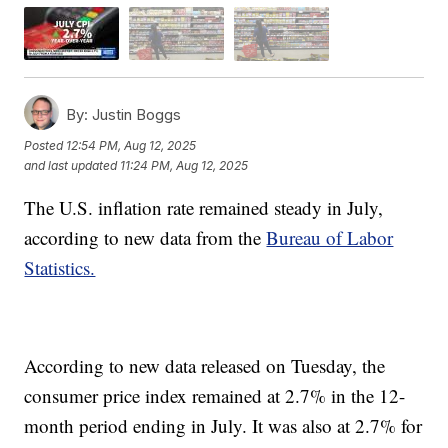
By:
Justin Boggs
Posted
12:54 PM, Aug 12, 2025
and last updated
11:24 PM, Aug 12, 2025
The U.S. inflation rate remained steady in July,
according to new data from the
Bureau of Labor
Statistics.
According to new data released on Tuesday, the
consumer price index remained at 2.7% in the 12-
month period ending in July. It was also at 2.7% for