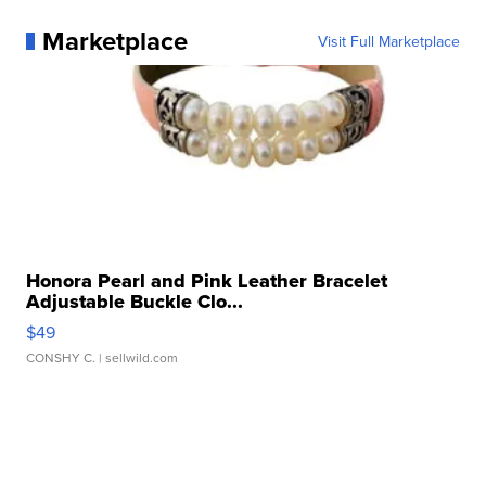
Marketplace
Visit Full Marketplace
Honora Pearl and Pink Leather Bracelet
Adjustable Buckle Clo...
$49
CONSHY C.
| sellwild.com