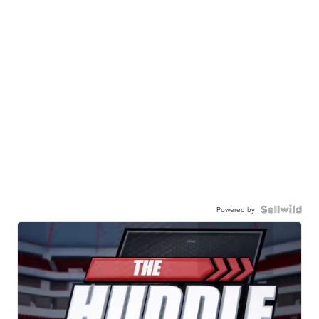
Powered by