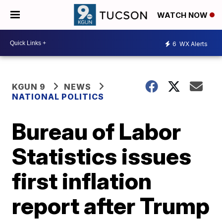
WATCH NOW
6
WX Alerts
KGUN 9
NEWS
NATIONAL POLITICS
Bureau of Labor
Statistics issues
first inflation
report after Trump