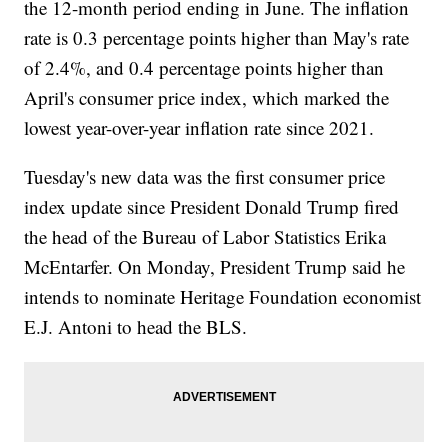
the 12-month period ending in June. The inflation
rate is 0.3 percentage points higher than May's rate
of 2.4%, and 0.4 percentage points higher than
April's consumer price index, which marked the
lowest year-over-year inflation rate since 2021.
Tuesday's new data was the first consumer price
index update since President Donald Trump fired
the head of the Bureau of Labor Statistics Erika
McEntarfer. On Monday, President Trump said he
intends to nominate Heritage Foundation economist
E.J. Antoni to head the BLS.