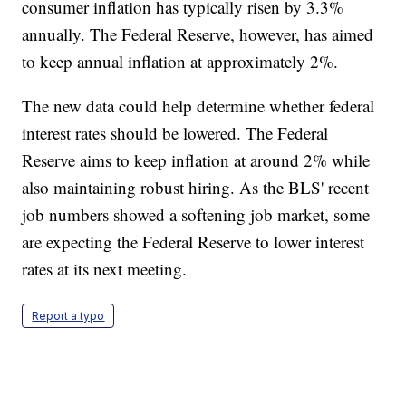
consumer inflation has typically risen by 3.3%
annually. The Federal Reserve, however, has aimed
to keep annual inflation at approximately 2%.
The new data could help determine whether federal
interest rates should be lowered. The Federal
Reserve aims to keep inflation at around 2% while
also maintaining robust hiring. As the BLS' recent
job numbers showed a softening job market, some
are expecting the Federal Reserve to lower interest
rates at its next meeting.
Report a typo