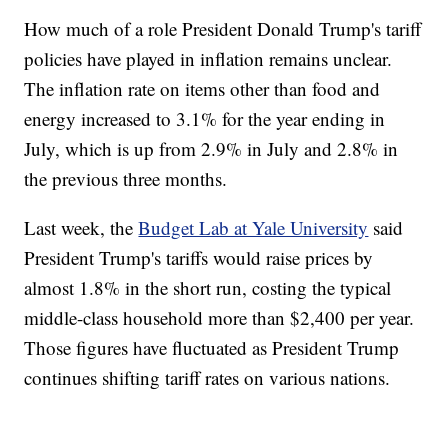
How much of a role President Donald Trump's tariff
policies have played in inflation remains unclear.
The inflation rate on items other than food and
energy increased to 3.1% for the year ending in
July, which is up from 2.9% in July and 2.8% in
the previous three months.
Last week, the
Budget Lab at Yale University
said
President Trump's tariffs would raise prices by
almost 1.8% in the short run, costing the typical
middle-class household more than $2,400 per year.
Those figures have fluctuated as President Trump
continues shifting tariff rates on various nations.