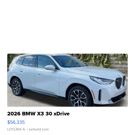
2026 BMW X3 30 xDrive
$56,335
LOTLINX A.
| sellwild.com