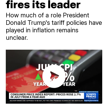
fires its leader
How much of a role President
Donald Trump's tariff policies have
played in inflation remains
unclear.