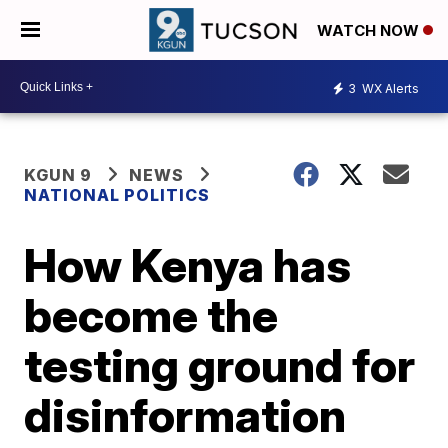
WATCH NOW
3
WX Alerts
KGUN 9
NEWS
NATIONAL POLITICS
How Kenya has
become the
testing ground for
disinformation