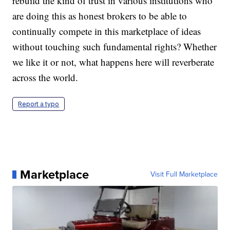
rebuild the kind of trust in various institutions who
are doing this as honest brokers to be able to
continually compete in this marketplace of ideas
without touching such fundamental rights?
Whether
we like it or not, what happens here will reverberate
across the world.
Report a typo
Marketplace
Visit Full Marketplace