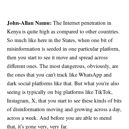
John-Allan Namu:
The Internet penetration in
Kenya is quite high as compared to other countries.
So much like here in the States, when one bit of
misinformation is seeded in one particular platform,
then you start to see it move and spread across
different ones. The most dangerous, obviously, are
the ones that you can't track like WhatsApp and
dark social platforms like that. But what you're also
seeing is typically on big platforms like TikTok,
Instagram, X, that you start to see these kinds of bits
of disinformation moving and growing across a day,
across a week. And before you are able to mend
that, it’s gone very, very far.