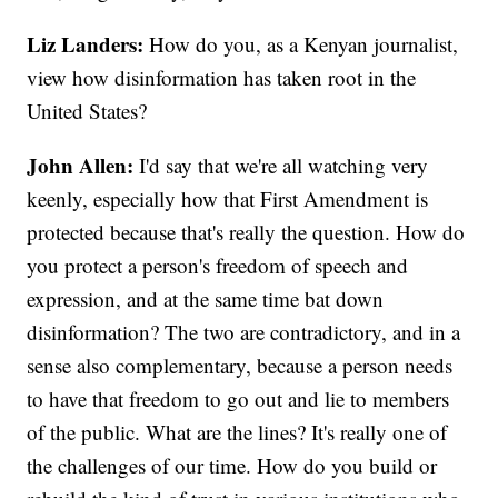
Liz Landers:
How do you, as a Kenyan journalist,
view how disinformation has taken root in the
United States?
John Allen:
I'd say that we're all watching very
keenly, especially how that First Amendment is
protected because that's really the question. How do
you protect a person's freedom of speech and
expression, and at the same time bat down
disinformation? The two are contradictory, and in a
sense also complementary, because a person needs
to have that freedom to go out and lie to members
of the public. What are the lines? It's really one of
the challenges of our time. How do you build or