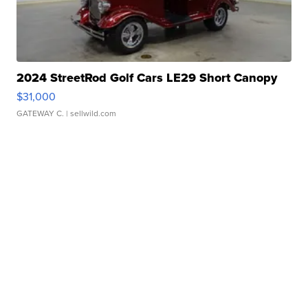
2024 StreetRod Golf Cars LE29 Short Canopy
$31,000
GATEWAY C.
| sellwild.com