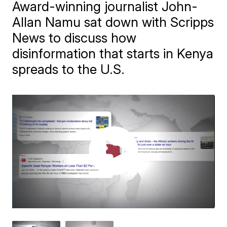
Award-winning journalist John-
Allan Namu sat down with Scripps
News to discuss how
disinformation that starts in Kenya
spreads to the U.S.