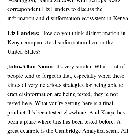
correspondent Liz Landers to discuss the
information and disinformation ecosystem in Kenya.
Liz Landers:
How do you think disinformation in
Kenya compares to disinformation here in the
United States?
John-Allan Namu:
It's very similar. What a lot of
people tend to forget is that, especially when these
kinds of very nefarious strategies for being able to
craft disinformation are being tested, they're not
tested here. What you're getting here is a final
product. It's been tested elsewhere. And Kenya has
been a place where this has been tested before. A
great example is the Cambridge Analytica scam. All