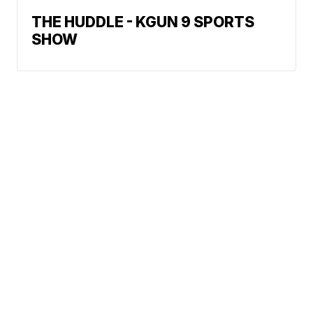
THE HUDDLE - KGUN 9 SPORTS
SHOW