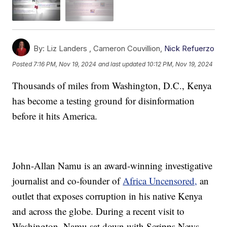
By:
Liz Landers ,
Cameron Couvillion
,
Nick Refuerzo
Posted
7:16 PM, Nov 19, 2024
and last updated
10:12 PM, Nov 19, 2024
Thousands of miles from Washington, D.C., Kenya
has become a testing ground for disinformation
before it hits America.
John-Allan Namu is an award-winning investigative
journalist and co-founder of
Africa Uncensored,
an
outlet that exposes corruption in his native Kenya
and across the globe. During a recent visit to
Washington, Namu sat down with Scripps News