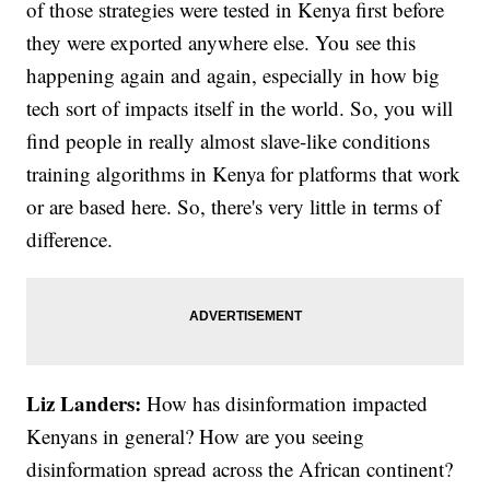
of those strategies were tested in Kenya first before
they were exported anywhere else. You see this
happening again and again, especially in how big
tech sort of impacts itself in the world. So, you will
find people in really almost slave-like conditions
training algorithms in Kenya for platforms that work
or are based here. So, there's very little in terms of
difference.
Liz Landers:
How has disinformation impacted
Kenyans in general? How are you seeing
disinformation spread across the African continent?