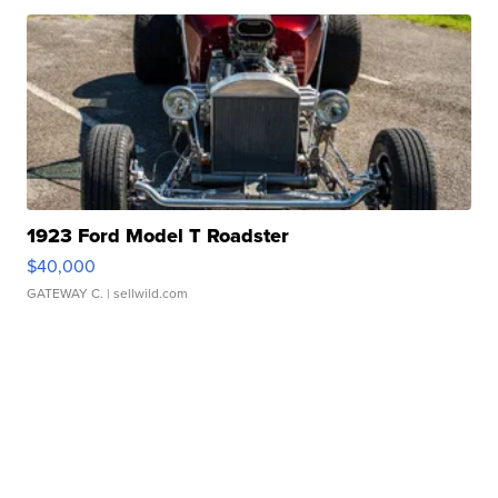
1923 Ford Model T Roadster
$40,000
GATEWAY C.
| sellwild.com