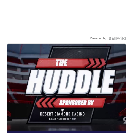
Powered by