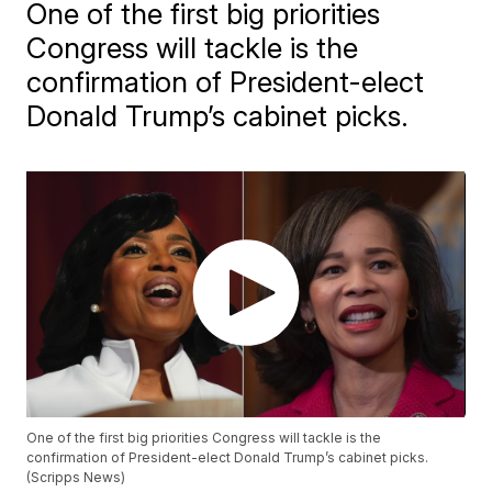
One of the first big priorities
Congress will tackle is the
confirmation of President-elect
Donald Trump’s cabinet picks.
One of the first big priorities Congress will tackle is the
confirmation of President-elect Donald Trump’s cabinet picks.
(Scripps News)