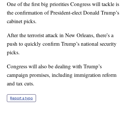
One of the first big priorities Congress will tackle is
the confirmation of President-elect Donald Trump’s
cabinet picks.
After the terrorist attack in New Orleans, there’s a
push to quickly confirm Trump’s national security
picks.
Congress will also be dealing with Trump’s
campaign promises, including immigration reform
and tax cuts.
Report a typo