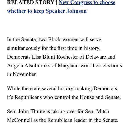
RELATED STORY |
New Congress to choose
whether to keep Speaker Johnson
In the Senate, two Black women will serve
simultaneously for the first time in history.
Democrats Lisa Blunt Rochester of Delaware and
Angela Alsobrooks of Maryland won their elections
in November.
While there are several history-making Democrats,
it’s Republicans who control the House and Senate.
Sen. John Thune is taking over for Sen. Mitch
McConnell as the Republican leader in the Senate.