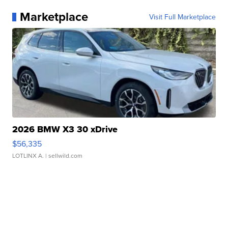
Marketplace
Visit Full Marketplace
2026 BMW X3 30 xDrive
$56,335
LOTLINX A.
| sellwild.com