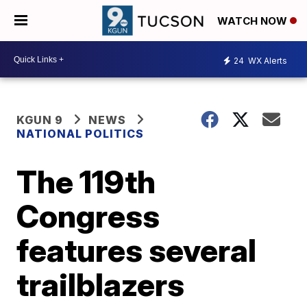
WATCH NOW
24
WX Alerts
KGUN 9
NEWS
NATIONAL POLITICS
The 119th
Congress
features several
trailblazers