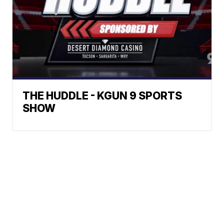
THE HUDDLE - KGUN 9 SPORTS
SHOW