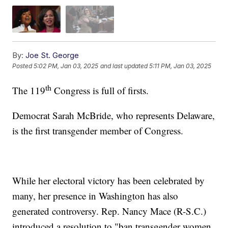
By:
Joe St. George
Posted
5:02 PM, Jan 03, 2025
and last updated
5:11 PM, Jan 03, 2025
th
The 119
Congress is full of firsts.
Democrat Sarah McBride, who represents Delaware,
is the first transgender member of Congress.
While her electoral victory has been celebrated by
many, her presence in Washington has also
generated controversy. Rep. Nancy Mace (R-S.C.)
introduced a resolution to "ban transgender women