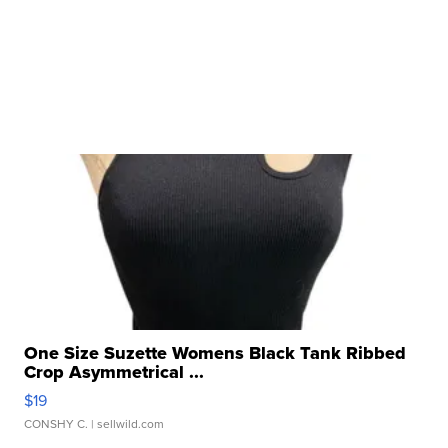
One Size Suzette Womens Black Tank Ribbed
Crop Asymmetrical ...
$19
CONSHY C.
| sellwild.com