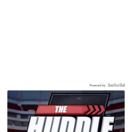
Powered by