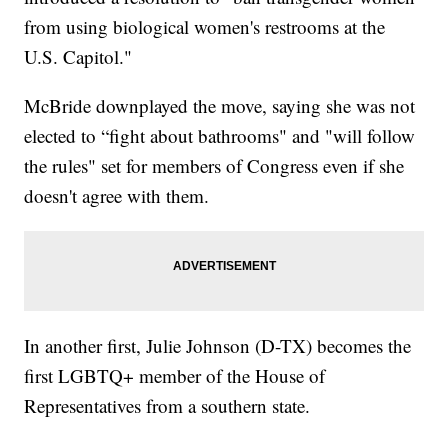
from using biological women's restrooms at the
U.S. Capitol."
McBride downplayed the move, saying she was not
elected to “fight about bathrooms" and "will follow
the rules" set for members of Congress even if she
doesn't agree with them.
In another first, Julie Johnson (D-TX) becomes the
first LGBTQ+ member of the House of
Representatives from a southern state.