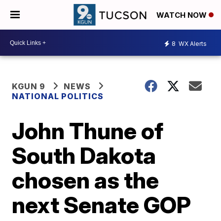
WATCH NOW
8
WX Alerts
KGUN 9
NEWS
NATIONAL POLITICS
John Thune of
South Dakota
chosen as the
next Senate GOP