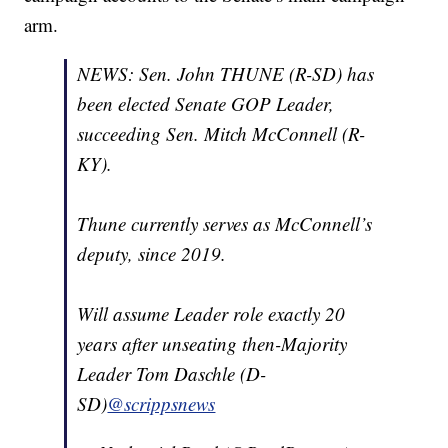
arm.
NEWS: Sen. John THUNE (R-SD) has
been elected Senate GOP Leader,
succeeding Sen. Mitch McConnell (R-
KY).
Thune currently serves as McConnell’s
deputy, since 2019.
Will assume Leader role exactly 20
years after unseating then-Majority
Leader Tom Daschle (D-
SD)
@scrippsnews