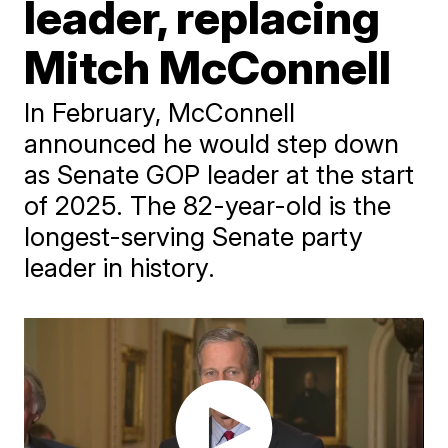
leader, replacing
Mitch McConnell
In February, McConnell
announced he would step down
as Senate GOP leader at the start
of 2025. The 82-year-old is the
longest-serving Senate party
leader in history.