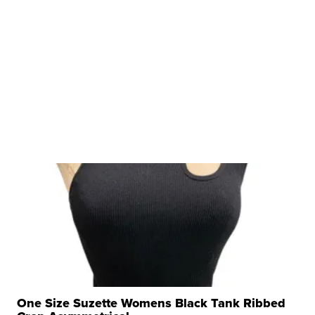
One Size Suzette Womens Black Tank Ribbed