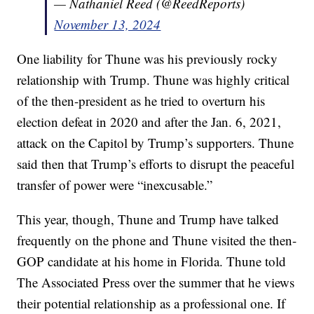
— Nathaniel Reed (@ReedReports)
November 13, 2024
One liability for Thune was his previously rocky
relationship with Trump. Thune was highly critical
of the then-president as he tried to overturn his
election defeat in 2020 and after the Jan. 6, 2021,
attack on the Capitol by Trump’s supporters. Thune
said then that Trump’s efforts to disrupt the peaceful
transfer of power were “inexcusable.”
This year, though, Thune and Trump have talked
frequently on the phone and Thune visited the then-
GOP candidate at his home in Florida. Thune told
The Associated Press over the summer that he views
their potential relationship as a professional one. If