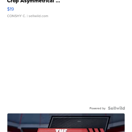
Crop Asymmetrical ...
$19
CONSHY C.
| sellwild.com
Powered by