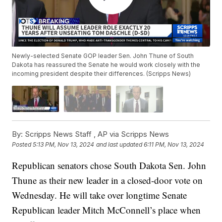
Newly-selected Senate GOP leader Sen. John Thune of South
Dakota has reassured the Senate he would work closely with the
incoming president despite their differences. (Scripps News)
By:
Scripps News Staff ,
AP via Scripps News
Posted
5:13 PM, Nov 13, 2024
and last updated
6:11 PM, Nov 13, 2024
Republican senators chose South Dakota Sen. John
Thune as their new leader in a closed-door vote on
Wednesday. He will take over longtime Senate
Republican leader Mitch McConnell’s place when