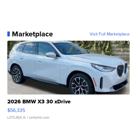
Marketplace
Visit Full Marketplace
2026 BMW X3 30 xDrive
$56,335
LOTLINX A.
| sellwild.com