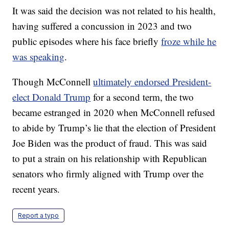
It was said the decision was not related to his health,
having suffered a concussion in 2023 and two
public episodes where his face briefly
froze while he
was speaking
.
Though McConnell
ultimately endorsed President-
elect Donald Trump
for a second term, the two
became estranged in 2020 when McConnell refused
to abide by Trump’s lie that the election of President
Joe Biden was the product of fraud. This was said
to put a strain on his relationship with Republican
senators who firmly aligned with Trump over the
recent years.
Report a typo