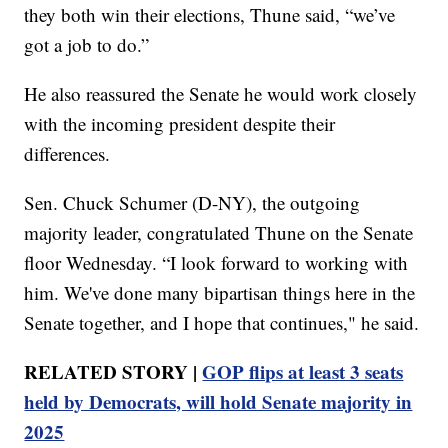
they both win their elections, Thune said, “we’ve
got a job to do.”
He also reassured the Senate he would work closely
with the incoming president despite their
differences.
Sen. Chuck Schumer (D-NY), the outgoing
majority leader, congratulated Thune on the Senate
floor Wednesday. “I look forward to working with
him. We've done many bipartisan things here in the
Senate together, and I hope that continues," he said.
RELATED STORY |
GOP flips at least 3 seats
held by Democrats, will hold Senate majority in
2025