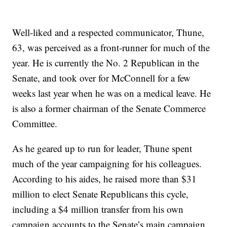
Well-liked and a respected communicator, Thune,
63, was perceived as a front-runner for much of the
year. He is currently the No. 2 Republican in the
Senate, and took over for McConnell for a few
weeks last year when he was on a medical leave. He
is also a former chairman of the Senate Commerce
Committee.
As he geared up to run for leader, Thune spent
much of the year campaigning for his colleagues.
According to his aides, he raised more than $31
million to elect Senate Republicans this cycle,
including a $4 million transfer from his own
campaign accounts to the Senate’s main campaign