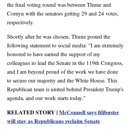
the final voting round was between Thune and
Cornyn with the senators getting 29 and 24 votes,
respectively.
Shortly after he was chosen, Thune posted the
following statement to social media: "I am extremely
honored to have earned the support of my
colleagues to lead the Senate in the 119th Congress,
and I am beyond proud of the work we have done
to secure our majority and the White House. This
Republican team is united behind President Trump's
agenda, and our work starts today."
RELATED STORY |
McConnell says filibuster
will stay as Republicans reclaim Senate