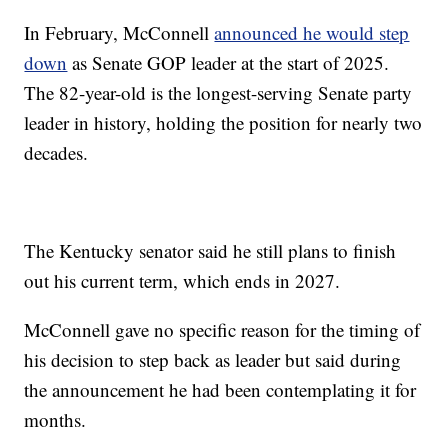
In February, McConnell
announced he would step
down
as Senate GOP leader at the start of 2025.
The 82-year-old is the longest-serving Senate party
leader in history, holding the position for nearly two
decades.
The Kentucky senator said he still plans to finish
out his current term, which ends in 2027.
McConnell gave no specific reason for the timing of
his decision to step back as leader but said during
the announcement he had been contemplating it for
months.