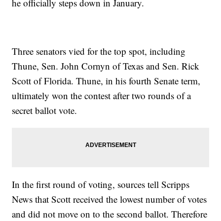
he officially steps down in January.
Three senators vied for the top spot, including
Thune, Sen. John Cornyn of Texas and Sen. Rick
Scott of Florida. Thune, in his fourth Senate term,
ultimately won the contest after two rounds of a
secret ballot vote.
In the first round of voting, sources tell Scripps
News that Scott received the lowest number of votes
and did not move on to the second ballot. Therefore