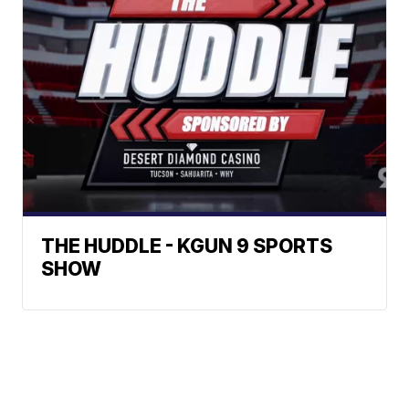
THE HUDDLE - KGUN 9 SPORTS
SHOW