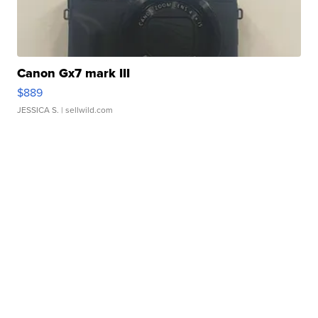
Canon Gx7 mark III
$889
JESSICA S.
| sellwild.com