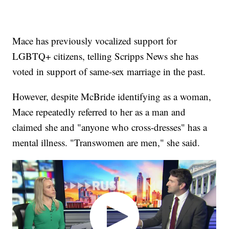
Mace has previously vocalized support for
LGBTQ+ citizens, telling Scripps News she has
voted in support of same-sex marriage in the past.
However, despite McBride identifying as a woman,
Mace repeatedly referred to her as a man and
claimed she and "anyone who cross-dresses" has a
mental illness. "Transwomen are men," she said.