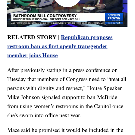
RELATED STORY |
Republican proposes
restroom ban as first openly transgender
member joins House
After previously stating in a press conference on
Tuesday that members of Congress need to “treat all
persons with dignity and respect," House Speaker
Mike Johnson signaled support to ban McBride
from using women’s restrooms in the Capitol once
she's sworn into office next year.
Mace said he promised it would be included in the