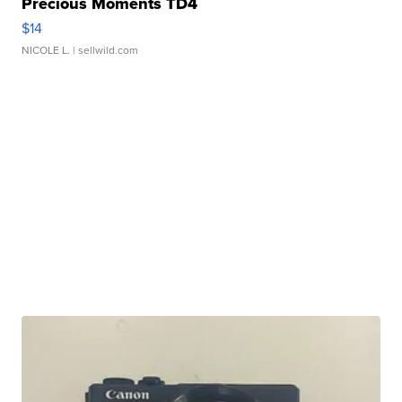
Precious Moments TD4
$14
NICOLE L.
| sellwild.com