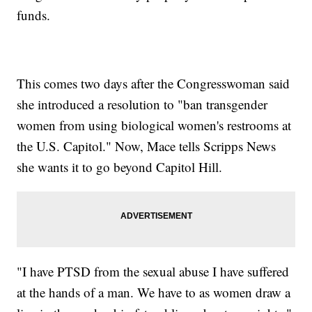
funds.
This comes two days after the Congresswoman said
she introduced a resolution to "ban transgender
women from using biological women's restrooms at
the U.S. Capitol." Now, Mace tells Scripps News
she wants it to go beyond Capitol Hill.
"I have PTSD from the sexual abuse I have suffered
at the hands of a man. We have to as women draw a