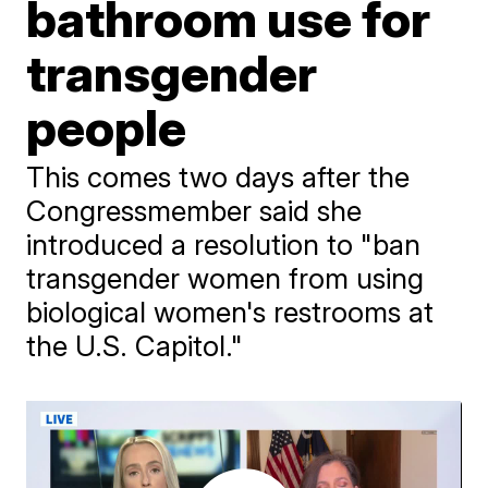
bathroom use for
transgender
people
This comes two days after the
Congressmember said she
introduced a resolution to "ban
transgender women from using
biological women's restrooms at
the U.S. Capitol."