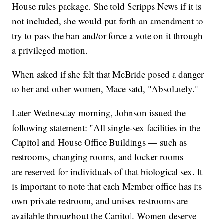
House rules package. She told Scripps News if it is
not included, she would put forth an amendment to
try to pass the ban and/or force a vote on it through
a privileged motion.
When asked if she felt that McBride posed a danger
to her and other women, Mace said, "Absolutely."
Later Wednesday morning, Johnson issued the
following statement: "All single-sex facilities in the
Capitol and House Office Buildings — such as
restrooms, changing rooms, and locker rooms —
are reserved for individuals of that biological sex. It
is important to note that each Member office has its
own private restroom, and unisex restrooms are
available throughout the Capitol. Women deserve