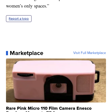
women’s only spaces.”
Report a typo
Marketplace
Visit Full Marketplace
Rare Pink Micro 110 Film Camera Enesco