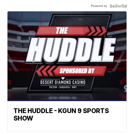
Powered by
THE HUDDLE - KGUN 9 SPORTS
SHOW