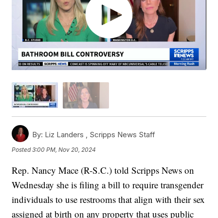
By:
Liz Landers ,
Scripps News Staff
Posted
3:00 PM, Nov 20, 2024
Rep. Nancy Mace (R-S.C.) told Scripps News on
Wednesday she is filing a bill to require transgender
individuals to use restrooms that align with their sex
assigned at birth on any property that uses public