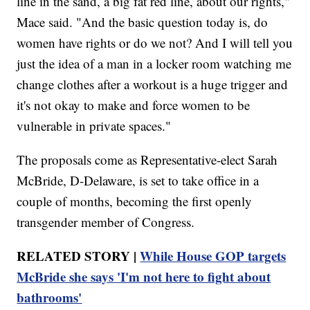
line in the sand, a big fat red line, about our rights,"
Mace said. "And the basic question today is, do
women have rights or do we not? And I will tell you
just the idea of a man in a locker room watching me
change clothes after a workout is a huge trigger and
it's not okay to make and force women to be
vulnerable in private spaces."
The proposals come as Representative-elect Sarah
McBride, D-Delaware, is set to take office in a
couple of months, becoming the first openly
transgender member of Congress.
RELATED STORY |
While House GOP targets
McBride she says 'I'm not here to fight about
bathrooms'