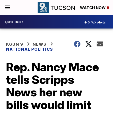
WATCH NOW
5
WX Alerts
KGUN 9
NEWS
NATIONAL POLITICS
Rep. Nancy Mace
tells Scripps
News her new
bills would limit