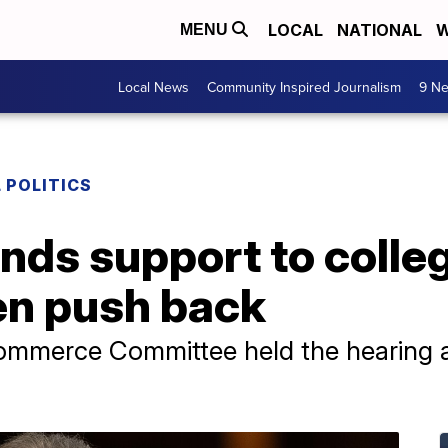
LOCAL
NATIONAL
W
MENU
Local News
Community Inspired Journalism
9 Ne
 POLITICS
nds support to colleg
en push back
ommerce Committee held the hearing as