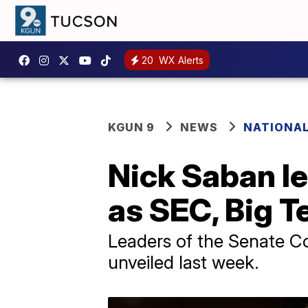
20
WX Alerts
KGUN 9
NEWS
NATIONAL
Nick Saban le
as SEC, Big T
Leaders of the Senate C
unveiled last week.