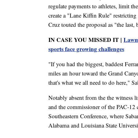
regulate payments to athletes, limit th
create a "Lane Kiffin Rule" restrictin
Cruz touted the proposal as "the last, 
IN CASE YOU MISSED IT |
Lawma
sports face growing challenges
"If you had the biggest, baddest Ferra
miles an hour toward the Grand Canyo
that's what we all need to do here," S
Notably absent from the the witness li
and the commissioner of the PAC-12 c
Southeastern Conference, where Saba
Alabama and Louisiana State Universi