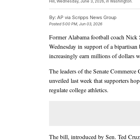
Hill, Wednesday, June 3, 2026, in Washington.
By:
AP via Scripps News Group
Posted
5:00 PM, Jun 03, 2026
Former Alabama football coach Nick Sa
Wednesday in support of a bipartisan 
increasingly earn millions of dollars 
The leaders of the Senate Commerce C
unveiled last week that supporters ho
regulate college athletics.
The bill, introduced by Sen. Ted Cru