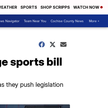
EATHER
SPORTS
SHOP SCRIPPS
WATCH NOW
ws Navigator
Team Near You
Cochise County News
More +
e sports bill
 they push legislation