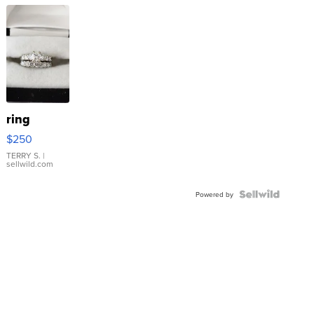
ring
$250
TERRY S.
|
sellwild.com
Powered by