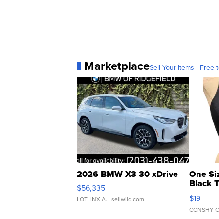
Marketplace
Sell Your Items - Free t
2026 BMW X3 30 xDrive
One Si
Black 
$56,335
Asymmet
$19
LOTLINX A.
| sellwild.com
CONSHY C