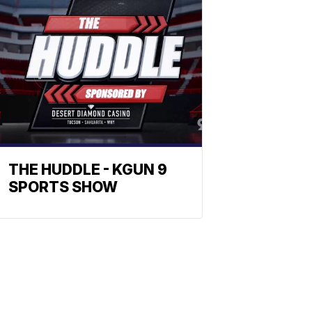
THE HUDDLE - KGUN 9
SPORTS SHOW