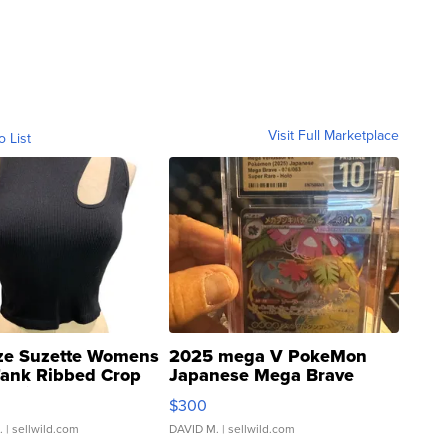
Visit Full Marketplace
o List
ze Suzette Womens
2025 mega V PokeMon
Tank Ribbed Crop
Japanese Mega Brave
rical ...
076/063 Super Rare H...
$300
.
| sellwild.com
DAVID M.
| sellwild.com