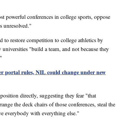
t powerful conferences in college sports, oppose
ues unresolved."
ed to restore competition to college athletics by
 universities "build a team, and not because they
"
r portal rules, NIL could change under new
osition directly, suggesting they fear "that
ange the deck chairs of those conferences, steal the
ave everybody with everything else."