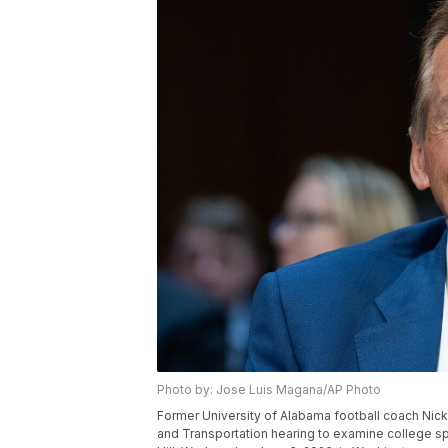
Photo by: Jose Luis Magana/AP Photo
Former University of Alabama football coach Ni
and Transportation hearing to examine college spo