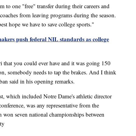
em to one "free" transfer during their careers and
g coaches from leaving programs during the season.
best hope we have to save college sports."
kers push federal NIL standards as college
ri that you could ever have and it was going 150
n, somebody needs to tap the brakes. And I think
aban said in his opening remarks.
st, which included Notre Dame's athletic director
onference, was any representative from the
n won seven national championships between
ty