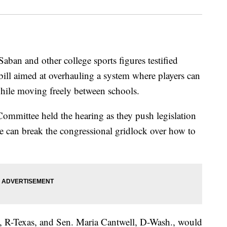
ban and other college sports figures testified
bill aimed at overhauling a system where players can
while moving freely between schools.
ommittee held the hearing as they push legislation
pe can break the congressional gridlock over how to
z, R-Texas, and Sen. Maria Cantwell, D-Wash., would