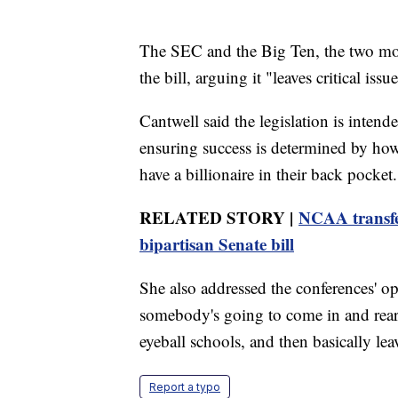
The SEC and the Big Ten, the two mos
the bill, arguing it "leaves critical iss
Cantwell said the legislation is intend
ensuring success is determined by how
have a billionaire in their back pocket.
RELATED STORY |
NCAA transfe
bipartisan Senate bill
She also addressed the conferences' opp
somebody's going to come in and rearr
eyeball schools, and then basically le
Report a typo