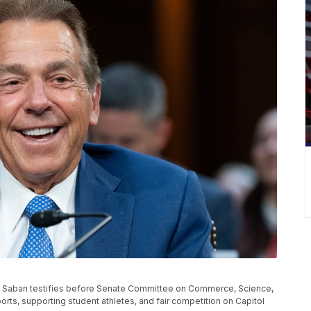
ck Saban testifies before Senate Committee on Commerce, Science,
rts, supporting student athletes, and fair competition on Capitol