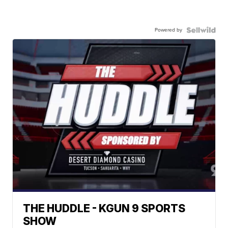
Powered by
THE HUDDLE - KGUN 9 SPORTS
SHOW