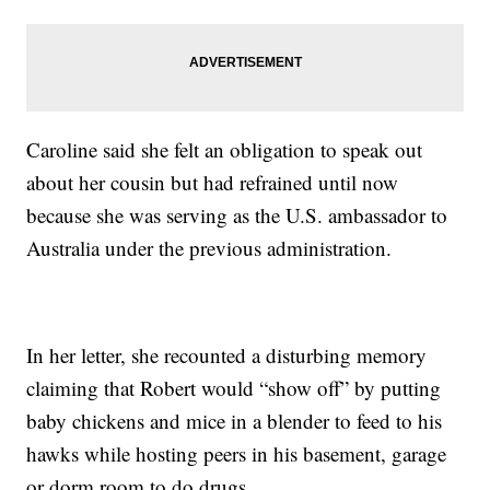
Caroline said she felt an obligation to speak out
about her cousin but had refrained until now
because she was serving as the U.S. ambassador to
Australia under the previous administration.
In her letter, she recounted a disturbing memory
claiming that Robert would “show off” by putting
baby chickens and mice in a blender to feed to his
hawks while hosting peers in his basement, garage
or dorm room to do drugs.