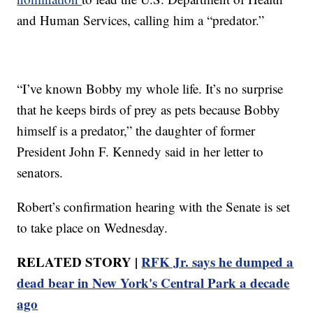
and Human Services, calling him a “predator.”
“I’ve known Bobby my whole life. It’s no surprise
that he keeps birds of prey as pets because Bobby
himself is a predator,” the daughter of former
President John F. Kennedy said in her letter to
senators.
Robert’s confirmation hearing with the Senate is set
to take place on Wednesday.
RELATED STORY |
RFK Jr. says he dumped a
dead bear in New York's Central Park a decade
ago