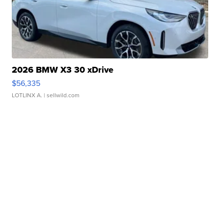
2026 BMW X3 30 xDrive
$56,335
LOTLINX A.
| sellwild.com