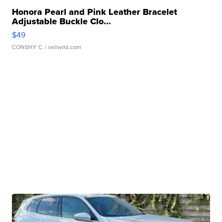
Honora Pearl and Pink Leather Bracelet
Adjustable Buckle Clo...
$49
CONSHY C.
| sellwild.com