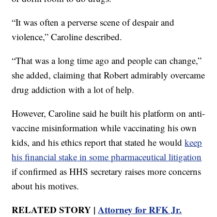
“It was often a perverse scene of despair and
violence,” Caroline described.
“That was a long time ago and people can change,”
she added, claiming that Robert admirably overcame
drug addiction with a lot of help.
However, Caroline said he built his platform on anti-
vaccine misinformation while vaccinating his own
kids, and his ethics report that stated he would
keep
his financial stake in some pharmaceutical litigation
if confirmed as HHS secretary raises more concerns
about his motives.
RELATED STORY |
Attorney for RFK Jr.