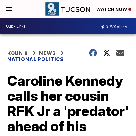
WATCH NOW
3
WX Alerts
KGUN 9
NEWS
NATIONAL POLITICS
Caroline Kennedy
calls her cousin
RFK Jr a 'predator'
ahead of his