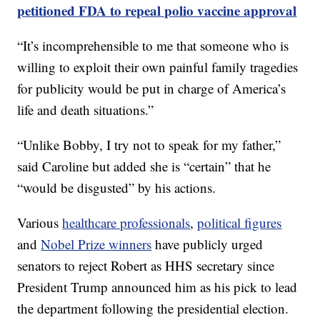
petitioned FDA to repeal polio vaccine approval
“It’s incomprehensible to me that someone who is
willing to exploit their own painful family tragedies
for publicity would be put in charge of America’s
life and death situations.”
“Unlike Bobby, I try not to speak for my father,”
said Caroline but added she is “certain” that he
“would be disgusted” by his actions.
Various
healthcare professionals
,
political figures
and
Nobel Prize winners
have publicly urged
senators to reject Robert as HHS secretary since
President Trump announced him as his pick to lead
the department following the presidential election.