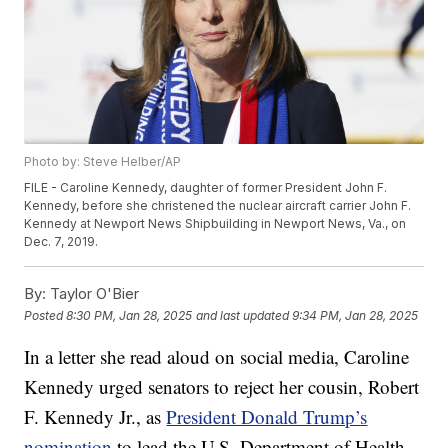
Photo by: Steve Helber/AP
FILE - Caroline Kennedy, daughter of former President John F.
Kennedy, before she christened the nuclear aircraft carrier John F.
Kennedy at Newport News Shipbuilding in Newport News, Va., on
Dec. 7, 2019.
By:
Taylor O'Bier
Posted
8:30 PM, Jan 28, 2025
and last updated
9:34 PM, Jan 28, 2025
In a letter she read aloud on social media, Caroline
Kennedy urged senators to reject her cousin, Robert
F. Kennedy Jr., as
President Donald Trump’s
nomination
to lead the U.S. Department of Health