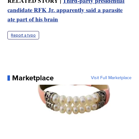
RELATED STORY |
Third-party presidential
candidate RFK Jr. apparently said a parasite
ate part of his brain
Report a typo
Marketplace
Visit Full Marketplace