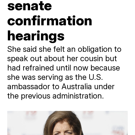
senate
confirmation
hearings
She said she felt an obligation to
speak out about her cousin but
had refrained until now because
she was serving as the U.S.
ambassador to Australia under
the previous administration.