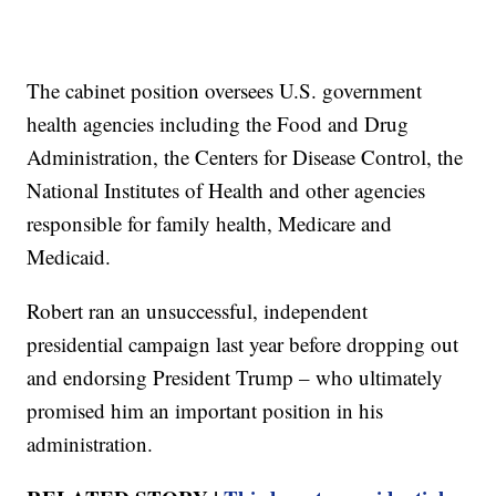
The cabinet position oversees U.S. government
health agencies including the Food and Drug
Administration, the Centers for Disease Control, the
National Institutes of Health and other agencies
responsible for family health, Medicare and
Medicaid.
Robert ran an unsuccessful, independent
presidential campaign last year before dropping out
and endorsing President Trump – who ultimately
promised him an important position in his
administration.