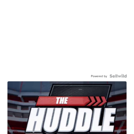
Powered by