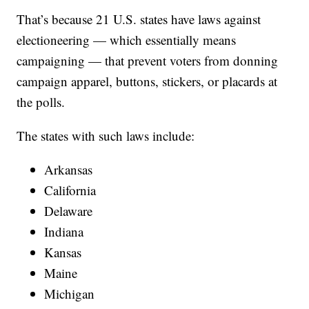
That’s because 21 U.S. states have laws against
electioneering — which essentially means
campaigning — that prevent voters from donning
campaign apparel, buttons, stickers, or placards at
the polls.
The states with such laws include:
Arkansas
California
Delaware
Indiana
Kansas
Maine
Michigan