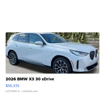
2026 BMW X3 30 xDrive
$56,335
LOTLINX A.
| sellwild.com