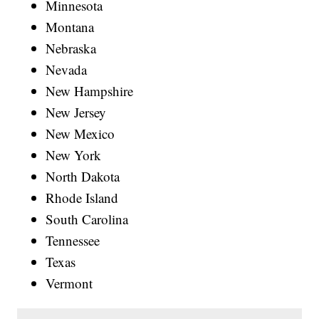
Minnesota
Montana
Nebraska
Nevada
New Hampshire
New Jersey
New Mexico
New York
North Dakota
Rhode Island
South Carolina
Tennessee
Texas
Vermont