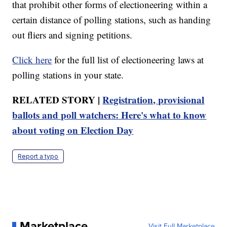
that prohibit other forms of electioneering within a
certain distance of polling stations, such as handing
out fliers and signing petitions.
Click here
for the full list of electioneering laws at
polling stations in your state.
RELATED STORY |
Registration, provisional
ballots and poll watchers: Here's what to know
about voting on Election Day
Report a typo
Marketplace
Visit Full Marketplace