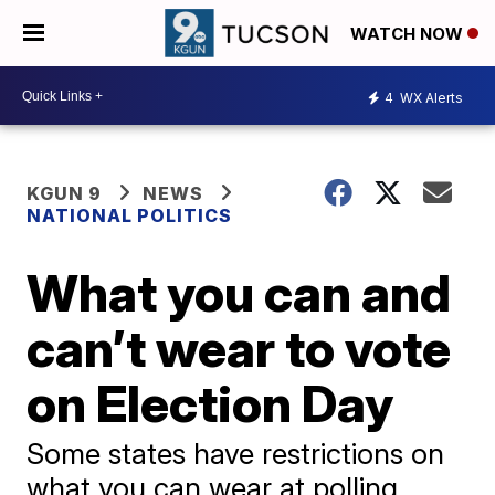
WATCH NOW
4
WX Alerts
KGUN 9
NEWS
NATIONAL POLITICS
What you can and
can’t wear to vote
on Election Day
Some states have restrictions on
what you can wear at polling