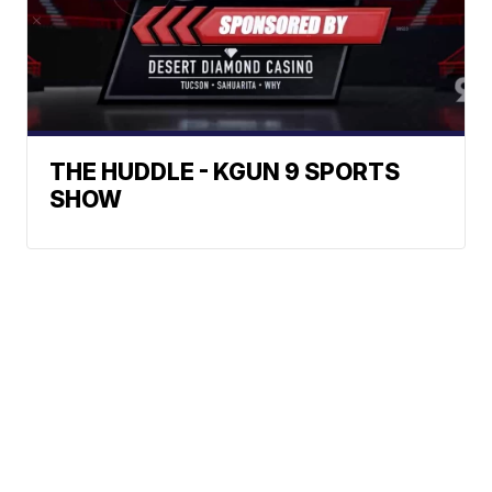
THE HUDDLE - KGUN 9 SPORTS
SHOW