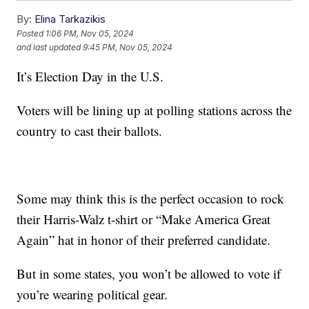
By:
Elina Tarkazikis
Posted
1:06 PM, Nov 05, 2024
and last updated
9:45 PM, Nov 05, 2024
It’s Election Day in the U.S.
Voters will be lining up at polling stations across the
country to cast their ballots.
Some may think this is the perfect occasion to rock
their Harris-Walz t-shirt or “Make America Great
Again” hat in honor of their preferred candidate.
But in some states, you won’t be allowed to vote if
you’re wearing political gear.