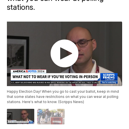
stations.
Happy Election Day! When you go to cast your ballot, keep in mind
that some states have restrictions on what you can wear at polling
stations. Here's what to know. (Scripps News)