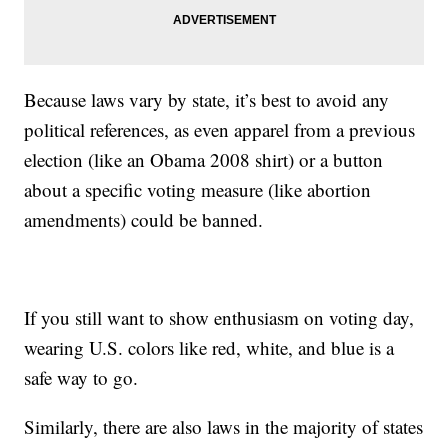
Because laws vary by state, it’s best to avoid any
political references, as even apparel from a previous
election (like an Obama 2008 shirt) or a button
about a specific voting measure (like abortion
amendments) could be banned.
If you still want to show enthusiasm on voting day,
wearing U.S. colors like red, white, and blue is a
safe way to go.
Similarly, there are also laws in the majority of states