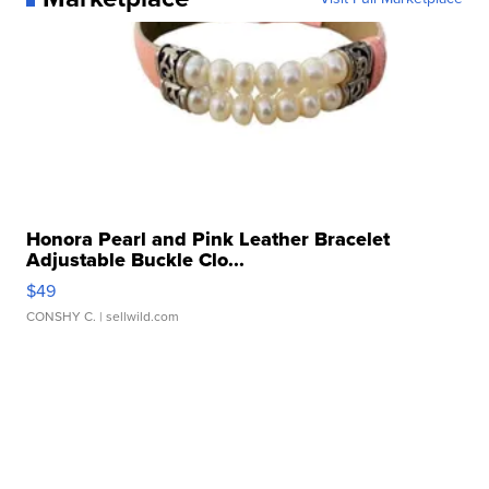
Honora Pearl and Pink Leather Bracelet
Adjustable Buckle Clo...
$49
CONSHY C.
| sellwild.com