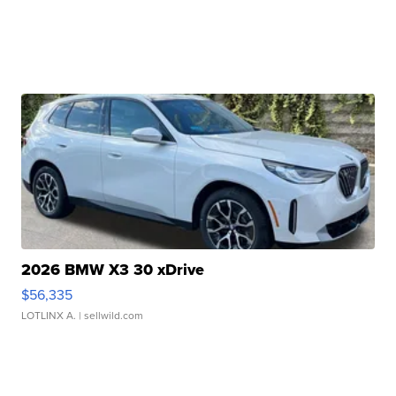
2026 BMW X3 30 xDrive
$56,335
LOTLINX A.
| sellwild.com