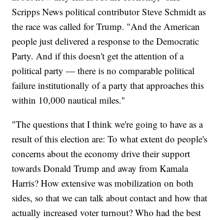
Scripps News political contributor Steve Schmidt as
the race was called for Trump. "And the American
people just delivered a response to the Democratic
Party. And if this doesn't get the attention of a
political party — there is no comparable political
failure institutionally of a party that approaches this
within 10,000 nautical miles."
"The questions that I think we're going to have as a
result of this election are: To what extent do people's
concerns about the economy drive their support
towards Donald Trump and away from Kamala
Harris? How extensive was mobilization on both
sides, so that we can talk about contact and how that
actually increased voter turnout? Who had the best