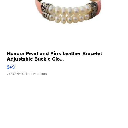
Honora Pearl and Pink Leather Bracelet
Adjustable Buckle Clo...
$49
CONSHY C.
| sellwild.com