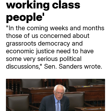
working class
people'
"In the coming weeks and months
those of us concerned about
grassroots democracy and
economic justice need to have
some very serious political
discussions," Sen. Sanders wrote.