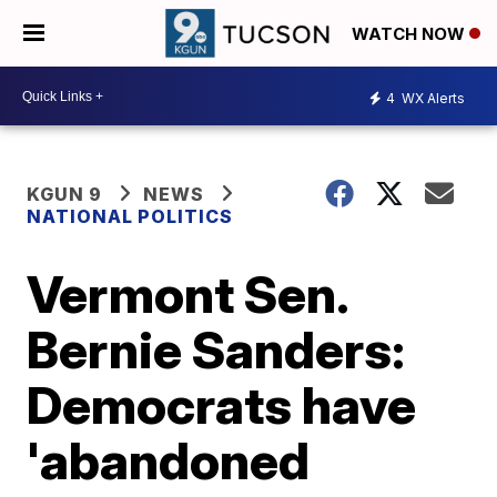
WATCH NOW
4
WX Alerts
KGUN 9
NEWS
NATIONAL POLITICS
Vermont Sen.
Bernie Sanders:
Democrats have
'abandoned