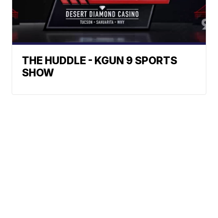
THE HUDDLE - KGUN 9 SPORTS
SHOW