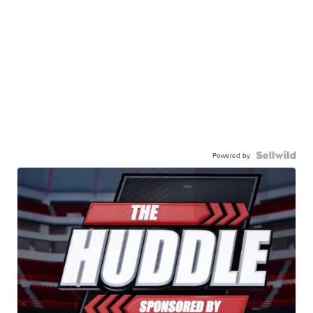
Powered by