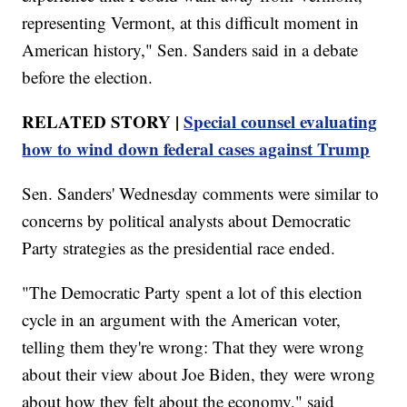
representing Vermont, at this difficult moment in
American history," Sen. Sanders said in a debate
before the election.
RELATED STORY |
Special counsel evaluating
how to wind down federal cases against Trump
Sen. Sanders' Wednesday comments were similar to
concerns by political analysts about Democratic
Party strategies as the presidential race ended.
"The Democratic Party spent a lot of this election
cycle in an argument with the American voter,
telling them they're wrong: That they were wrong
about their view about Joe Biden, they were wrong
about how they felt about the economy," said