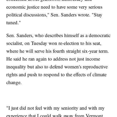
economic justice need to have some very serious
political discussions," Sen. Sanders wrote. "Stay
tuned."
Sen. Sanders, who describes himself as a democratic
socialist, on Tuesday won re-election to his seat,
where he will serve his fourth straight six-year term.
He said he ran again to address not just income
inequality but also to defend women's reproductive
rights and push to respond to the effects of climate
change.
"I just did not feel with my seniority and with my
experience that I could walk away from Vermont,