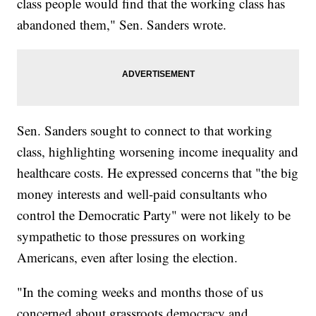
class people would find that the working class has
abandoned them," Sen. Sanders wrote.
Sen. Sanders sought to connect to that working
class, highlighting worsening income inequality and
healthcare costs. He expressed concerns that "the big
money interests and well-paid consultants who
control the Democratic Party" were not likely to be
sympathetic to those pressures on working
Americans, even after losing the election.
"In the coming weeks and months those of us
concerned about grassroots democracy and