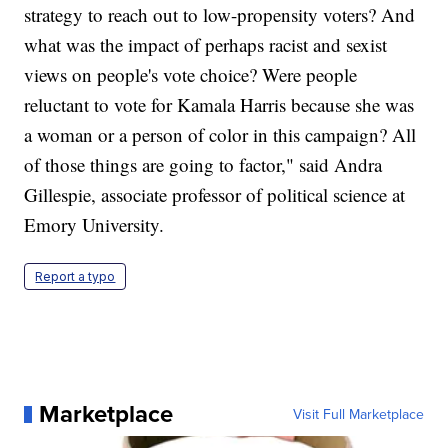
strategy to reach out to low-propensity voters? And
what was the impact of perhaps racist and sexist
views on people's vote choice? Were people
reluctant to vote for Kamala Harris because she was
a woman or a person of color in this campaign? All
of those things are going to factor," said Andra
Gillespie, associate professor of political science at
Emory University.
Report a typo
Marketplace
Visit Full Marketplace