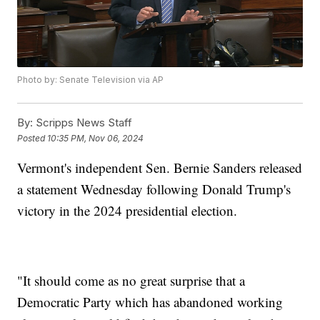
Photo by: Senate Television via AP
By:
Scripps News Staff
Posted
10:35 PM, Nov 06, 2024
Vermont's independent Sen. Bernie Sanders released
a statement Wednesday following Donald Trump's
victory in the 2024 presidential election.
"It should come as no great surprise that a
Democratic Party which has abandoned working