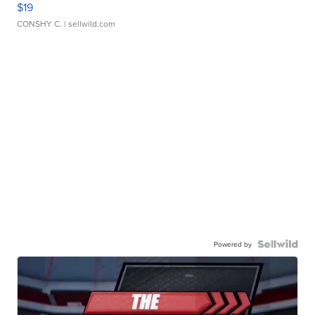
$19
CONSHY C.
| sellwild.com
Powered by