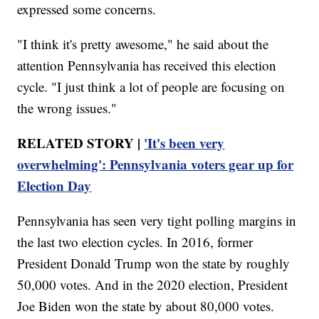
expressed some concerns.
"I think it's pretty awesome," he said about the
attention Pennsylvania has received this election
cycle. "I just think a lot of people are focusing on
the wrong issues."
RELATED STORY |
'It's been very
overwhelming': Pennsylvania voters gear up for
Election Day
Pennsylvania has seen very tight polling margins in
the last two election cycles. In 2016, former
President Donald Trump won the state by roughly
50,000 votes. And in the 2020 election, President
Joe Biden won the state by about 80,000 votes.