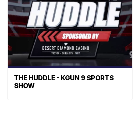
THE HUDDLE - KGUN 9 SPORTS
SHOW