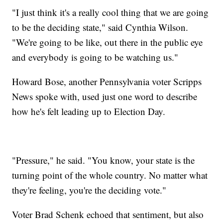
"I just think it's a really cool thing that we are going
to be the deciding state," said Cynthia Wilson.
"We're going to be like, out there in the public eye
and everybody is going to be watching us."
Howard Bose, another Pennsylvania voter Scripps
News spoke with, used just one word to describe
how he's felt leading up to Election Day.
"Pressure," he said. "You know, your state is the
turning point of the whole country. No matter what
they're feeling, you're the deciding vote."
Voter Brad Schenk echoed that sentiment, but also