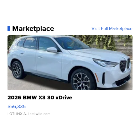
Marketplace
Visit Full Marketplace
2026 BMW X3 30 xDrive
$56,335
LOTLINX A.
| sellwild.com