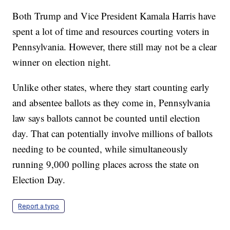
Both Trump and Vice President Kamala Harris have
spent a lot of time and resources courting voters in
Pennsylvania. However, there still may not be a clear
winner on election night.
Unlike other states, where they start counting early
and absentee ballots as they come in, Pennsylvania
law says ballots cannot be counted until election
day. That can potentially involve millions of ballots
needing to be counted, while simultaneously
running 9,000 polling places across the state on
Election Day.
Report a typo