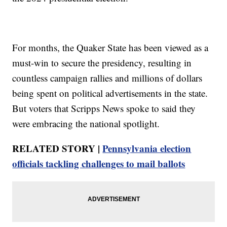
For months, the Quaker State has been viewed as a
must-win to secure the presidency, resulting in
countless campaign rallies and millions of dollars
being spent on political advertisements in the state.
But voters that Scripps News spoke to said they
were embracing the national spotlight.
RELATED STORY |
Pennsylvania election
officials tackling challenges to mail ballots