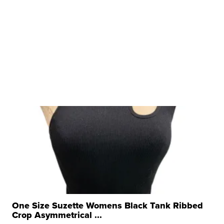
One Size Suzette Womens Black Tank Ribbed
Crop Asymmetrical ...