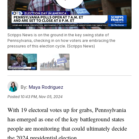
Scripps News is on the ground in the key swing state of
Pennsylvania, checking in on how voters are embracing the
pressures of this election cycle. (Scripps News)
By:
Maya Rodriguez
Posted
10:43 PM, Nov 05, 2024
With 19 electoral votes up for grabs, Pennsylvania
has emerged as one of the key battleground states
people are monitoring that could ultimately decide
the 2024 presidential election.