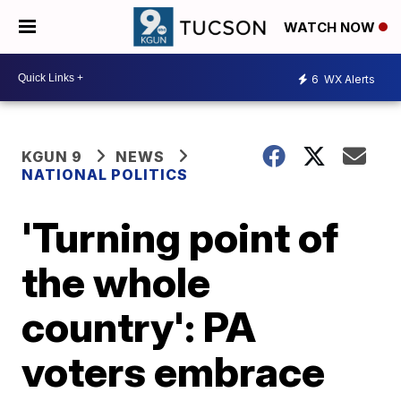
WATCH NOW
6
WX Alerts
KGUN 9
NEWS
NATIONAL POLITICS
'Turning point of
the whole
country': PA
voters embrace