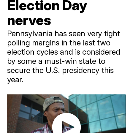
Election Day
nerves
Pennsylvania has seen very tight
polling margins in the last two
election cycles and is considered
by some a must-win state to
secure the U.S. presidency this
year.