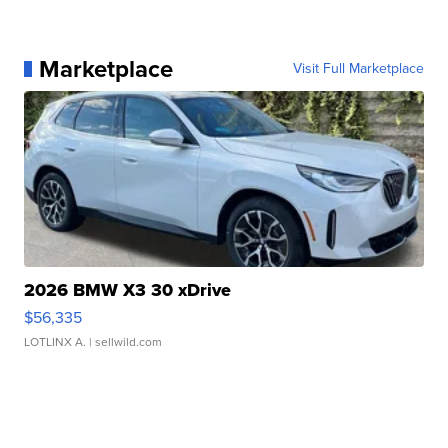
Marketplace
Visit Full Marketplace
2026 BMW X3 30 xDrive
$56,335
LOTLINX A.
| sellwild.com