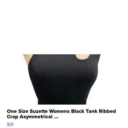
One Size Suzette Womens Black Tank Ribbed
Crop Asymmetrical ...
$19