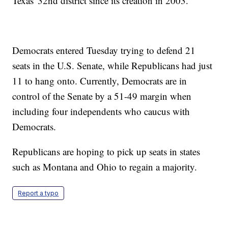
Texas' 32nd district since its creation in 2003.
Democrats entered Tuesday trying to defend 21
seats in the U.S. Senate, while Republicans had just
11 to hang onto. Currently, Democrats are in
control of the Senate by a 51-49 margin when
including four independents who caucus with
Democrats.
Republicans are hoping to pick up seats in states
such as Montana and Ohio to regain a majority.
Report a typo