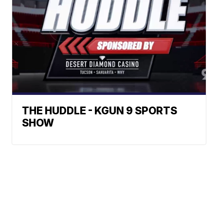
THE HUDDLE - KGUN 9 SPORTS
SHOW