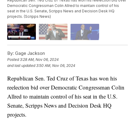
Republican Sen. Ted Cruz of Texas has won his reelection bid over
Democratic Congressman Colin Allred to maintain control of his
seat in the U.S. Senate, Scripps News and Decision Desk HQ
projects. (Scripps News)
By:
Gage Jackson
Posted
3:28 AM, Nov 06, 2024
and last updated
3:50 AM, Nov 06, 2024
Republican Sen. Ted Cruz of Texas has won his
reelection bid over Democratic Congressman Colin
Allred to maintain control of his seat in the U.S.
Senate, Scripps News and Decision Desk HQ
projects.