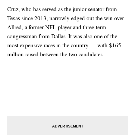
Cruz, who has served as the junior senator from
Texas since 2013, narrowly edged out the win over
Allred, a former NFL player and three-term
congressman from Dallas. It was also one of the
most expensive races in the country — with $165
million raised between the two candidates.