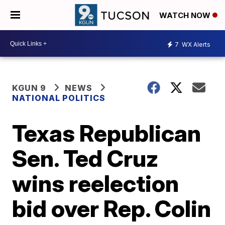
WATCH NOW
7
WX Alerts
KGUN 9
NEWS
NATIONAL POLITICS
Texas Republican
Sen. Ted Cruz
wins reelection
bid over Rep. Colin