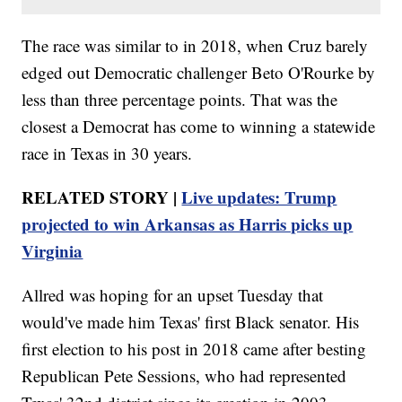
The race was similar to in 2018, when Cruz barely
edged out Democratic challenger Beto O'Rourke by
less than three percentage points. That was the
closest a Democrat has come to winning a statewide
race in Texas in 30 years.
RELATED STORY |
Live updates: Trump
projected to win Arkansas as Harris picks up
Virginia
Allred was hoping for an upset Tuesday that
would've made him Texas' first Black senator. His
first election to his post in 2018 came after besting
Republican Pete Sessions, who had represented