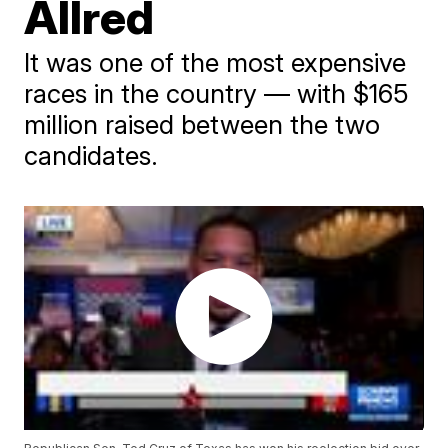
Allred
It was one of the most expensive
races in the country — with $165
million raised between the two
candidates.