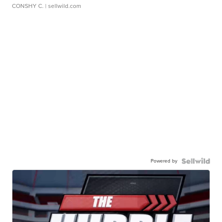
CONSHY C.
| sellwild.com
Powered by