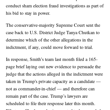
conduct sham election fraud investigations as part of
his bid to stay in power.
The conservative-majority Supreme Court sent the
case back to U.S. District Judge Tanya Chutkan to
determine which of the other allegations in the
indictment, if any, could move forward to trial.
In response, Smith’s team last month filed a 165-
page brief laying out new evidence to persuade the
judge that the actions alleged in the indictment were
taken in Trump's private capacity as a candidate —
not as commander-in-chief — and therefore can
remain part of the case. Trump’s lawyers are
scheduled to file their response later this month.