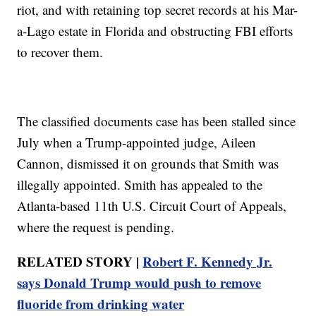
riot, and with retaining top secret records at his Mar-
a-Lago estate in Florida and obstructing FBI efforts
to recover them.
The classified documents case has been stalled since
July when a Trump-appointed judge, Aileen
Cannon, dismissed it on grounds that Smith was
illegally appointed. Smith has appealed to the
Atlanta-based 11th U.S. Circuit Court of Appeals,
where the request is pending.
RELATED STORY |
Robert F. Kennedy Jr.
says Donald Trump would push to remove
fluoride from drinking water