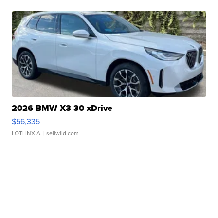
2026 BMW X3 30 xDrive
$56,335
LOTLINX A.
| sellwild.com