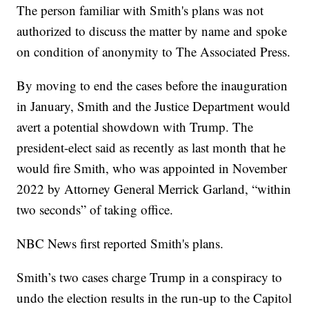
The person familiar with Smith's plans was not
authorized to discuss the matter by name and spoke
on condition of anonymity to The Associated Press.
By moving to end the cases before the inauguration
in January, Smith and the Justice Department would
avert a potential showdown with Trump. The
president-elect said as recently as last month that he
would fire Smith, who was appointed in November
2022 by Attorney General Merrick Garland, “within
two seconds” of taking office.
NBC News first reported Smith's plans.
Smith’s two cases charge Trump in a conspiracy to
undo the election results in the run-up to the Capitol