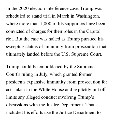
In the 2020 election interference case, Trump was
scheduled to stand trial in March in Washington,
where more than 1,000 of his supporters have been
convicted of charges for their roles in the Capitol
riot. But the case was halted as Trump pursued his
sweeping claims of immunity from prosecution that
ultimately landed before the U.S. Supreme Court.
Trump could be emboldened by the Supreme
Court’s ruling in July, which granted former
presidents expansive immunity from prosecution for
acts taken in the White House and explicitly put off-
limits any alleged conduct involving Trump’s
discussions with the Justice Department. That
included his efforts use the Justice Department to