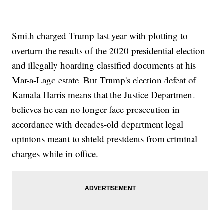
Smith charged Trump last year with plotting to
overturn the results of the 2020 presidential election
and illegally hoarding classified documents at his
Mar-a-Lago estate. But Trump's election defeat of
Kamala Harris means that the Justice Department
believes he can no longer face prosecution in
accordance with decades-old department legal
opinions meant to shield presidents from criminal
charges while in office.