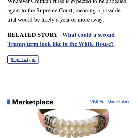
Whatever Chutkan rules is expected to be appealed
again to the Supreme Court, meaning a possible
trial would be likely a year or more away.
RELATED STORY |
What could a second
Trump term look like in the White House?
Report a typo
Marketplace
Visit Full Marketplace