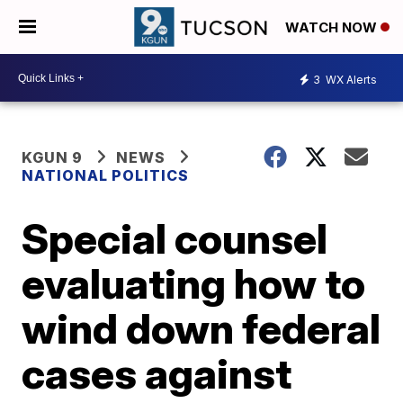
WATCH NOW
3
WX Alerts
KGUN 9
NEWS
NATIONAL POLITICS
Special counsel
evaluating how to
wind down federal
cases against