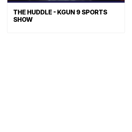
THE HUDDLE - KGUN 9 SPORTS
SHOW