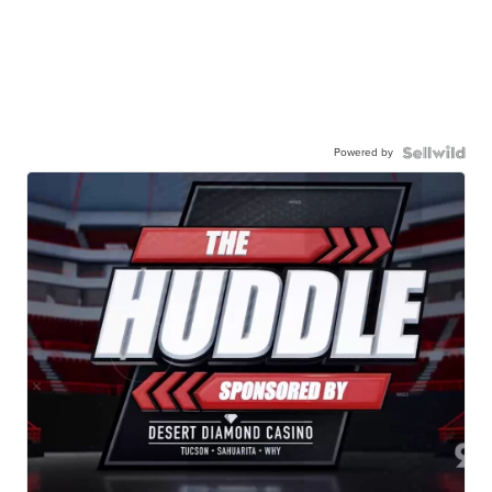
Powered by