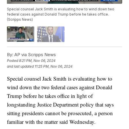
Special counsel Jack Smith is evaluating how to wind down two
federal cases against Donald Trump before he takes office.
(Scripps News)
By:
AP via Scripps News
Posted
8:21 PM, Nov 06, 2024
and last updated
11:25 PM, Nov 06, 2024
Special counsel Jack Smith is evaluating how to
wind down the two federal cases against Donald
Trump before he takes office in light of
longstanding Justice Department policy that says
sitting presidents cannot be prosecuted, a person
familiar with the matter said Wednesday.