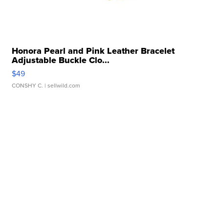
Honora Pearl and Pink Leather Bracelet
Adjustable Buckle Clo...
$49
CONSHY C.
| sellwild.com