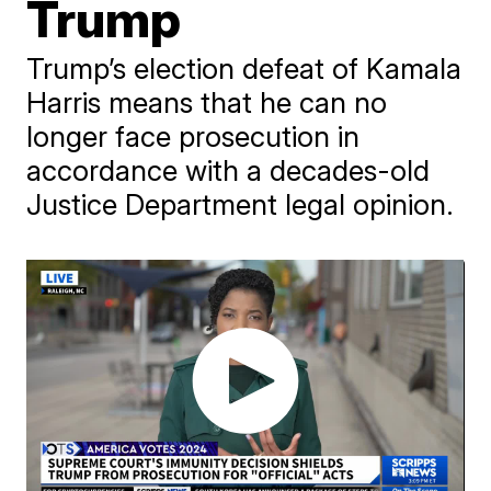
Trump
Trump’s election defeat of Kamala
Harris means that he can no
longer face prosecution in
accordance with a decades-old
Justice Department legal opinion.