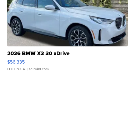
2026 BMW X3 30 xDrive
$56,335
LOTLINX A.
| sellwild.com