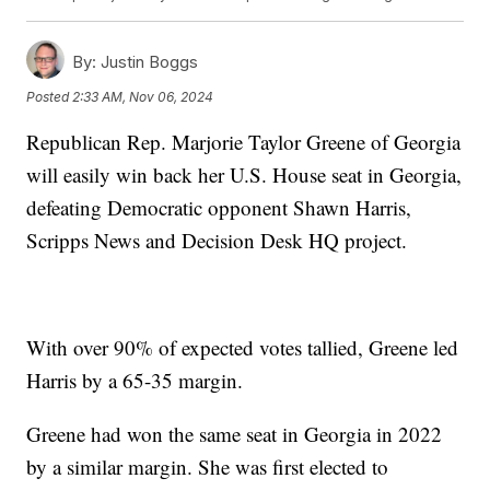
By:
Justin Boggs
Posted
2:33 AM, Nov 06, 2024
Republican Rep. Marjorie Taylor Greene of Georgia
will easily win back her U.S. House seat in Georgia,
defeating Democratic opponent Shawn Harris,
Scripps News and Decision Desk HQ project.
With over 90% of expected votes tallied, Greene led
Harris by a 65-35 margin.
Greene had won the same seat in Georgia in 2022
by a similar margin. She was first elected to