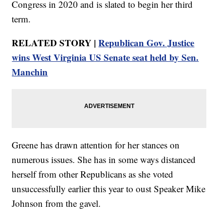
Congress in 2020 and is slated to begin her third
term.
RELATED STORY |
Republican Gov. Justice
wins West Virginia US Senate seat held by Sen.
Manchin
Greene has drawn attention for her stances on
numerous issues. She has in some ways distanced
herself from other Republicans as she voted
unsuccessfully earlier this year to oust Speaker Mike
Johnson from the gavel.