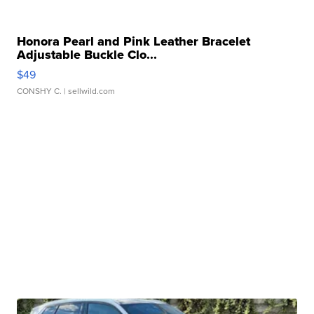
Honora Pearl and Pink Leather Bracelet
Adjustable Buckle Clo...
$49
CONSHY C.
| sellwild.com