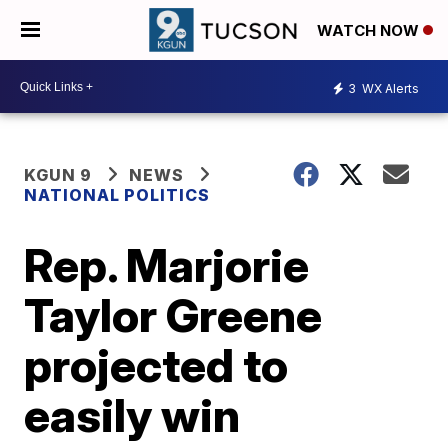
WATCH NOW
3
WX Alerts
KGUN 9
NEWS
NATIONAL POLITICS
Rep. Marjorie
Taylor Greene
projected to
easily win