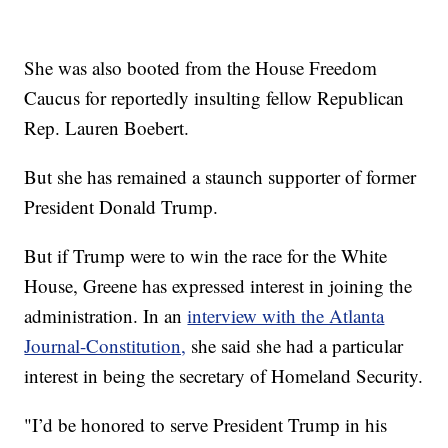
She was also booted from the House Freedom
Caucus for reportedly insulting fellow Republican
Rep. Lauren Boebert.
But she has remained a staunch supporter of former
President Donald Trump.
But if Trump were to win the race for the White
House, Greene has expressed interest in joining the
administration. In an
interview with the Atlanta
Journal-Constitution,
she said she had a particular
interest in being the secretary of Homeland Security.
"I’d be honored to serve President Trump in his