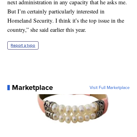
next administration in any capacity that he asks me.
But I’m certainly particularly interested in
Homeland Security. I think it’s the top issue in the
country,” she said earlier this year.
Report a typo
Marketplace
Visit Full Marketplace