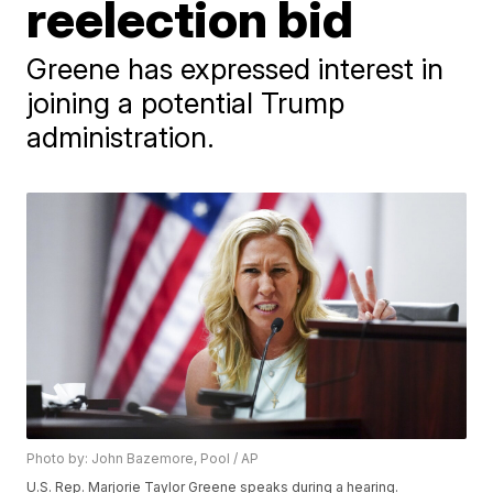
reelection bid
Greene has expressed interest in
joining a potential Trump
administration.
Photo by: John Bazemore, Pool / AP
U.S. Rep. Marjorie Taylor Greene speaks during a hearing.