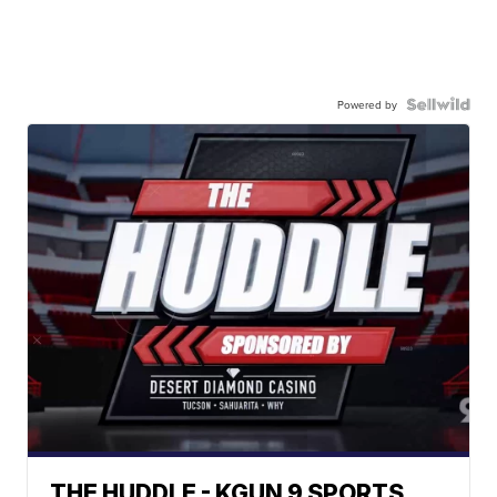
Powered by
THE HUDDLE - KGUN 9 SPORTS