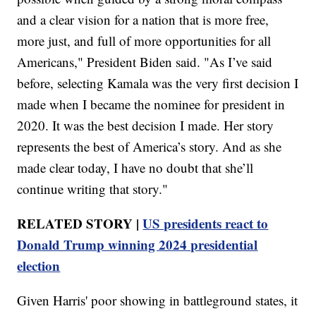
and a clear vision for a nation that is more free,
more just, and full of more opportunities for all
Americans," President Biden said. "As I’ve said
before, selecting Kamala was the very first decision I
made when I became the nominee for president in
2020. It was the best decision I made. Her story
represents the best of America’s story. And as she
made clear today, I have no doubt that she’ll
continue writing that story."
RELATED STORY |
US presidents react to
Donald Trump winning 2024 presidential
election
Given Harris' poor showing in battleground states, it