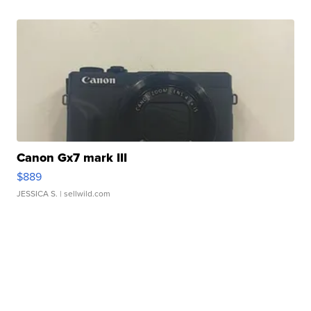
Canon Gx7 mark III
$889
JESSICA S.
| sellwild.com