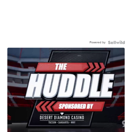
Powered by