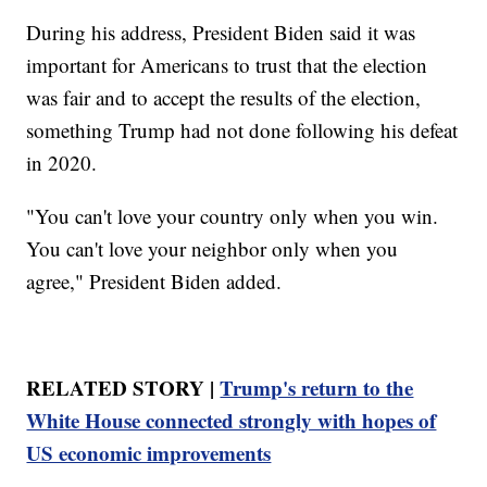
During his address, President Biden said it was
important for Americans to trust that the election
was fair and to accept the results of the election,
something Trump had not done following his defeat
in 2020.
"You can't love your country only when you win.
You can't love your neighbor only when you
agree," President Biden added.
RELATED STORY |
Trump's return to the
White House connected strongly with hopes of
US economic improvements