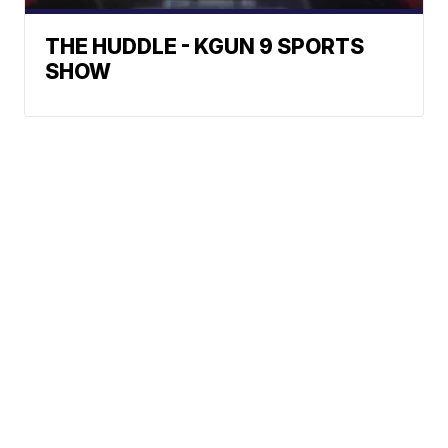
THE HUDDLE - KGUN 9 SPORTS
SHOW