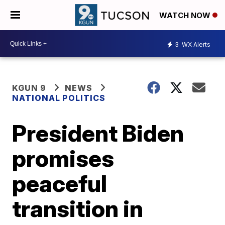
WATCH NOW
3
WX Alerts
KGUN 9
NEWS
NATIONAL POLITICS
President Biden
promises
peaceful
transition in