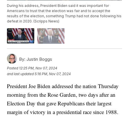
During his address, President Biden said it was important for
Americans to trust that the election was fair and to accept the
results of the election, something Trump had not done following his
defeat in 2020. (Scripps News)
By:
Justin Boggs
Posted
12:25 PM, Nov 07, 2024
and last updated
5:16 PM, Nov 07, 2024
President Joe Biden addressed the nation Thursday
morning from the Rose Garden, two days after an
Election Day that gave Republicans their largest
margin of victory in a presidential race since 1988.