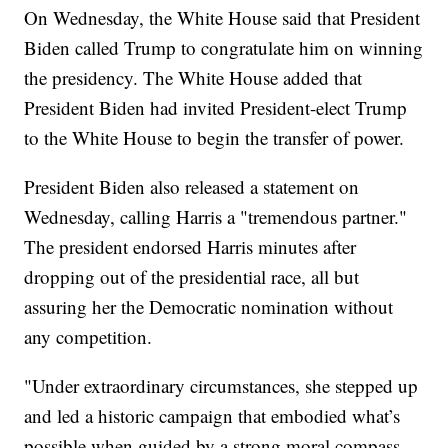
On Wednesday, the White House said that President
Biden called Trump to congratulate him on winning
the presidency. The White House added that
President Biden had invited President-elect Trump
to the White House to begin the transfer of power.
President Biden also released a statement on
Wednesday, calling Harris a "tremendous partner."
The president endorsed Harris minutes after
dropping out of the presidential race, all but
assuring her the Democratic nomination without
any competition.
"Under extraordinary circumstances, she stepped up
and led a historic campaign that embodied what’s
possible when guided by a strong moral compass