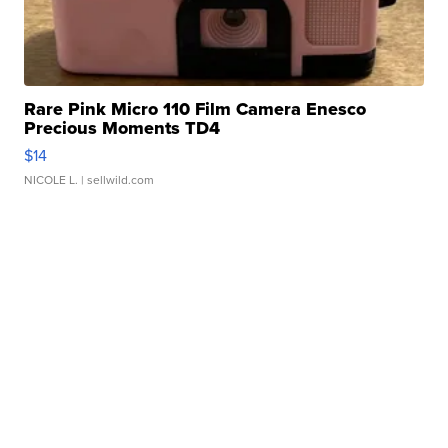
Rare Pink Micro 110 Film Camera Enesco
Precious Moments TD4
$14
NICOLE L.
| sellwild.com