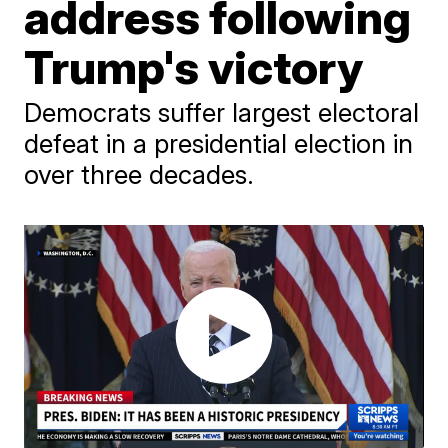
address following
Trump's victory
Democrats suffer largest electoral
defeat in a presidential election in
over three decades.