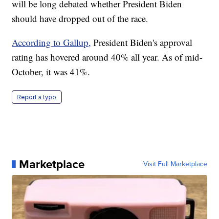
will be long debated whether President Biden
should have dropped out of the race.
According to Gallup,
President Biden's approval
rating has hovered around 40% all year. As of mid-
October, it was 41%.
Report a typo
Marketplace
Visit Full Marketplace