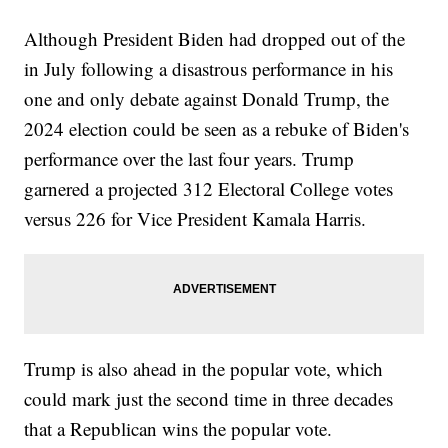
Although President Biden had dropped out of the
in July following a disastrous performance in his
one and only debate against Donald Trump, the
2024 election could be seen as a rebuke of Biden's
performance over the last four years. Trump
garnered a projected 312 Electoral College votes
versus 226 for Vice President Kamala Harris.
Trump is also ahead in the popular vote, which
could mark just the second time in three decades
that a Republican wins the popular vote.