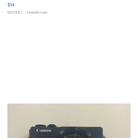
$14
NICOLE L.
| sellwild.com