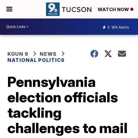
WATCH NOW
3
WX Alerts
KGUN 9
NEWS
NATIONAL POLITICS
Pennsylvania
election officials
tackling
challenges to mail