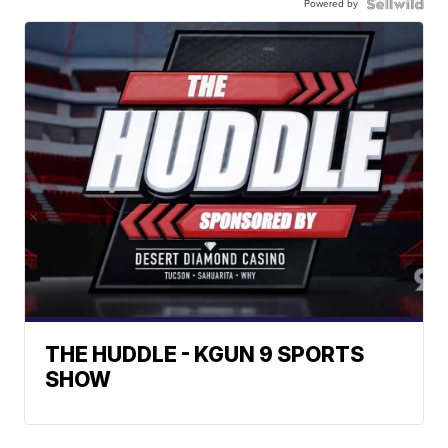
Powered by
THE HUDDLE - KGUN 9 SPORTS
SHOW