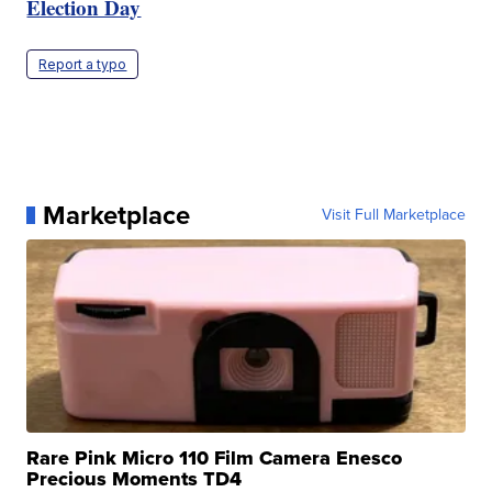
Election Day
Report a typo
Marketplace
Visit Full Marketplace
Rare Pink Micro 110 Film Camera Enesco
Precious Moments TD4