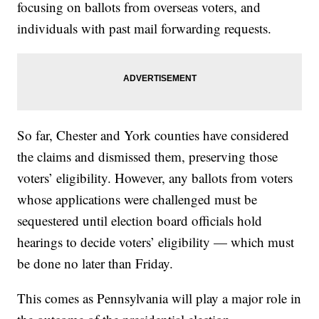
focusing on ballots from overseas voters, and
individuals with past mail forwarding requests.
So far, Chester and York counties have considered
the claims and dismissed them, preserving those
voters’ eligibility. However, any ballots from voters
whose applications were challenged must be
sequestered until election board officials hold
hearings to decide voters’ eligibility — which must
be done no later than Friday.
This comes as Pennsylvania will play a major role in