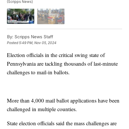
(Scripps News)
By:
Scripps News Staff
Posted
5:49 PM, Nov 05, 2024
Election officials in the critical swing state of
Pennsylvania are tackling thousands of last-minute
challenges to mail-in ballots.
More than 4,000 mail ballot applications have been
challenged in multiple counties.
State election officials said the mass challenges are