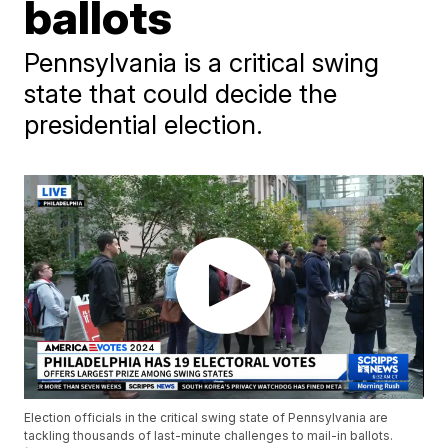
ballots
Pennsylvania is a critical swing
state that could decide the
presidential election.
Election officials in the critical swing state of Pennsylvania are
tackling thousands of last-minute challenges to mail-in ballots.