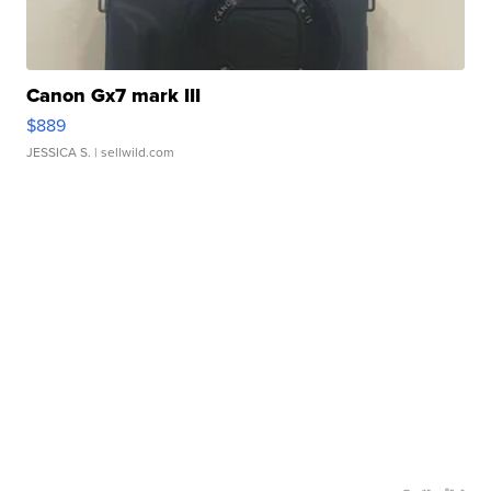
Canon Gx7 mark III
$889
JESSICA S.
| sellwild.com