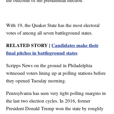
the outcome of the presidential election.
With 19, the Quaker State has the most electoral
votes of among all seven battleground states.
RELATED STORY |
Candidates make their
final pitches in battleground states
Scripps News on the ground in Philadelphia
witnessed voters lining up at polling stations before
they opened Tuesday morning.
Pennsylvania has seen very tight polling margins in
the last two election cycles. In 2016, former
President Donald Trump won the state by roughly