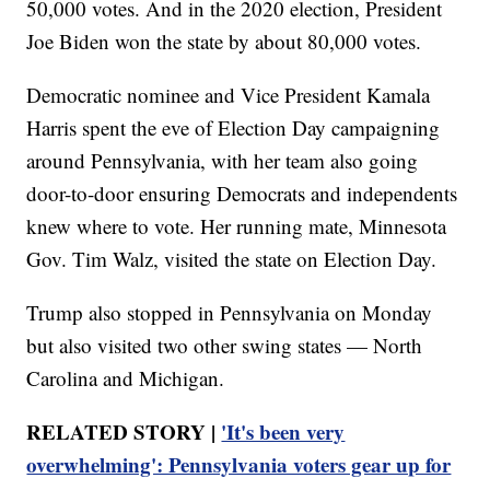
50,000 votes. And in the 2020 election, President
Joe Biden won the state by about 80,000 votes.
Democratic nominee and Vice President Kamala
Harris spent the eve of Election Day campaigning
around Pennsylvania, with her team also going
door-to-door ensuring Democrats and independents
knew where to vote. Her running mate, Minnesota
Gov. Tim Walz, visited the state on Election Day.
Trump also stopped in Pennsylvania on Monday
but also visited two other swing states — North
Carolina and Michigan.
RELATED STORY |
'It's been very
overwhelming': Pennsylvania voters gear up for