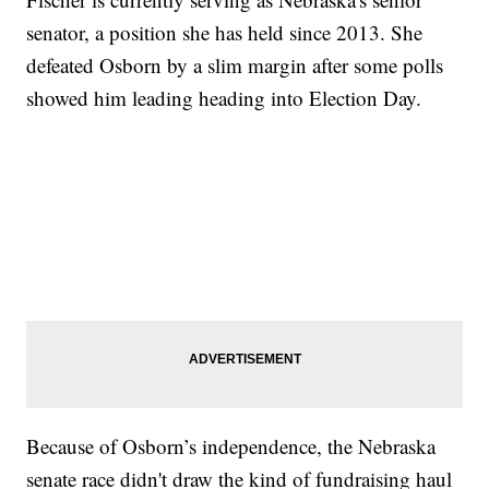
senator, a position she has held since 2013. She
defeated Osborn by a slim margin after some polls
showed him leading heading into Election Day.
Because of Osborn’s independence, the Nebraska
senate race didn't draw the kind of fundraising haul