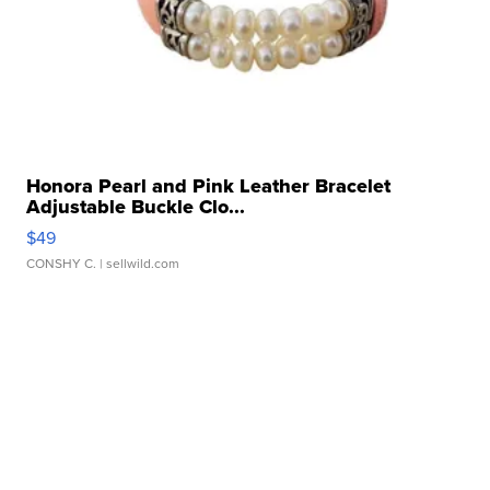
Honora Pearl and Pink Leather Bracelet
Adjustable Buckle Clo...
$49
CONSHY C.
| sellwild.com