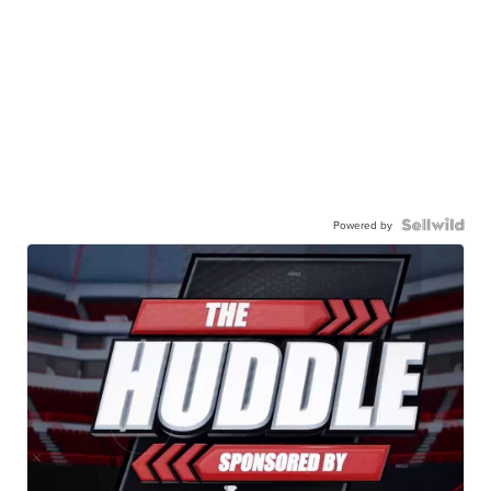
Powered by