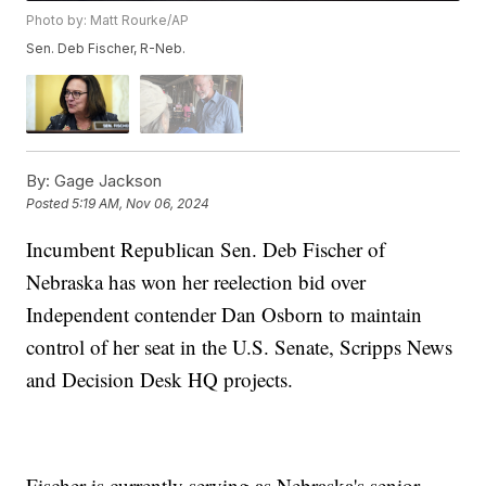
Photo by: Matt Rourke/AP
Sen. Deb Fischer, R-Neb.
By:
Gage Jackson
Posted
5:19 AM, Nov 06, 2024
Incumbent Republican Sen. Deb Fischer of
Nebraska has won her reelection bid over
Independent contender Dan Osborn to maintain
control of her seat in the U.S. Senate, Scripps News
and Decision Desk HQ projects.
Fischer is currently serving as Nebraska's senior