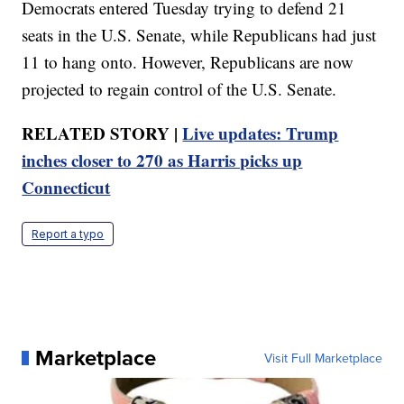
Democrats entered Tuesday trying to defend 21
seats in the U.S. Senate, while Republicans had just
11 to hang onto. However, Republicans are now
projected to regain control of the U.S. Senate.
RELATED STORY |
Live updates: Trump
inches closer to 270 as Harris picks up
Connecticut
Report a typo
Marketplace
Visit Full Marketplace