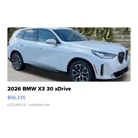
2026 BMW X3 30 xDrive
$56,335
LOTLINX A.
| sellwild.com