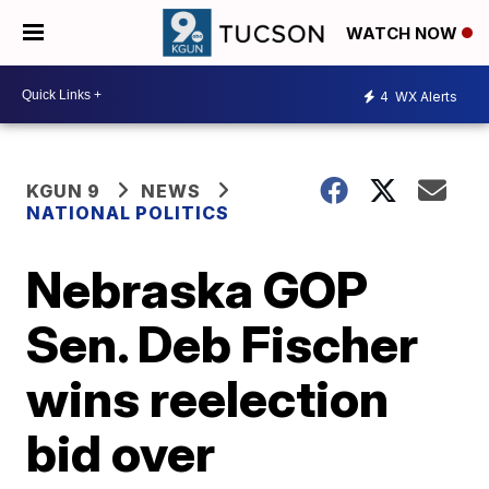
WATCH NOW
4
WX Alerts
KGUN 9
NEWS
NATIONAL POLITICS
Nebraska GOP
Sen. Deb Fischer
wins reelection
bid over