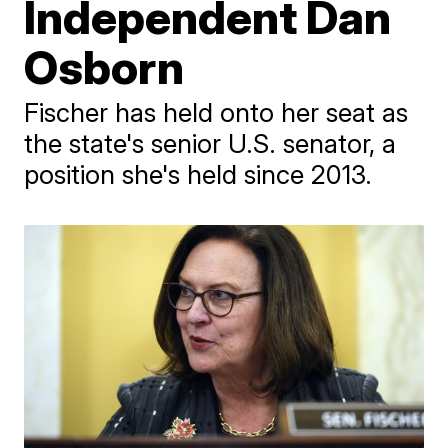
Independent Dan
Osborn
Fischer has held onto her seat as
the state's senior U.S. senator, a
position she's held since 2013.