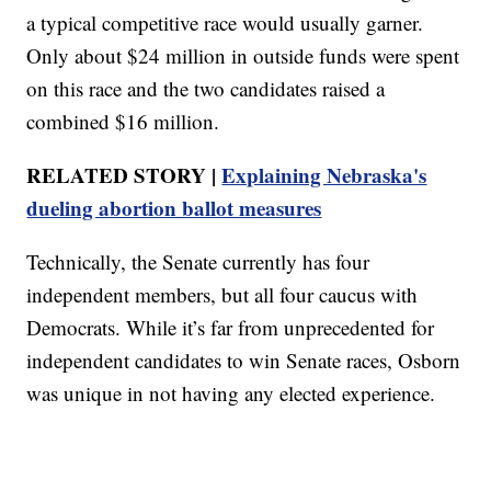
a typical competitive race would usually garner.
Only about $24 million in outside funds were spent
on this race and the two candidates raised a
combined $16 million.
RELATED STORY |
Explaining Nebraska's
dueling abortion ballot measures
Technically, the Senate currently has four
independent members, but all four caucus with
Democrats. While it’s far from unprecedented for
independent candidates to win Senate races, Osborn
was unique in not having any elected experience.