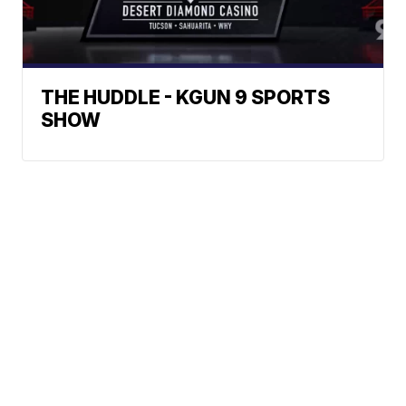
THE HUDDLE - KGUN 9 SPORTS
SHOW