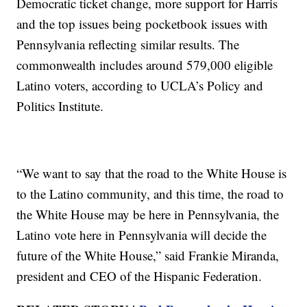
Democratic ticket change, more support for Harris
and the top issues being pocketbook issues with
Pennsylvania reflecting similar results. The
commonwealth includes around 579,000 eligible
Latino voters, according to UCLA’s Policy and
Politics Institute.
“We want to say that the road to the White House is
to the Latino community, and this time, the road to
the White House may be here in Pennsylvania, the
Latino vote here in Pennsylvania will decide the
future of the White House,” said Frankie Miranda,
president and CEO of the Hispanic Federation.