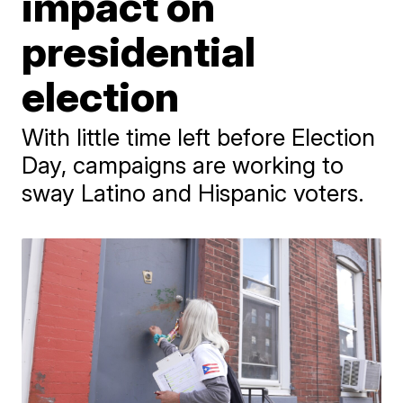
impact on
presidential
election
With little time left before Election
Day, campaigns are working to
sway Latino and Hispanic voters.