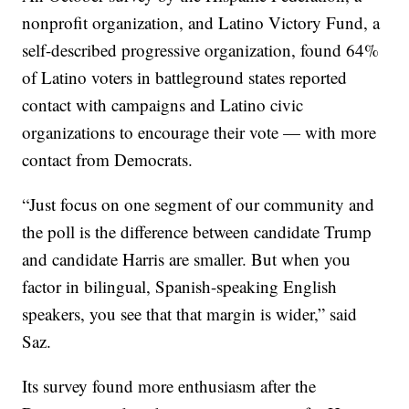
nonprofit organization, and Latino Victory Fund, a
self-described progressive organization, found 64%
of Latino voters in battleground states reported
contact with campaigns and Latino civic
organizations to encourage their vote — with more
contact from Democrats.
“Just focus on one segment of our community and
the poll is the difference between candidate Trump
and candidate Harris are smaller. But when you
factor in bilingual, Spanish-speaking English
speakers, you see that that margin is wider,” said
Saz.
Its survey found more enthusiasm after the