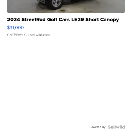
2024 StreetRod Golf Cars LE29 Short Canopy
$31,000
GATEWAY C.
| sellwild.com
Powered by