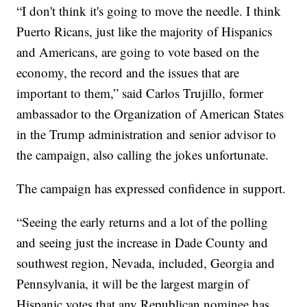
“I don't think it's going to move the needle. I think
Puerto Ricans, just like the majority of Hispanics
and Americans, are going to vote based on the
economy, the record and the issues that are
important to them,” said Carlos Trujillo, former
ambassador to the Organization of American States
in the Trump administration and senior advisor to
the campaign, also calling the jokes unfortunate.
The campaign has expressed confidence in support.
“Seeing the early returns and a lot of the polling
and seeing just the increase in Dade County and
southwest region, Nevada, included, Georgia and
Pennsylvania, it will be the largest margin of
Hispanic votes that any Republican nominee has