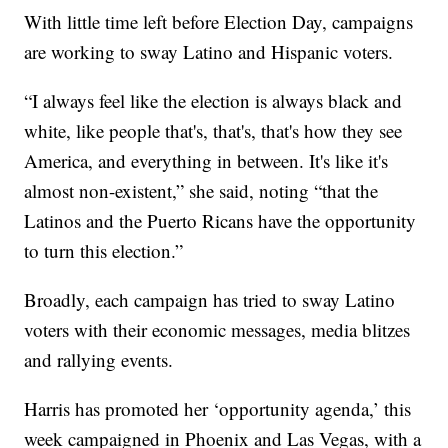
With little time left before Election Day, campaigns
are working to sway Latino and Hispanic voters.
“I always feel like the election is always black and
white, like people that's, that's, that's how they see
America, and everything in between. It's like it's
almost non-existent,” she said, noting “that the
Latinos and the Puerto Ricans have the opportunity
to turn this election.”
Broadly, each campaign has tried to sway Latino
voters with their economic messages, media blitzes
and rallying events.
Harris has promoted her ‘opportunity agenda,’ this
week campaigned in Phoenix and Las Vegas, with a