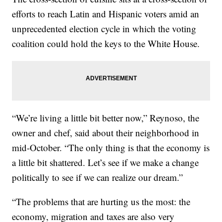
efforts to reach Latin and Hispanic voters amid an
unprecedented election cycle in which the voting
coalition could hold the keys to the White House.
“We’re living a little bit better now,” Reynoso, the
owner and chef, said about their neighborhood in
mid-October. “The only thing is that the economy is
a little bit shattered. Let’s see if we make a change
politically to see if we can realize our dream.”
“The problems that are hurting us the most: the
economy, migration and taxes are also very