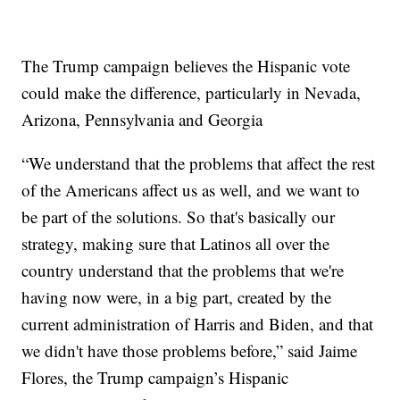
The Trump campaign believes the Hispanic vote
could make the difference, particularly in Nevada,
Arizona, Pennsylvania and Georgia
“We understand that the problems that affect the rest
of the Americans affect us as well, and we want to
be part of the solutions. So that's basically our
strategy, making sure that Latinos all over the
country understand that the problems that we're
having now were, in a big part, created by the
current administration of Harris and Biden, and that
we didn't have those problems before,” said Jaime
Flores, the Trump campaign’s Hispanic