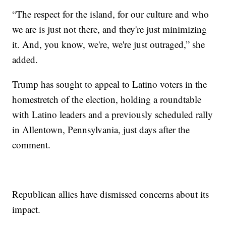
“The respect for the island, for our culture and who
we are is just not there, and they're just minimizing
it. And, you know, we're, we're just outraged,” she
added.
Trump has sought to appeal to Latino voters in the
homestretch of the election, holding a roundtable
with Latino leaders and a previously scheduled rally
in Allentown, Pennsylvania, just days after the
comment.
Republican allies have dismissed concerns about its
impact.