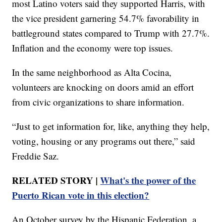
most Latino voters said they supported Harris, with
the vice president garnering 54.7% favorability in
battleground states compared to Trump with 27.7%.
Inflation and the economy were top issues.
In the same neighborhood as Alta Cocina,
volunteers are knocking on doors amid an effort
from civic organizations to share information.
“Just to get information for, like, anything they help,
voting, housing or any programs out there,” said
Freddie Saz.
RELATED STORY |
What's the power of the
Puerto Rican vote in this election?
An October survey by the Hispanic Federation, a