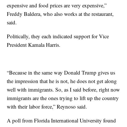
expensive and food prices are very expensive,”
Freddy Baldera, who also works at the restaurant,
said.
Politically, they each indicated support for Vice
President Kamala Harris.
“Because in the same way Donald Trump gives us
the impression that he is not, he does not get along
well with immigrants. So, as I said before, right now
immigrants are the ones trying to lift up the country
with their labor force,” Reynoso said.
A poll from Florida International University found