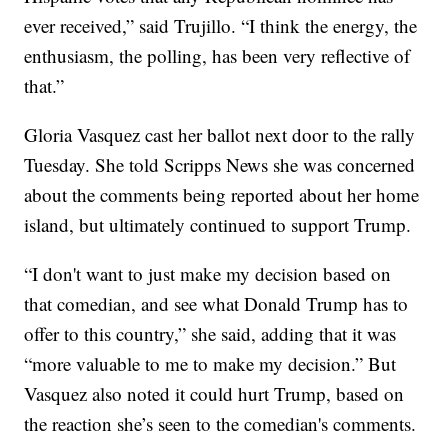
ever received,” said Trujillo. “I think the energy, the
enthusiasm, the polling, has been very reflective of
that.”
Gloria Vasquez cast her ballot next door to the rally
Tuesday. She told Scripps News she was concerned
about the comments being reported about her home
island, but ultimately continued to support Trump.
“I don't want to just make my decision based on
that comedian, and see what Donald Trump has to
offer to this country,” she said, adding that it was
“more valuable to me to make my decision.” But
Vasquez also noted it could hurt Trump, based on
the reaction she’s seen to the comedian's comments.