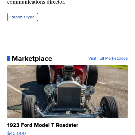
communications director.
Report a typo
Marketplace
Visit Full Marketplace
1923 Ford Model T Roadster
$40,000