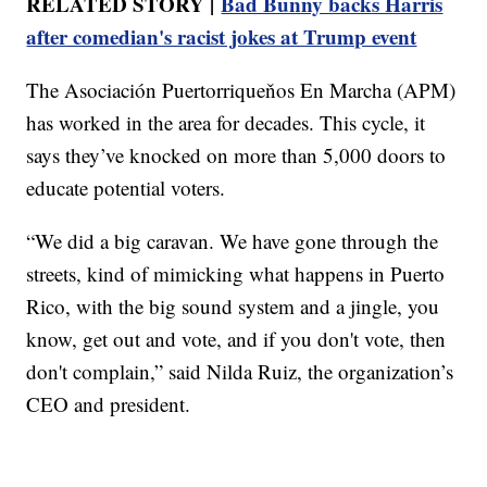
RELATED STORY |
Bad Bunny backs Harris
after comedian's racist jokes at Trump event
The Asociación Puertorriqueňos En Marcha (APM)
has worked in the area for decades. This cycle, it
says they’ve knocked on more than 5,000 doors to
educate potential voters.
“We did a big caravan. We have gone through the
streets, kind of mimicking what happens in Puerto
Rico, with the big sound system and a jingle, you
know, get out and vote, and if you don't vote, then
don't complain,” said Nilda Ruiz, the organization’s
CEO and president.