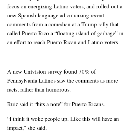
focus on energizing Latino voters, and rolled out a
new Spanish language ad criticizing recent
comments from a comedian at a Trump rally that
called Puerto Rico a “floating island of garbage” in
an effort to reach Puerto Rican and Latino voters.
A new Univision survey found 70% of
Pennsylvania Latinos saw the comments as more
racist rather than humorous.
Ruiz said it “hits a note” for Puerto Ricans.
“I think it woke people up. Like this will have an
impact,” she said.