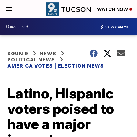
WATCH NOW
10
WX Alerts
KGUN 9
NEWS
POLITICAL NEWS
AMERICA VOTES | ELECTION NEWS
Latino, Hispanic
voters poised to
have a major