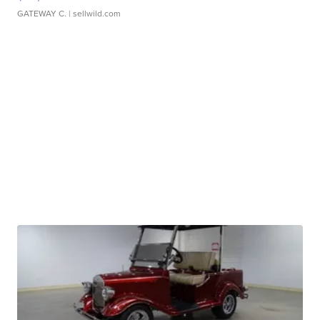
GATEWAY C.
| sellwild.com