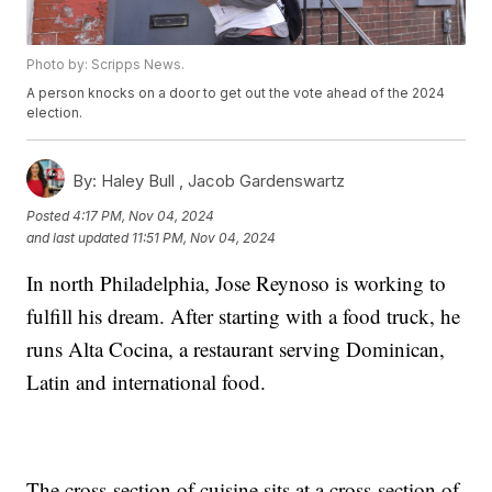
Photo by: Scripps News.
A person knocks on a door to get out the vote ahead of the 2024
election.
By:
Haley Bull ,
Jacob Gardenswartz
Posted
4:17 PM, Nov 04, 2024
and last updated
11:51 PM, Nov 04, 2024
In north Philadelphia, Jose Reynoso is working to
fulfill his dream. After starting with a food truck, he
runs Alta Cocina, a restaurant serving Dominican,
Latin and international food.
The cross-section of cuisine sits at a cross-section of