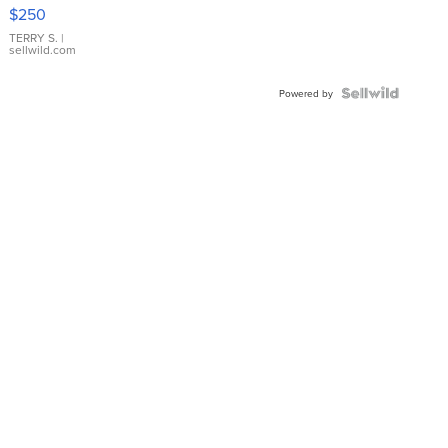
$250
TERRY S.
|
sellwild.com
Powered by