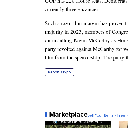
GOP has 220 House seats, Democrats ar
currently three vacancies.
Such a razor-thin margin has proven to
majority in 2023, members of Congres
on installing Kevin McCarthy as House
party revolted against McCarthy for w
him from the speakership. The party t
Report a typo
Marketplace
Sell Your Items - Free t