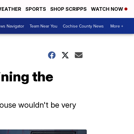
EATHER
SPORTS
SHOP SCRIPPS
WATCH NOW
ws Navigator
Team Near You
Cochise County News
More +
ining the
 House wouldn't be very