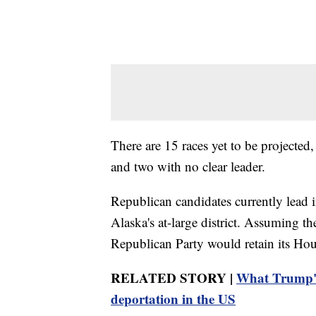
There are 15 races yet to be projected
and two with no clear leader.
Republican candidates currently lead i
Alaska's at-large district. Assuming 
Republican Party would retain its Ho
RELATED STORY |
What Trump's
deportation in the US