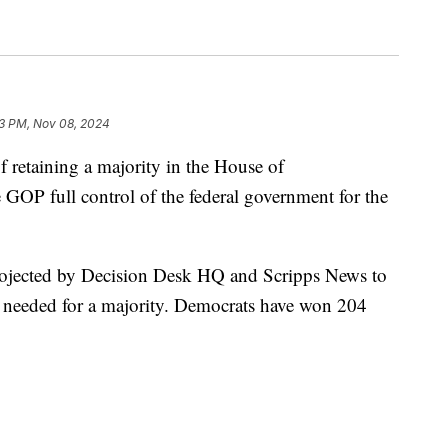
3 PM, Nov 08, 2024
f retaining a majority in the House of
 GOP full control of the federal government for the
projected by Decision Desk HQ and Scripps News to
8 needed for a majority. Democrats have won 204