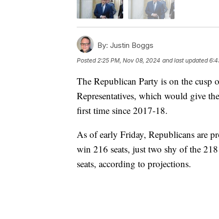
By:
Justin Boggs
Posted
2:25 PM, Nov 08, 2024
and last updated
6:4
The Republican Party is on the cusp o
Representatives, which would give the
first time since 2017-18.
As of early Friday, Republicans are 
win 216 seats, just two shy of the 21
seats, according to projections.