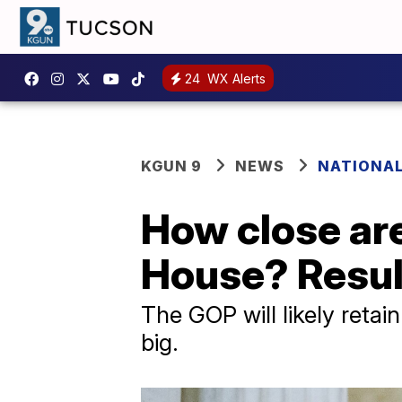
24
WX Alerts
KGUN 9
NEWS
NATIONAL
How close are
House? Result
The GOP will likely retai
big.