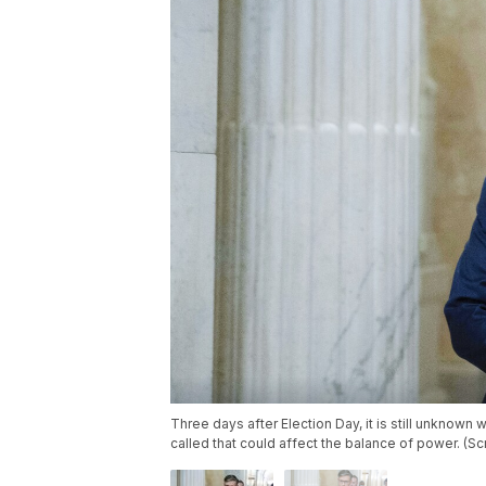
Three days after Election Day, it is still unknown 
called that could affect the balance of power. (S