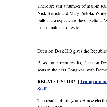
There are still a number of mail-in ba
Nick Begich and Mary Peltola. While 
ballots are expected to favor Peltola. 
lead remains in question.
Decision Desk HQ gives the Republic
Based on current results, Decision De
seats in the next Congress, with Demo
RELATED STORY |
Trump announc
Staff
The results of this year's House electi