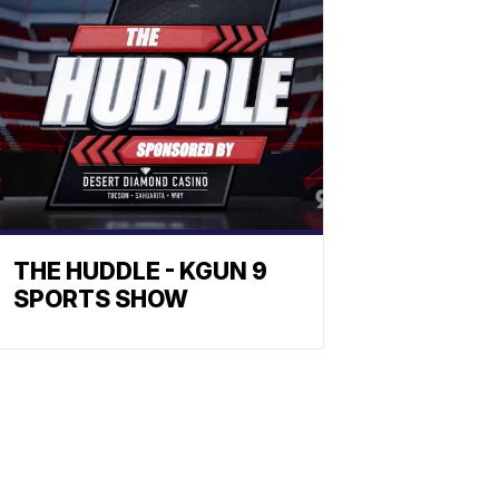
THE HUDDLE - KGUN 9
SPORTS SHOW