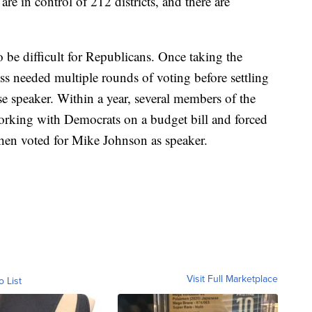
e in control of 212 districts, and there are
 be difficult for Republicans. Once taking the
s needed multiple rounds of voting before settling
 speaker. Within a year, several members of the
orking with Democrats on a budget bill and forced
hen voted for Mike Johnson as speaker.
Visit Full Marketplace
o List