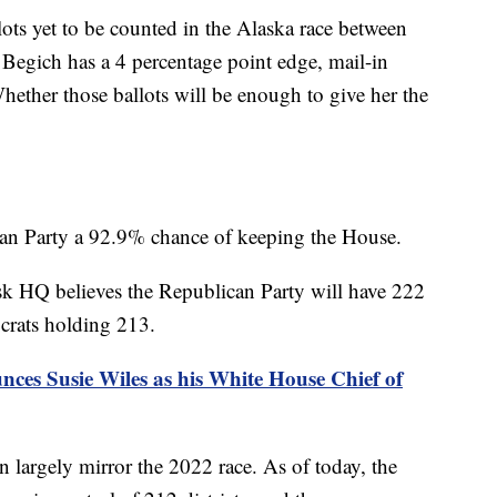
llots yet to be counted in the Alaska race between
Begich has a 4 percentage point edge, mail-in
Whether those ballots will be enough to give her the
an Party a 92.9% chance of keeping the House.
sk HQ believes the Republican Party will have 222
crats holding 213.
es Susie Wiles as his White House Chief of
on largely mirror the 2022 race. As of today, the