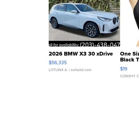
2026 BMW X3 30 xDrive
One Si
Black 
$56,335
Asymmet
$19
LOTLINX A.
| sellwild.com
CONSHY C