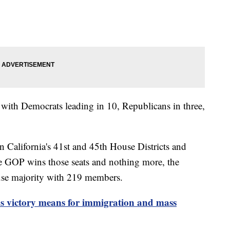
, with Democrats leading in 10, Republicans in three,
n California's 41st and 45th House Districts and
the GOP wins those seats and nothing more, the
use majority with 219 members.
 victory means for immigration and mass