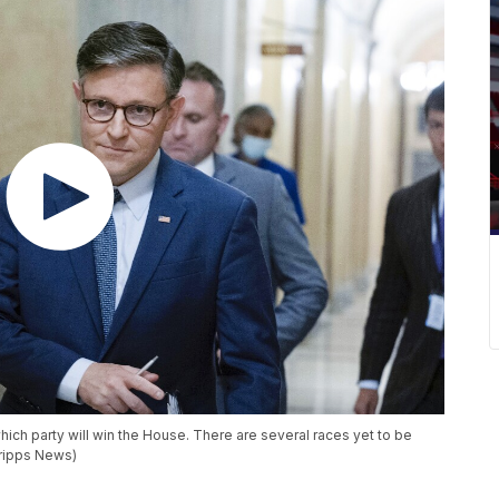
which party will win the House. There are several races yet to be
cripps News)