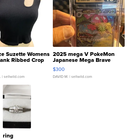
ze Suzette Womens
2025 mega V PokeMon
Tank Ribbed Crop
Japanese Mega Brave
rical ...
076/063 Super Rare H...
$300
.
| sellwild.com
DAVID M.
| sellwild.com
ring