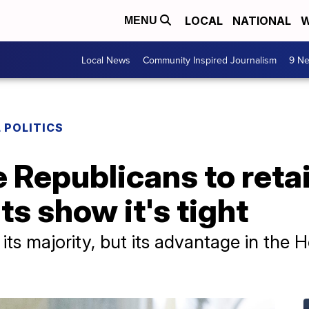
LOCAL
NATIONAL
W
MENU
Local News
Community Inspired Journalism
9 Ne
 POLITICS
 Republicans to reta
s show it's tight
n its majority, but its advantage in the