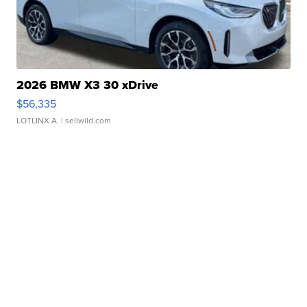
2026 BMW X3 30 xDrive
$56,335
LOTLINX A.
| sellwild.com