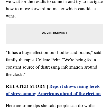
we wait for the results to come in and try to navigate
how to move forward no matter which candidate
wins.
"It has a huge effect on our bodies and brains," said
family therapist Collette Fehr. "We're being fed a
constant source of distressing information around
the clock."
RELATED STORY |
Report shows rising levels
of stress among Americans ahead of the election
Here are some tips she said people can do while