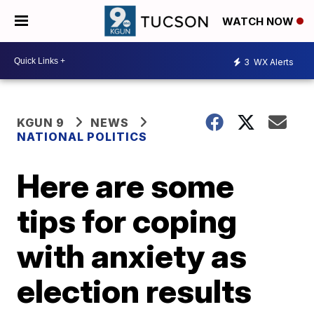
WATCH NOW
3
WX Alerts
KGUN 9
NEWS
NATIONAL POLITICS
Here are some
tips for coping
with anxiety as
election results