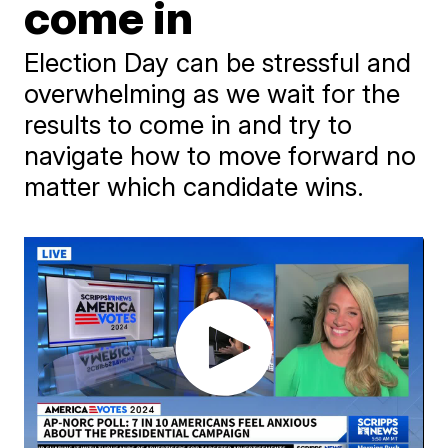
come in
Election Day can be stressful and
overwhelming as we wait for the
results to come in and try to
navigate how to move forward no
matter which candidate wins.