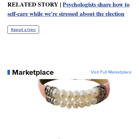
RELATED STORY |
Psychologists share how to
self-care while we're stressed about the election
Report a typo
Marketplace
Visit Full Marketplace