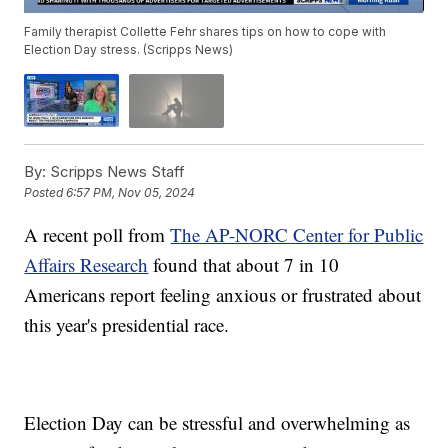
Family therapist Collette Fehr shares tips on how to cope with
Election Day stress. (Scripps News)
By:
Scripps News Staff
Posted
6:57 PM, Nov 05, 2024
A recent poll from
The AP-NORC Center for Public
Affairs Research
found that about 7 in 10
Americans report feeling anxious or frustrated about
this year's presidential race.
Election Day can be stressful and overwhelming as