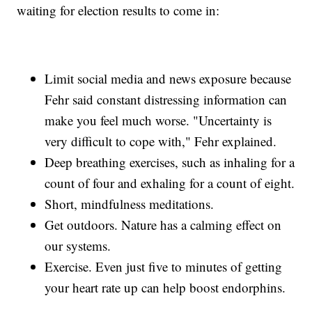
waiting for election results to come in:
Limit social media and news exposure because
Fehr said constant distressing information can
make you feel much worse. "Uncertainty is
very difficult to cope with," Fehr explained.
Deep breathing exercises, such as inhaling for a
count of four and exhaling for a count of eight.
Short, mindfulness meditations.
Get outdoors. Nature has a calming effect on
our systems.
Exercise. Even just five to minutes of getting
your heart rate up can help boost endorphins.