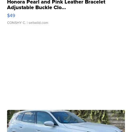
Honora Pearl and Pink Leather Bracelet
Adjustable Buckle Clo...
$49
CONSHY C.
| sellwild.com