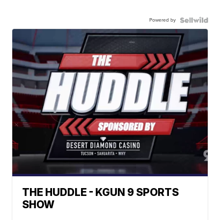
Powered by
THE HUDDLE - KGUN 9 SPORTS
SHOW