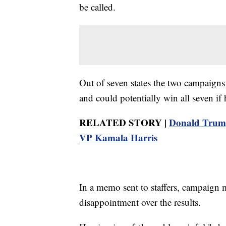
be called.
Out of seven states the two campaigns 
and could potentially win all seven if
RELATED STORY |
Donald Trump 
VP Kamala Harris
In a memo sent to staffers, campaign
disappointment over the results.