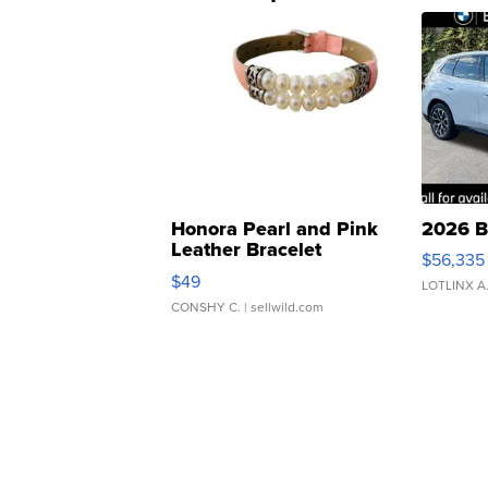
Honora Pearl and Pink
2026 B
Leather Bracelet
$56,335
Adjustable Buckle Clo...
$49
LOTLINX A
CONSHY C.
| sellwild.com