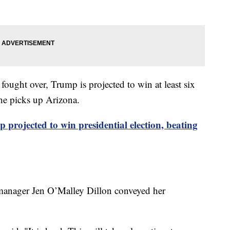
fought over, Trump is projected to win at least six
 he picks up Arizona.
projected to win presidential election, beating
 manager Jen O’Malley Dillon conveyed her