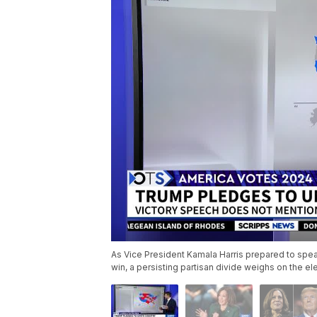
As Vice President Kamala Harris prepared to spe
win, a persisting partisan divide weighs on the e