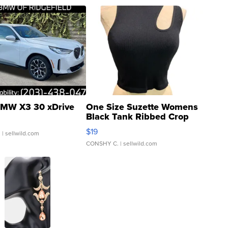
MW X3 30 xDrive
One Size Suzette Womens
Black Tank Ribbed Crop
Asymmetrical ...
$19
.
| sellwild.com
CONSHY C.
| sellwild.com