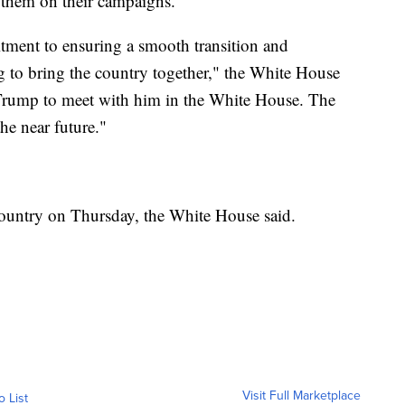
them on their campaigns.
tment to ensuring a smooth transition and
 to bring the country together," the White House
t Trump to meet with him in the White House. The
the near future."
country on Thursday, the White House said.
Visit Full Marketplace
o List