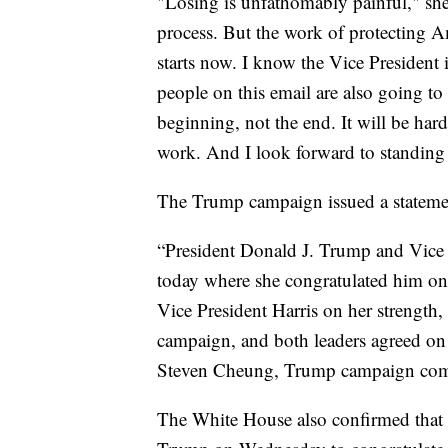
"Losing is unfathomably painful," she s
process. But the work of protecting 
starts now. I know the Vice President i
people on this email are also going to 
beginning, not the end. It will be har
work. And I look forward to standing
The Trump campaign issued a statement
“President Donald J. Trump and Vice 
today where she congratulated him on
Vice President Harris on her strength,
campaign, and both leaders agreed on 
Steven Cheung, Trump campaign comm
The White House also confirmed that 