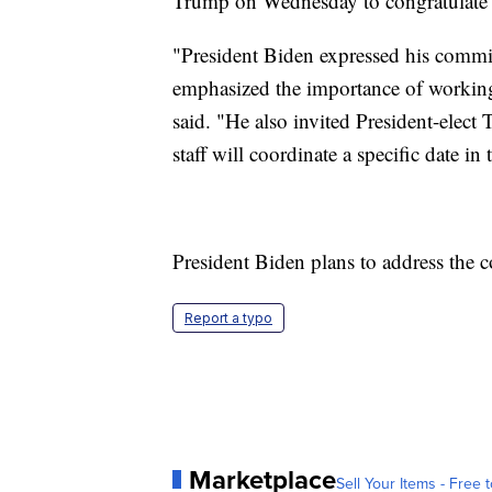
Trump on Wednesday to congratulate 
"President Biden expressed his commi
emphasized the importance of working
said. "He also invited President-elec
staff will coordinate a specific date in 
President Biden plans to address the 
Report a typo
Marketplace
Sell Your Items - Free t