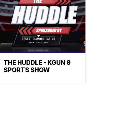
THE HUDDLE - KGUN 9
SPORTS SHOW