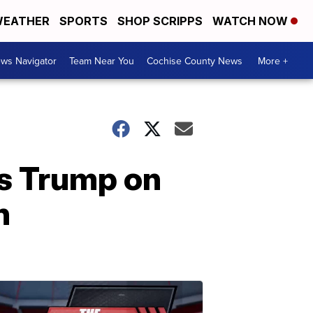
EATHER
SPORTS
SHOP SCRIPPS
WATCH NOW
ws Navigator
Team Near You
Cochise County News
More +
es Trump on
n