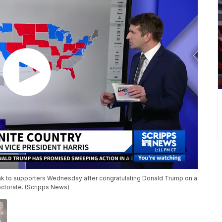
ak to supporters Wednesday after congratulating Donald Trump on a
lectorate. (Scripps News)