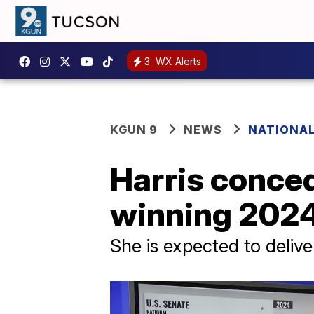
3
WX Alerts
KGUN 9
NEWS
NATIONAL
Harris conce
winning 2024 
She is expected to delive