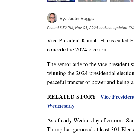
By:
Justin Boggs
Posted
6:52 PM, Nov 06, 2024
and last updated
10:
Vice President Kamala Harris called 
concede the 2024 election.
The senior aide to the vice president 
winning the 2024 presidential election
peaceful transfer of power and being a
RELATED STORY |
Vice Presiden
Wednesday
As of early Wednesday afternoon, Sc
Trump has garnered at least 301 Elector