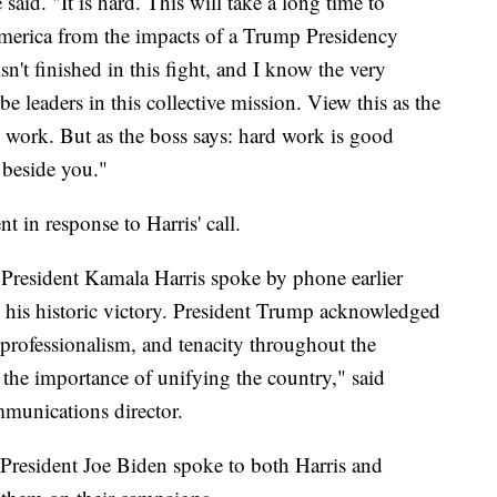
aid. "It is hard. This will take a long time to
America from the impacts of a Trump Presidency
sn't finished in this fight, and I know the very
be leaders in this collective mission. View this as the
d work. But as the boss says: hard work is good
 beside you."
 in response to Harris' call.
President Kamala Harris spoke by phone earlier
 his historic victory. President Trump acknowledged
 professionalism, and tenacity throughout the
the importance of unifying the country," said
unications director.
President Joe Biden spoke to both Harris and