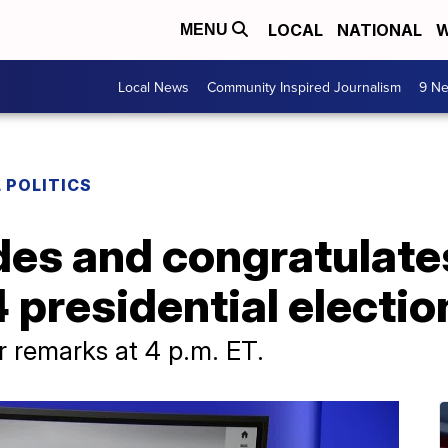
LOCAL
NATIONAL
W
MENU
Local News
Community Inspired Journalism
9 Ne
 POLITICS
des and congratulat
presidential electio
r remarks at 4 p.m. ET.