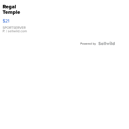
Regal
Temple
Droplet
$21
Earrings
SPORTSERVER
P.
| sellwild.com
Powered by