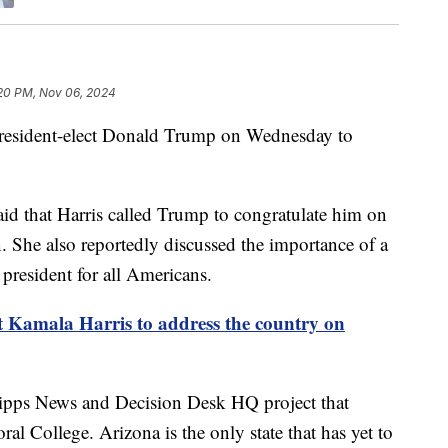
20 PM, Nov 06, 2024
President-elect Donald Trump on Wednesday to
said that Harris called Trump to congratulate him on
. She also reportedly discussed the importance of a
 president for all Americans.
t Kamala Harris to address the country on
ripps News and Decision Desk HQ project that
al College. Arizona is the only state that has yet to