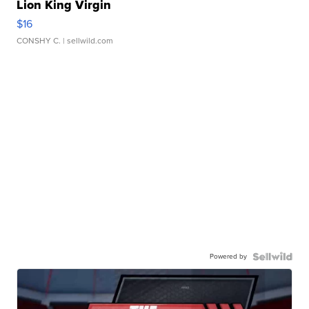
Lion King Virgin
$16
CONSHY C.
| sellwild.com
Powered by