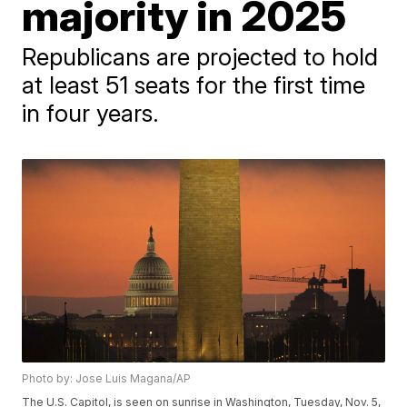
majority in 2025
Republicans are projected to hold
at least 51 seats for the first time
in four years.
Photo by: Jose Luis Magana/AP
The U.S. Capitol, is seen on sunrise in Washington, Tuesday, Nov. 5,