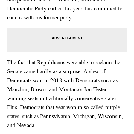
Democratic Party earlier this year, has continued to
caucus with his former party.
The fact that Republicans were able to reclaim the
Senate came hardly as a surprise. A slew of
Democrats won in 2018 with Democrats such as
Manchin, Brown, and Montana's Jon Tester
winning seats in traditionally conservative states.
Plus, Democrats that year won in so-called purple
states, such as Pennsylvania, Michigan, Wisconsin,
and Nevada.