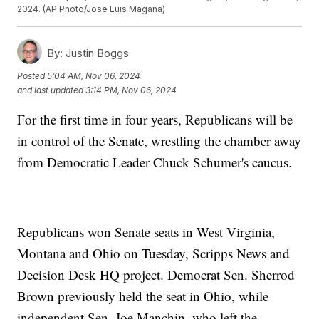
2024. (AP Photo/Jose Luis Magana)
By:
Justin Boggs
Posted
5:04 AM, Nov 06, 2024
and last updated
3:14 PM, Nov 06, 2024
For the first time in four years, Republicans will be
in control of the Senate, wrestling the chamber away
from Democratic Leader Chuck Schumer's caucus.
Republicans won Senate seats in West Virginia,
Montana and Ohio on Tuesday, Scripps News and
Decision Desk HQ project. Democrat Sen. Sherrod
Brown previously held the seat in Ohio, while
independent Sen. Joe Manchin, who left the