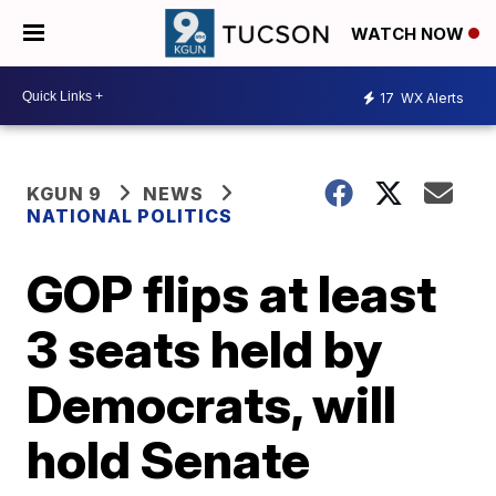
WATCH NOW
17
WX Alerts
KGUN 9
NEWS
NATIONAL POLITICS
GOP flips at least
3 seats held by
Democrats, will
hold Senate