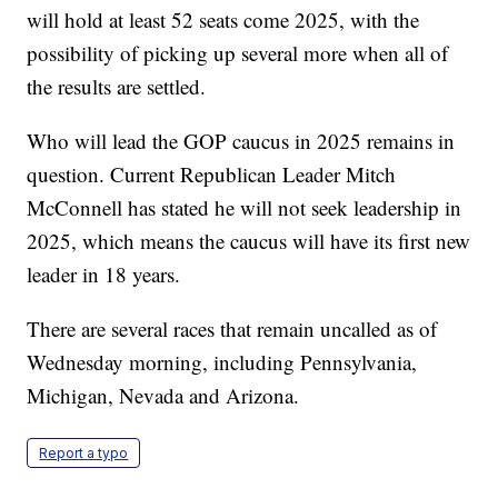
will hold at least 52 seats come 2025, with the
possibility of picking up several more when all of
the results are settled.
Who will lead the GOP caucus in 2025 remains in
question. Current Republican Leader Mitch
McConnell has stated he will not seek leadership in
2025, which means the caucus will have its first new
leader in 18 years.
There are several races that remain uncalled as of
Wednesday morning, including Pennsylvania,
Michigan, Nevada and Arizona.
Report a typo