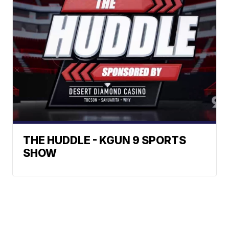
THE HUDDLE - KGUN 9 SPORTS
SHOW