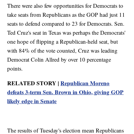
There were also few opportunities for Democrats to
take seats from Republicans as the GOP had just 11
seats to defend compared to 23 for Democrats. Sen.
Ted Cruz's seat in Texas was perhaps the Democrats'
one hope of flipping a Republican-held seat, but
with 84% of the vote counted, Cruz was leading
Democrat Colin Allred by over 10 percentage
points.
RELATED STORY |
Republican Moreno
defeats 3-term Sen. Brown in Ohio, giving GOP
likely edge in Senate
The results of Tuesday's election mean Republicans