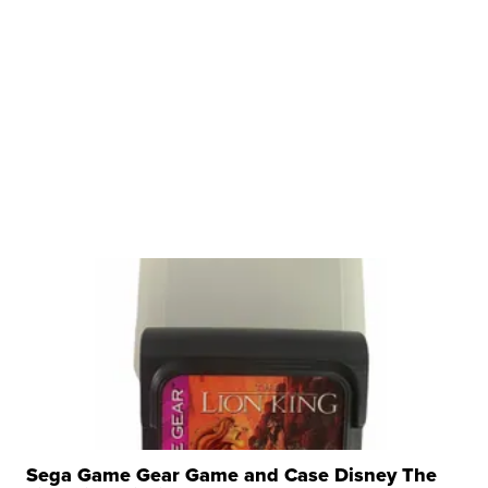
Sega Game Gear Game and Case Disney The