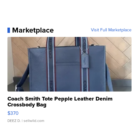
Marketplace
Visit Full Marketplace
Coach Smith Tote Pepple Leather Denim
Crossbody Bag
$370
DEEZ D.
| sellwild.com